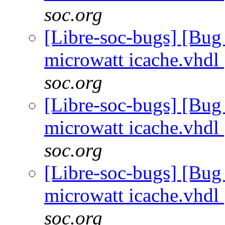
soc.org
[Libre-soc-bugs] [Bug
microwatt icache.vhdl
soc.org
[Libre-soc-bugs] [Bug
microwatt icache.vhdl
soc.org
[Libre-soc-bugs] [Bug
microwatt icache.vhdl
soc.org