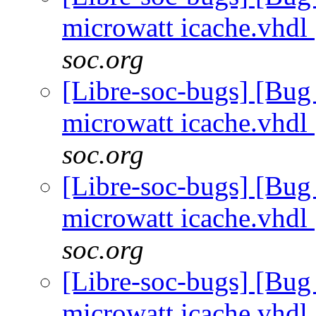
microwatt icache.vhdl
soc.org
[Libre-soc-bugs] [Bug
microwatt icache.vhdl
soc.org
[Libre-soc-bugs] [Bug
microwatt icache.vhdl
soc.org
[Libre-soc-bugs] [Bug
microwatt icache.vhdl