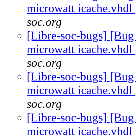
microwatt icache.vhdl
soc.org
[Libre-soc-bugs] [Bug
microwatt icache.vhdl
soc.org
[Libre-soc-bugs] [Bug
microwatt icache.vhdl
soc.org
[Libre-soc-bugs] [Bug
microwatt icache.vhdl