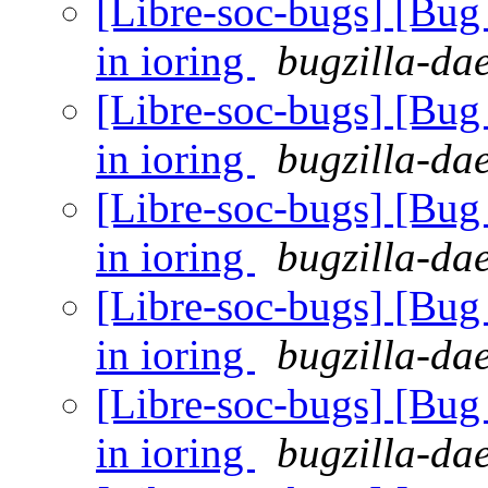
[Libre-soc-bugs] [Bu
in ioring
bugzilla-da
[Libre-soc-bugs] [Bu
in ioring
bugzilla-da
[Libre-soc-bugs] [Bu
in ioring
bugzilla-da
[Libre-soc-bugs] [Bu
in ioring
bugzilla-da
[Libre-soc-bugs] [Bu
in ioring
bugzilla-da