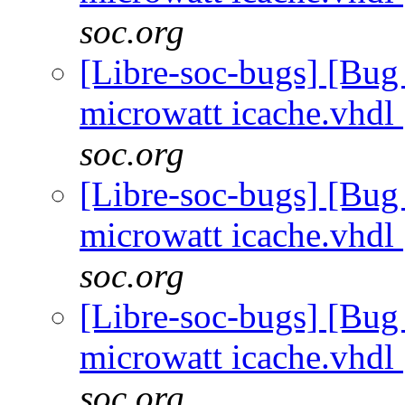
soc.org
[Libre-soc-bugs] [Bug
microwatt icache.vhdl
soc.org
[Libre-soc-bugs] [Bug
microwatt icache.vhdl
soc.org
[Libre-soc-bugs] [Bug
microwatt icache.vhdl
soc.org