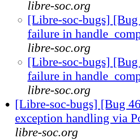
libre-soc.org
[Libre-soc-bugs] [Bug 
failure in handle_com
libre-soc.org
[Libre-soc-bugs] [Bug 
failure in handle_com
libre-soc.org
[Libre-soc-bugs] [Bug 46
exception handling via P
libre-soc.org