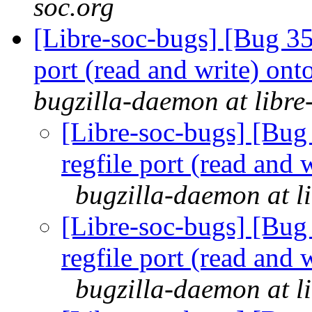
soc.org
[Libre-soc-bugs] [Bug 351
port (read and write) ont
bugzilla-daemon at libre
[Libre-soc-bugs] [Bug 
regfile port (read and 
bugzilla-daemon at l
[Libre-soc-bugs] [Bug 
regfile port (read and 
bugzilla-daemon at l