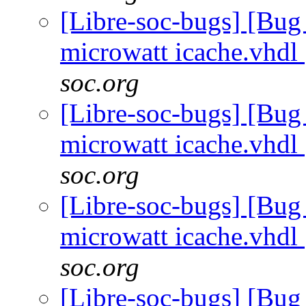
[Libre-soc-bugs] [Bug
microwatt icache.vhdl
soc.org
[Libre-soc-bugs] [Bug
microwatt icache.vhdl
soc.org
[Libre-soc-bugs] [Bug
microwatt icache.vhdl
soc.org
[Libre-soc-bugs] [Bug