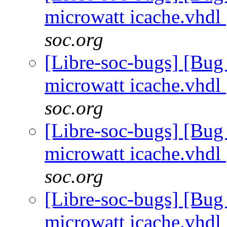
microwatt icache.vhdl
soc.org
[Libre-soc-bugs] [Bug
microwatt icache.vhdl
soc.org
[Libre-soc-bugs] [Bug
microwatt icache.vhdl
soc.org
[Libre-soc-bugs] [Bug
microwatt icache.vhdl