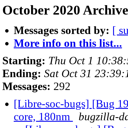
October 2020 Archive
Messages sorted by:
[ s
More info on this list...
Starting:
Thu Oct 1 10:38
Ending:
Sat Oct 31 23:39
Messages:
292
[Libre-soc-bugs] [Bug 19
core, 180nm
bugzilla-d