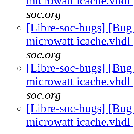
microwatt icache.vhdl
soc.org
[Libre-soc-bugs] [Bug
microwatt icache.vhdl
soc.org
[Libre-soc-bugs] [Bug
microwatt icache.vhdl
soc.org
[Libre-soc-bugs] [Bug
microwatt icache.vhdl