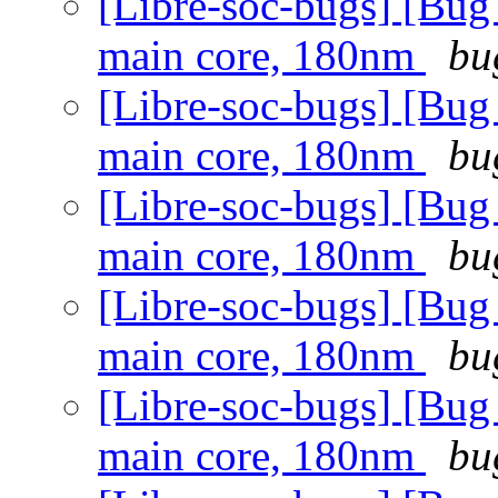
[Libre-soc-bugs] [Bug
main core, 180nm
bu
[Libre-soc-bugs] [Bug
main core, 180nm
bu
[Libre-soc-bugs] [Bug
main core, 180nm
bu
[Libre-soc-bugs] [Bug
main core, 180nm
bu
[Libre-soc-bugs] [Bug
main core, 180nm
bu