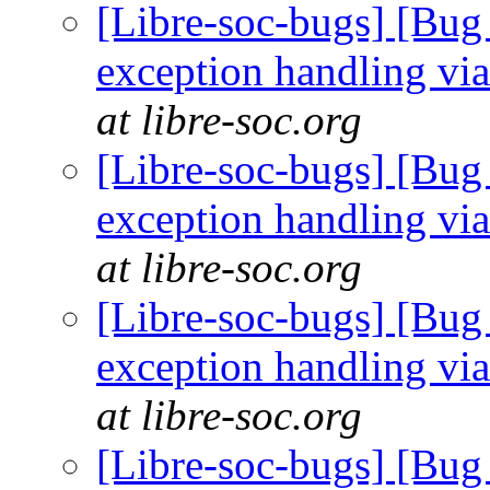
[Libre-soc-bugs] [Bug
exception handling via
at libre-soc.org
[Libre-soc-bugs] [Bug
exception handling via
at libre-soc.org
[Libre-soc-bugs] [Bug
exception handling via
at libre-soc.org
[Libre-soc-bugs] [Bug