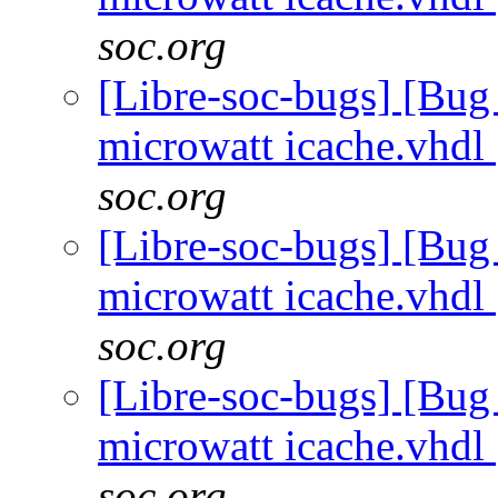
soc.org
[Libre-soc-bugs] [Bug
microwatt icache.vhdl
soc.org
[Libre-soc-bugs] [Bug
microwatt icache.vhdl
soc.org
[Libre-soc-bugs] [Bug
microwatt icache.vhdl
soc.org