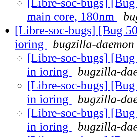
[Libre-soc-bugs] [Bug
main core, 180nm
bu
[Libre-soc-bugs] [Bug 5
ioring
bugzilla-daemon 
[Libre-soc-bugs] [Bu
in ioring
bugzilla-da
[Libre-soc-bugs] [Bu
in ioring
bugzilla-da
[Libre-soc-bugs] [Bu
in ioring
bugzilla-da