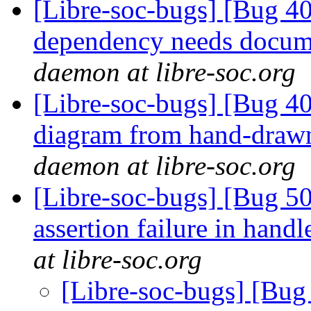
[Libre-soc-bugs] [Bug 40
dependency needs docum
daemon at libre-soc.org
[Libre-soc-bugs] [Bug 4
diagram from hand-draw
daemon at libre-soc.org
[Libre-soc-bugs] [Bug 5
assertion failure in han
at libre-soc.org
[Libre-soc-bugs] [Bug 