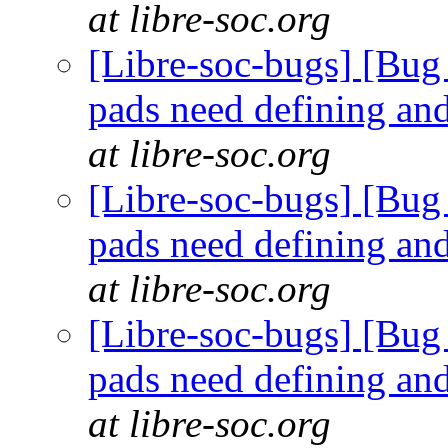
at libre-soc.org
[Libre-soc-bugs] [Bug 
pads need defining an
at libre-soc.org
[Libre-soc-bugs] [Bug 
pads need defining an
at libre-soc.org
[Libre-soc-bugs] [Bug 
pads need defining an
at libre-soc.org