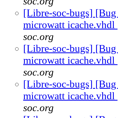
soc.org
[Libre-soc-bugs] [Bug
microwatt icache.vhdl
soc.org
[Libre-soc-bugs] [Bug
microwatt icache.vhdl
soc.org
[Libre-soc-bugs] [Bug
microwatt icache.vhdl
soc.org