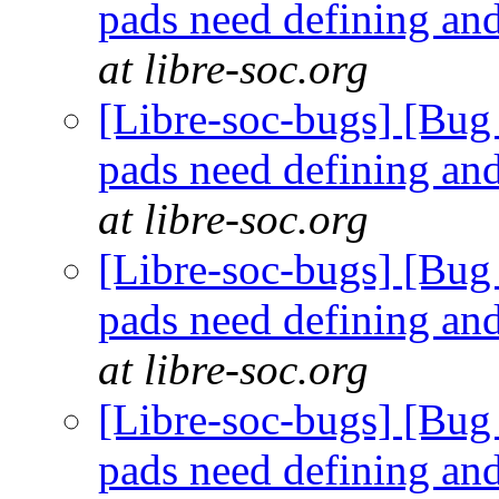
pads need defining an
at libre-soc.org
[Libre-soc-bugs] [Bug 
pads need defining an
at libre-soc.org
[Libre-soc-bugs] [Bug 
pads need defining an
at libre-soc.org
[Libre-soc-bugs] [Bug 
pads need defining an