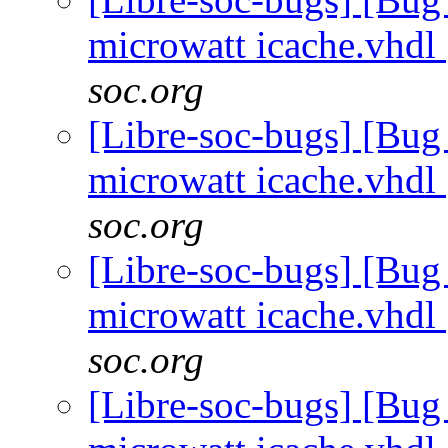
microwatt icache.vhdl
soc.org
[Libre-soc-bugs] [Bug
microwatt icache.vhdl
soc.org
[Libre-soc-bugs] [Bug
microwatt icache.vhdl
soc.org
[Libre-soc-bugs] [Bug