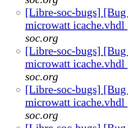
[Libre-soc-bugs] [Bug
microwatt icache.vhdl
soc.org
[Libre-soc-bugs] [Bug
microwatt icache.vhdl
soc.org
[Libre-soc-bugs] [Bug
microwatt icache.vhdl
soc.org
[Libre-soc-bugs] [Bug