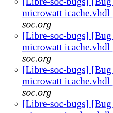
[Libre-soc-bugs] [Bug
microwatt icache.vhdl
soc.org
[Libre-soc-bugs] [Bug
microwatt icache.vhdl
soc.org
[Libre-soc-bugs] [Bug
microwatt icache.vhdl
soc.org
[Libre-soc-bugs] [Bug