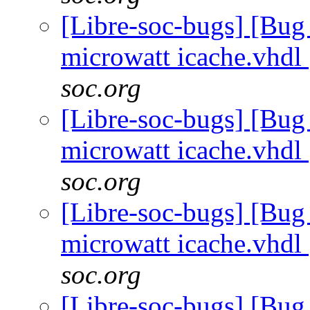
[Libre-soc-bugs] [Bug
microwatt icache.vhdl
soc.org
[Libre-soc-bugs] [Bug
microwatt icache.vhdl
soc.org
[Libre-soc-bugs] [Bug
microwatt icache.vhdl
soc.org
[Libre-soc-bugs] [Bug