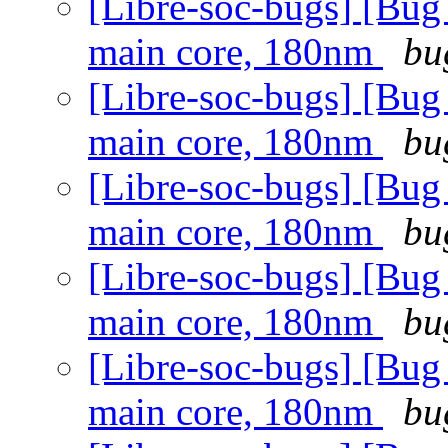
[Libre-soc-bugs] [Bug
main core, 180nm
bu
[Libre-soc-bugs] [Bug
main core, 180nm
bu
[Libre-soc-bugs] [Bug
main core, 180nm
bu
[Libre-soc-bugs] [Bug
main core, 180nm
bu
[Libre-soc-bugs] [Bug
main core, 180nm
bu