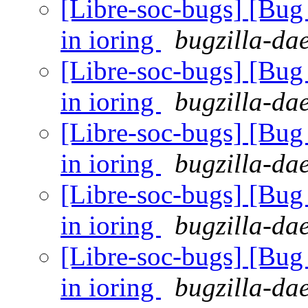
[Libre-soc-bugs] [Bu
in ioring
bugzilla-da
[Libre-soc-bugs] [Bu
in ioring
bugzilla-da
[Libre-soc-bugs] [Bu
in ioring
bugzilla-da
[Libre-soc-bugs] [Bu
in ioring
bugzilla-da
[Libre-soc-bugs] [Bu
in ioring
bugzilla-da