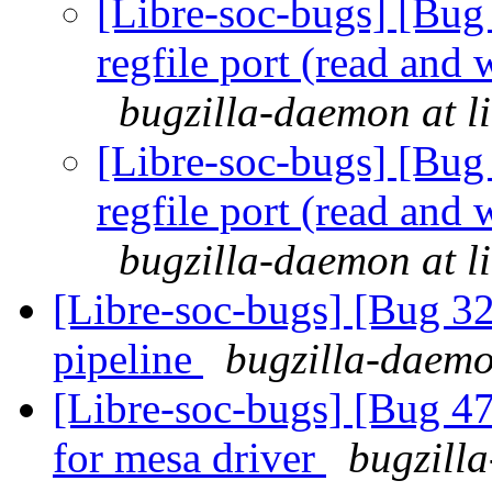
[Libre-soc-bugs] [Bug 
regfile port (read and 
bugzilla-daemon at l
[Libre-soc-bugs] [Bug 
regfile port (read and 
bugzilla-daemon at l
[Libre-soc-bugs] [Bug 
pipeline
bugzilla-daemo
[Libre-soc-bugs] [Bug 47
for mesa driver
bugzilla