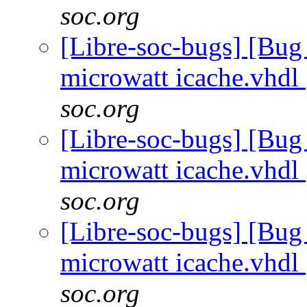
soc.org
[Libre-soc-bugs] [Bug
microwatt icache.vhdl
soc.org
[Libre-soc-bugs] [Bug
microwatt icache.vhdl
soc.org
[Libre-soc-bugs] [Bug
microwatt icache.vhdl
soc.org