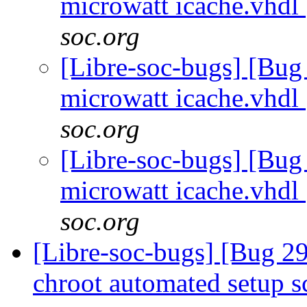
microwatt icache.vhdl
soc.org
[Libre-soc-bugs] [Bug
microwatt icache.vhdl
soc.org
[Libre-soc-bugs] [Bug
microwatt icache.vhdl
soc.org
[Libre-soc-bugs] [Bug 2
chroot automated setup s