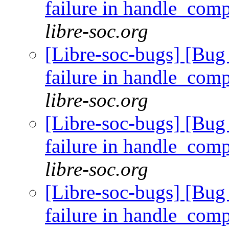
failure in handle_com
libre-soc.org
[Libre-soc-bugs] [Bug 
failure in handle_com
libre-soc.org
[Libre-soc-bugs] [Bug 
failure in handle_com
libre-soc.org
[Libre-soc-bugs] [Bug 
failure in handle_com