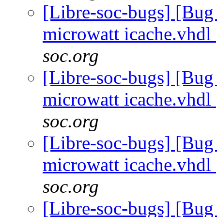
[Libre-soc-bugs] [Bug
microwatt icache.vhdl
soc.org
[Libre-soc-bugs] [Bug
microwatt icache.vhdl
soc.org
[Libre-soc-bugs] [Bug
microwatt icache.vhdl
soc.org
[Libre-soc-bugs] [Bug