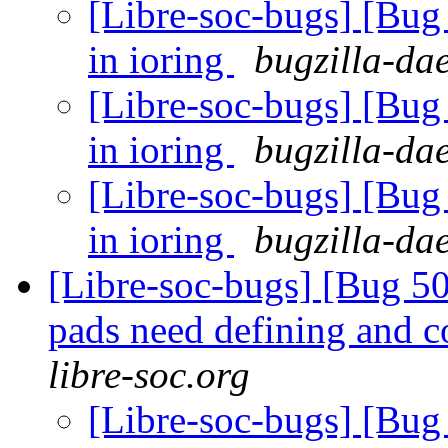
[Libre-soc-bugs] [Bu
in ioring
bugzilla-da
[Libre-soc-bugs] [Bu
in ioring
bugzilla-da
[Libre-soc-bugs] [Bu
in ioring
bugzilla-da
[Libre-soc-bugs] [Bug 507
pads need defining and 
libre-soc.org
[Libre-soc-bugs] [Bug 