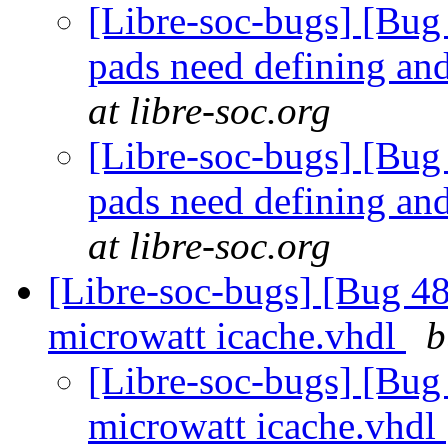
[Libre-soc-bugs] [Bug 
pads need defining an
at libre-soc.org
[Libre-soc-bugs] [Bug 
pads need defining an
at libre-soc.org
[Libre-soc-bugs] [Bug 48
microwatt icache.vhdl
b
[Libre-soc-bugs] [Bug
microwatt icache.vhdl