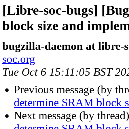
[Libre-soc-bugs] [B
block size and implem
bugzilla-daemon at libre-
soc.org
Tue Oct 6 15:11:05 BST 20
Previous message (by th
determine SRAM block si
Next message (by thread
determine SRAM block si