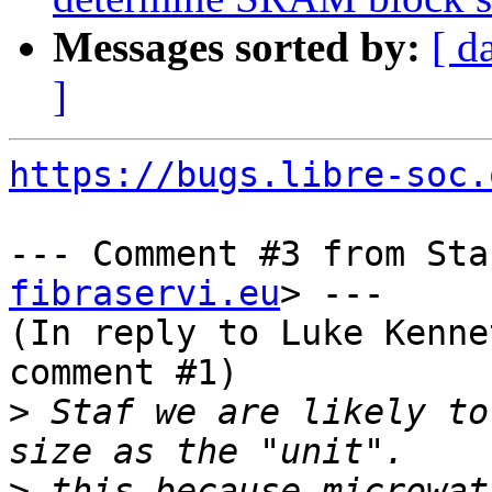
Messages sorted by:
[ d
]
https://bugs.libre-soc.
--- Comment #3 from Sta
fibraservi.eu
> ---

(In reply to Luke Kenne
comment #1)

>
 Staf we are likely to
>
 this because microwat