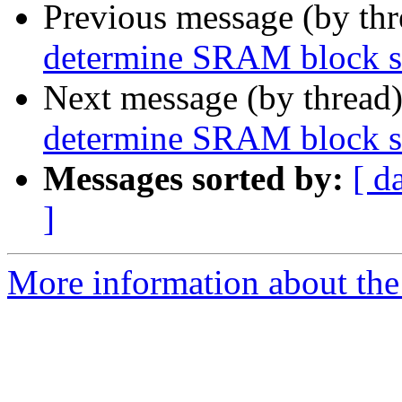
Previous message (by th
determine SRAM block si
Next message (by thread
determine SRAM block si
Messages sorted by:
[ d
]
More information about the 