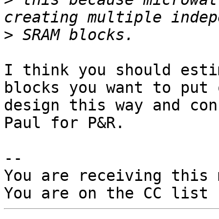
>
I think you should esti
blocks you want to put 
design this way and con
Paul for P&R.

-- 

You are receiving this 