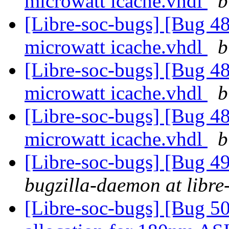
microwatt icache.vhdl
b
[Libre-soc-bugs] [Bug 48
microwatt icache.vhdl
b
[Libre-soc-bugs] [Bug 48
microwatt icache.vhdl
b
[Libre-soc-bugs] [Bug 48
microwatt icache.vhdl
b
[Libre-soc-bugs] [Bug 
bugzilla-daemon at libre
[Libre-soc-bugs] [Bug 50