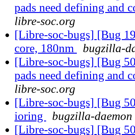
pads need defining and 
libre-soc.org
[Libre-soc-bugs] [Bug 19
core, 180nm
bugzilla-d
[Libre-soc-bugs] [Bug 507
pads need defining and 
libre-soc.org
[Libre-soc-bugs] [Bug 5
ioring
bugzilla-daemon 
[Libre-soc-bugs] [Bug 5