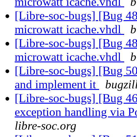
microwatt icache.vhdl
b
[Libre-soc-bugs] [Bug 48
microwatt icache.vhdl
b
[Libre-soc-bugs] [Bug 48
microwatt icache.vhdl
b
[Libre-soc-bugs] [Bug 5
and implement it
bugzil
[Libre-soc-bugs] [Bug 46
exception handling via P
libre-soc.org