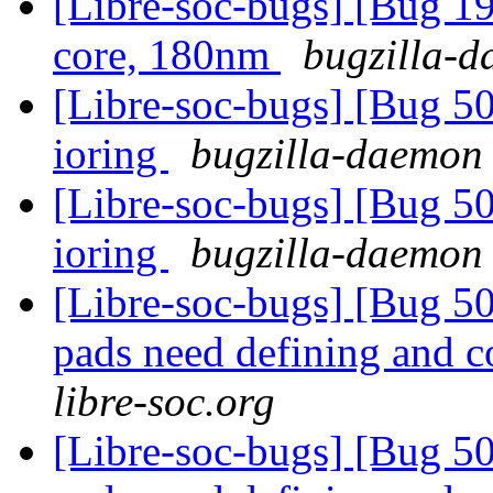
[Libre-soc-bugs] [Bug 19
core, 180nm
bugzilla-d
[Libre-soc-bugs] [Bug 5
ioring
bugzilla-daemon 
[Libre-soc-bugs] [Bug 5
ioring
bugzilla-daemon 
[Libre-soc-bugs] [Bug 507
pads need defining and 
libre-soc.org
[Libre-soc-bugs] [Bug 507