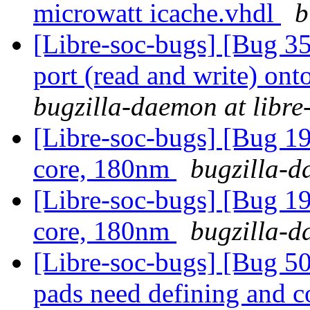
microwatt icache.vhdl
b
[Libre-soc-bugs] [Bug 351
port (read and write) ont
bugzilla-daemon at libre
[Libre-soc-bugs] [Bug 19
core, 180nm
bugzilla-d
[Libre-soc-bugs] [Bug 19
core, 180nm
bugzilla-d
[Libre-soc-bugs] [Bug 507
pads need defining and 