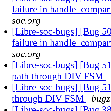
failure in handle_compa
soc.org
[Libre-soc-bugs] [Bug 50
failure in handle_compa
soc.org
[Libre-soc-bugs] [Bug 51
path through DIV FSM
[Libre-soc-bugs] [Bug 51
through DIV FSM
bugz
[Libre-soc-bugs] [Bug 38