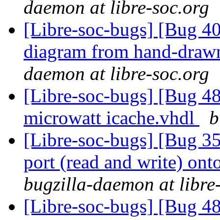
daemon at libre-soc.org
[Libre-soc-bugs] [Bug 4
diagram from hand-draw
daemon at libre-soc.org
[Libre-soc-bugs] [Bug 48
microwatt icache.vhdl
b
[Libre-soc-bugs] [Bug 351
port (read and write) ont
bugzilla-daemon at libre
[Libre-soc-bugs] [Bug 48