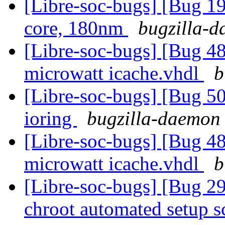
[Libre-soc-bugs] [Bug 19
core, 180nm
bugzilla-d
[Libre-soc-bugs] [Bug 48
microwatt icache.vhdl
b
[Libre-soc-bugs] [Bug 5
ioring
bugzilla-daemon 
[Libre-soc-bugs] [Bug 48
microwatt icache.vhdl
b
[Libre-soc-bugs] [Bug 2
chroot automated setup s