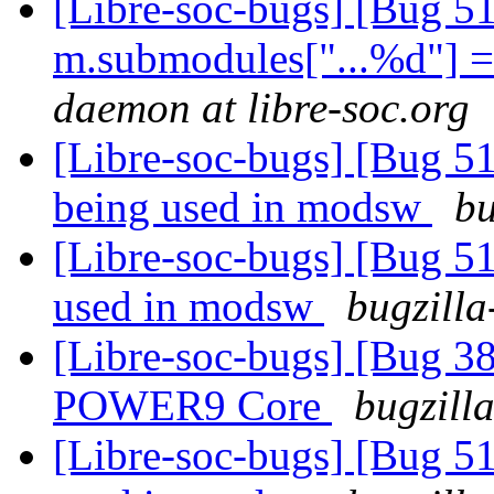
[Libre-soc-bugs] [Bug 5
m.submodules["...%d"] = 
daemon at libre-soc.org
[Libre-soc-bugs] [Bug 51
being used in modsw
bu
[Libre-soc-bugs] [Bug 51
used in modsw
bugzilla
[Libre-soc-bugs] [Bug 38
POWER9 Core
bugzill
[Libre-soc-bugs] [Bug 51