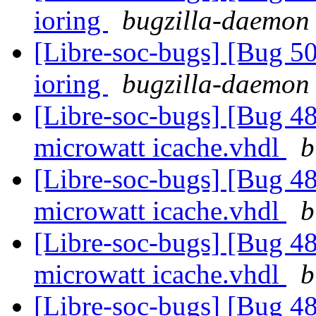
ioring
bugzilla-daemon 
[Libre-soc-bugs] [Bug 5
ioring
bugzilla-daemon 
[Libre-soc-bugs] [Bug 48
microwatt icache.vhdl
b
[Libre-soc-bugs] [Bug 48
microwatt icache.vhdl
b
[Libre-soc-bugs] [Bug 48
microwatt icache.vhdl
b
[Libre-soc-bugs] [Bug 48