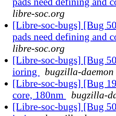
pads need defining and 
libre-soc.org
[Libre-soc-bugs] [Bug 507
pads need defining and 
libre-soc.org
[Libre-soc-bugs] [Bug 5
ioring
bugzilla-daemon 
[Libre-soc-bugs] [Bug 19
core, 180nm
bugzilla-d
[Libre-soc-bugs] [Bug 5