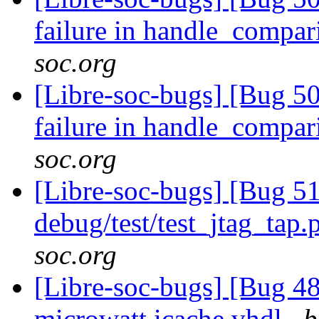
failure in handle_compa
soc.org
[Libre-soc-bugs] [Bug 50
failure in handle_compa
soc.org
[Libre-soc-bugs] [Bug 51
debug/test/test_jtag_tap
soc.org
[Libre-soc-bugs] [Bug 48
microwatt icache.vhdl
b