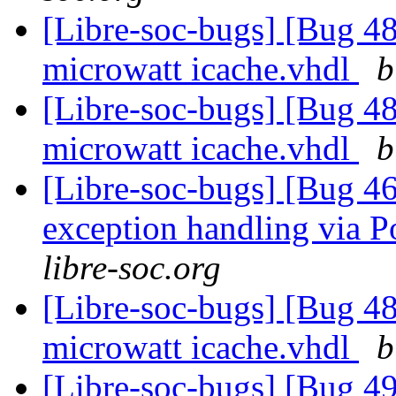
[Libre-soc-bugs] [Bug 48
microwatt icache.vhdl
b
[Libre-soc-bugs] [Bug 48
microwatt icache.vhdl
b
[Libre-soc-bugs] [Bug 46
exception handling via P
libre-soc.org
[Libre-soc-bugs] [Bug 48
microwatt icache.vhdl
b
[Libre-soc-bugs] [Bug 49