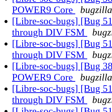
POWER9 Core
bugzill
[Libre-soc-bugs] [Bug 51
through DIV FSM
bugz
[Libre-soc-bugs] [Bug 51
through DIV FSM
bugz
[Libre-soc-bugs] [Bug 38
POWER9 Core
bugzill
[Libre-soc-bugs] [Bug 51
through DIV FSM
bugz
[Libre-soc-bugs] [Bug 51