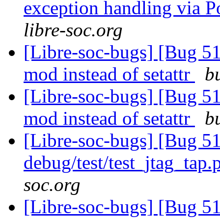
exception handling via P
libre-soc.org
[Libre-soc-bugs] [Bug 5
mod instead of setattr
b
[Libre-soc-bugs] [Bug 5
mod instead of setattr
b
[Libre-soc-bugs] [Bug 511
debug/test/test_jtag_tap
soc.org
[Libre-soc-bugs] [Bug 51