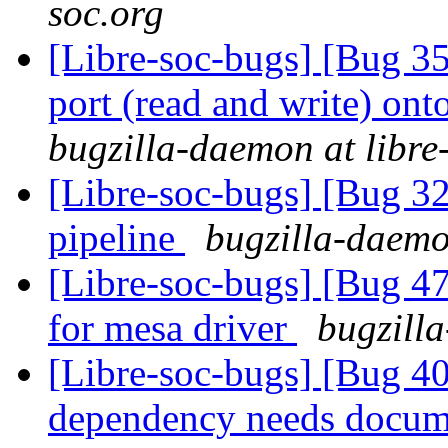
soc.org
[Libre-soc-bugs] [Bug 351
port (read and write) ont
bugzilla-daemon at libre
[Libre-soc-bugs] [Bug 
pipeline
bugzilla-daemo
[Libre-soc-bugs] [Bug 47
for mesa driver
bugzilla
[Libre-soc-bugs] [Bug 40
dependency needs docum