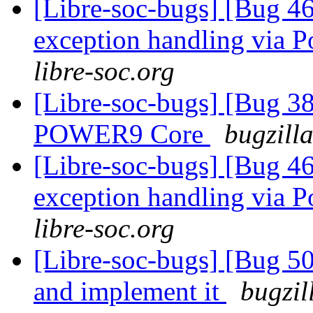
[Libre-soc-bugs] [Bug 46
exception handling via P
libre-soc.org
[Libre-soc-bugs] [Bug 38
POWER9 Core
bugzill
[Libre-soc-bugs] [Bug 46
exception handling via P
libre-soc.org
[Libre-soc-bugs] [Bug 5
and implement it
bugzil