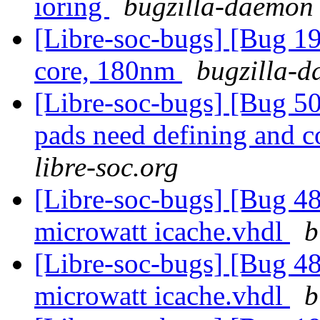
ioring
bugzilla-daemon 
[Libre-soc-bugs] [Bug 19
core, 180nm
bugzilla-d
[Libre-soc-bugs] [Bug 507
pads need defining and 
libre-soc.org
[Libre-soc-bugs] [Bug 48
microwatt icache.vhdl
b
[Libre-soc-bugs] [Bug 48
microwatt icache.vhdl
b