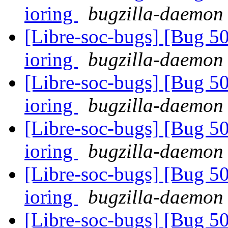
ioring
bugzilla-daemon 
[Libre-soc-bugs] [Bug 5
ioring
bugzilla-daemon 
[Libre-soc-bugs] [Bug 5
ioring
bugzilla-daemon 
[Libre-soc-bugs] [Bug 5
ioring
bugzilla-daemon 
[Libre-soc-bugs] [Bug 5
ioring
bugzilla-daemon 
[Libre-soc-bugs] [Bug 5