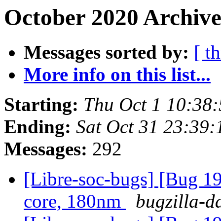
October 2020 Archive
Messages sorted by:
[ t
More info on this list...
Starting:
Thu Oct 1 10:38
Ending:
Sat Oct 31 23:39
Messages:
292
[Libre-soc-bugs] [Bug 19
core, 180nm
bugzilla-d