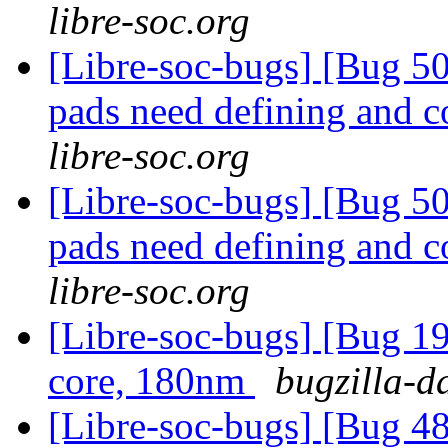
libre-soc.org
[Libre-soc-bugs] [Bug 507
pads need defining and 
libre-soc.org
[Libre-soc-bugs] [Bug 507
pads need defining and 
libre-soc.org
[Libre-soc-bugs] [Bug 19
core, 180nm
bugzilla-d
[Libre-soc-bugs] [Bug 48