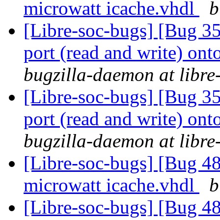
microwatt icache.vhdl
b
[Libre-soc-bugs] [Bug 351
port (read and write) ont
bugzilla-daemon at libre
[Libre-soc-bugs] [Bug 351
port (read and write) ont
bugzilla-daemon at libre
[Libre-soc-bugs] [Bug 48
microwatt icache.vhdl
b
[Libre-soc-bugs] [Bug 48