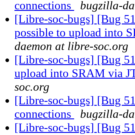
connections
bugzilla-da
[Libre-soc-bugs] [Bug 51
possible to upload int
daemon at libre-soc.org
[Libre-soc-bugs] [Bug 515
upload into SRAM via 
soc.org
[Libre-soc-bugs] [Bug 51
connections
bugzilla-da
[Libre-soc-bugs] [Bug 51