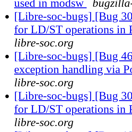
used in modsw
bugzilla
[Libre-soc-bugs] [Bug 302
for LD/ST operations 
libre-soc.org
[Libre-soc-bugs] [Bug 46
exception handling via P
libre-soc.org
[Libre-soc-bugs] [Bug 302
for LD/ST operations 
libre-soc.org