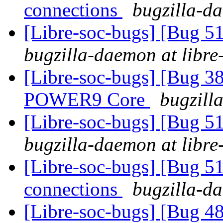
connections
bugzilla-da
[Libre-soc-bugs] [Bug 516
bugzilla-daemon at libre
[Libre-soc-bugs] [Bug 38
POWER9 Core
bugzill
[Libre-soc-bugs] [Bug 516
bugzilla-daemon at libre
[Libre-soc-bugs] [Bug 51
connections
bugzilla-da
[Libre-soc-bugs] [Bug 48