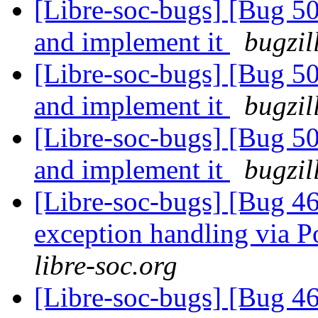
[Libre-soc-bugs] [Bug 5
and implement it
bugzil
[Libre-soc-bugs] [Bug 5
and implement it
bugzil
[Libre-soc-bugs] [Bug 5
and implement it
bugzil
[Libre-soc-bugs] [Bug 46
exception handling via P
libre-soc.org
[Libre-soc-bugs] [Bug 46