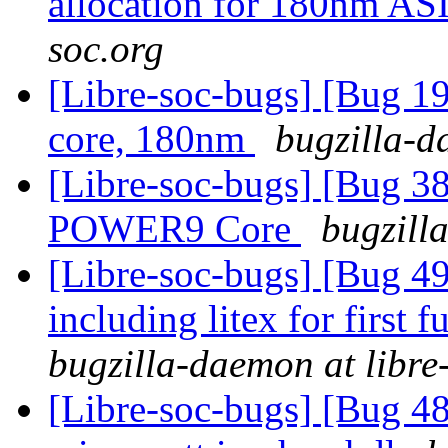
allocation for 180nm A
soc.org
[Libre-soc-bugs] [Bug 19
core, 180nm
bugzilla-d
[Libre-soc-bugs] [Bug 38
POWER9 Core
bugzill
[Libre-soc-bugs] [Bug 49
including litex for firs
bugzilla-daemon at libre
[Libre-soc-bugs] [Bug 48