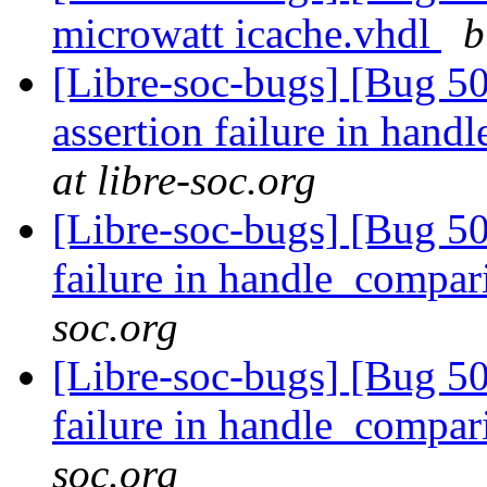
microwatt icache.vhdl
b
[Libre-soc-bugs] [Bug 5
assertion failure in han
at libre-soc.org
[Libre-soc-bugs] [Bug 50
failure in handle_compa
soc.org
[Libre-soc-bugs] [Bug 50
failure in handle_compa
soc.org