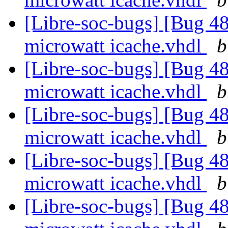
[Libre-soc-bugs] [Bug 48
microwatt icache.vhdl
b
[Libre-soc-bugs] [Bug 48
microwatt icache.vhdl
b
[Libre-soc-bugs] [Bug 48
microwatt icache.vhdl
b
[Libre-soc-bugs] [Bug 48
microwatt icache.vhdl
b
[Libre-soc-bugs] [Bug 48