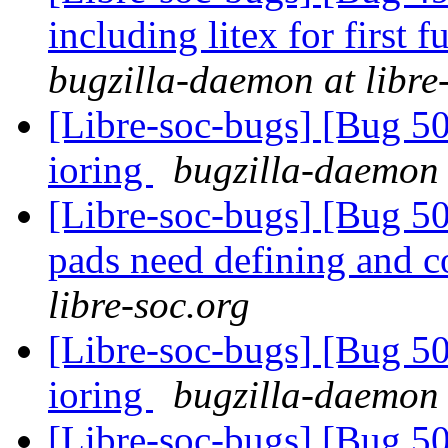
including litex for firs
bugzilla-daemon at libre
[Libre-soc-bugs] [Bug 5
ioring
bugzilla-daemon 
[Libre-soc-bugs] [Bug 507
pads need defining and 
libre-soc.org
[Libre-soc-bugs] [Bug 5
ioring
bugzilla-daemon 
[Libre-soc-bugs] [Bug 50