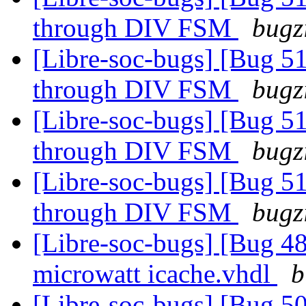
through DIV FSM
bugz
[Libre-soc-bugs] [Bug 51
through DIV FSM
bugz
[Libre-soc-bugs] [Bug 51
through DIV FSM
bugz
[Libre-soc-bugs] [Bug 51
through DIV FSM
bugz
[Libre-soc-bugs] [Bug 48
microwatt icache.vhdl
b
[Libre-soc-bugs] [Bug 50