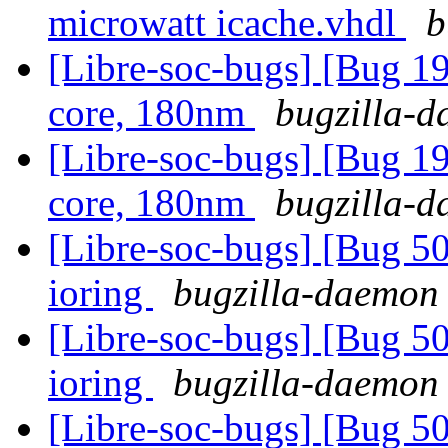
microwatt icache.vhdl
b
[Libre-soc-bugs] [Bug 19
core, 180nm
bugzilla-d
[Libre-soc-bugs] [Bug 19
core, 180nm
bugzilla-d
[Libre-soc-bugs] [Bug 5
ioring
bugzilla-daemon 
[Libre-soc-bugs] [Bug 5
ioring
bugzilla-daemon 
[Libre-soc-bugs] [Bug 507