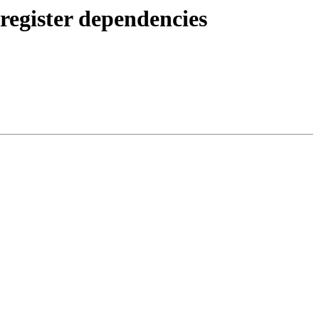
egister dependencies