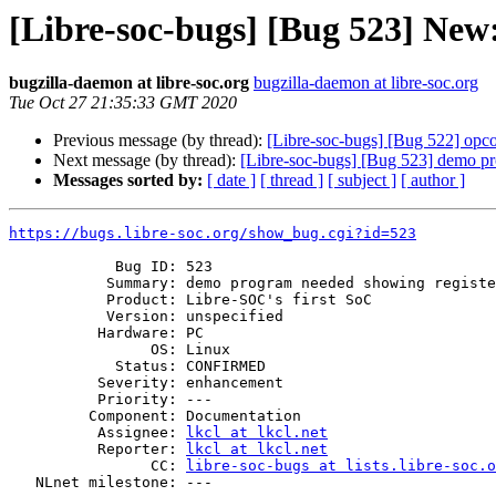
[Libre-soc-bugs] [Bug 523] New
bugzilla-daemon at libre-soc.org
bugzilla-daemon at libre-soc.org
Tue Oct 27 21:35:33 GMT 2020
Previous message (by thread):
[Libre-soc-bugs] [Bug 522] opcod
Next message (by thread):
[Libre-soc-bugs] [Bug 523] demo pr
Messages sorted by:
[ date ]
[ thread ]
[ subject ]
[ author ]
https://bugs.libre-soc.org/show_bug.cgi?id=523
            Bug ID: 523

           Summary: demo program needed showing register dependencies

           Product: Libre-SOC's first SoC

           Version: unspecified

          Hardware: PC

                OS: Linux

            Status: CONFIRMED

          Severity: enhancement

          Priority: ---

         Component: Documentation

          Assignee: 
lkcl at lkcl.net
          Reporter: 
lkcl at lkcl.net
                CC: 
libre-soc-bugs at lists.libre-soc.o
   NLnet milestone: ---
