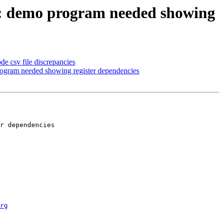
: demo program needed showing r
e csv file discrepancies
ogram needed showing register dependencies
rg