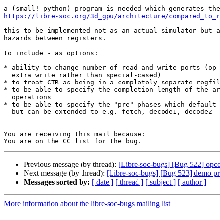
https://libre-soc.org/3d_gpu/architecture/compared_to_r
this to be implemented not as an actual simulator but a
hazards between registers.

to include - as options:

* ability to change number of read and write ports (op 
  extra write rather than special-cased)

* to treat CTR as being in a completely separate regfil
* to be able to specify the completion length of the ar
  operations

* to be able to specify the "pre" phases which default 
  but can be extended to e.g. fetch, decode1, decode2

-- 

You are receiving this mail because:

Previous message (by thread):
[Libre-soc-bugs] [Bug 522] opcod
Next message (by thread):
[Libre-soc-bugs] [Bug 523] demo pr
Messages sorted by:
[ date ]
[ thread ]
[ subject ]
[ author ]
More information about the libre-soc-bugs mailing list