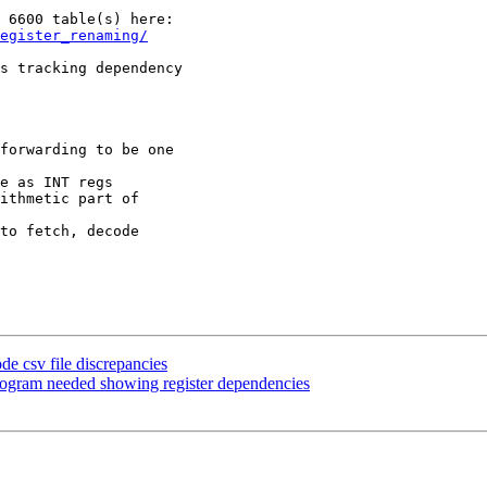
egister_renaming/
s tracking dependency

forwarding to be one

e as INT regs

ithmetic part of

to fetch, decode

e csv file discrepancies
ogram needed showing register dependencies