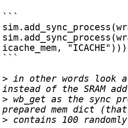
```

sim.add_sync_process(wr
sim.add_sync_process(wr
icache_mem, "ICACHE")))

```

>
 in other words look a
>
 wb_get as the sync pr
>