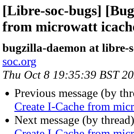
[Libre-soc-bugs] [Bu
from microwatt icach
bugzilla-daemon at libre-
soc.org
Thu Oct 8 19:35:39 BST 2
Previous message (by th
Create I-Cache from micr
Next message (by thread
Create I-Cache from micr