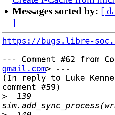
Messages sorted by:
[ d
]
https://bugs.libre-soc.
--- Comment #62 from Co
gmail.com
> ---

(In reply to Luke Kenne
comment #59)

>
  139     
>
  140     