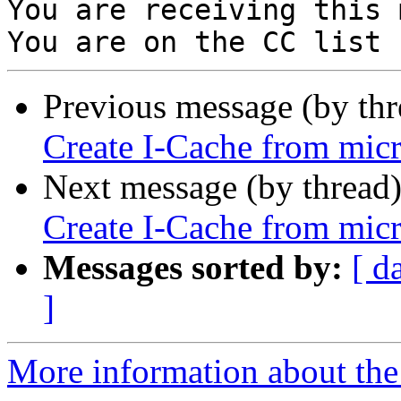
You are receiving this 
Previous message (by th
Create I-Cache from micr
Next message (by thread
Create I-Cache from micr
Messages sorted by:
[ d
]
More information about the 