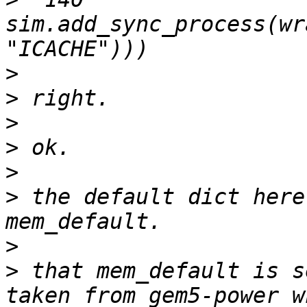
sim.add_sync_process(wr
>
>
>
>
>
>
 the default dict here
>
>
 that mem_default is s