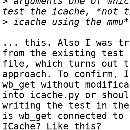
>
 arguments one of whic
>
... this. Also I was tr
from the existing test 
file, which turns out t
approach. To confirm, I
wb_get without modifica
into icache.py or shoul
writing the test in the
is wb_get connected to

ICache? Like this?
