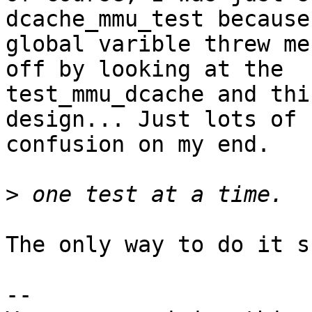
dcache_mmu_test because 
global varible threw me
off by looking at the

test_mmu_dcache and thi
design... Just lots of

confusion on my end.

>
The only way to do it s
-- 
