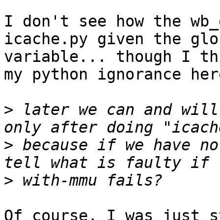
I don't see how the wb_
icache.py given the glob
variable... though I th
my python ignorance here
>
 later we can and will
>
 because if we have no
>
Of course, I was just s