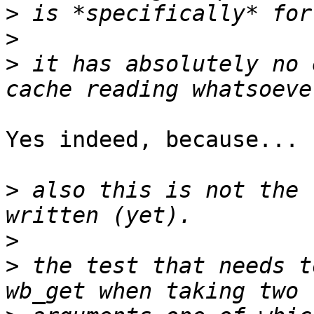
>
>
>
 it has absolutely no 
Yes indeed, because...

>
 also this is not the 
>
>
 the test that needs t