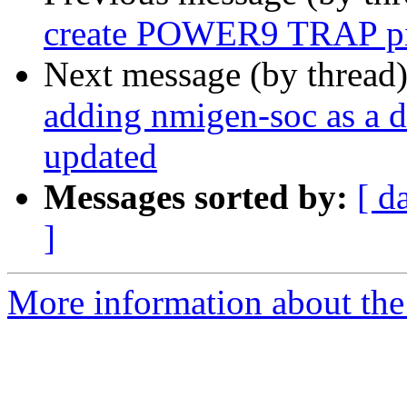
create POWER9 TRAP pi
Next message (by thread
adding nmigen-soc as a 
updated
Messages sorted by:
[ d
]
More information about the 