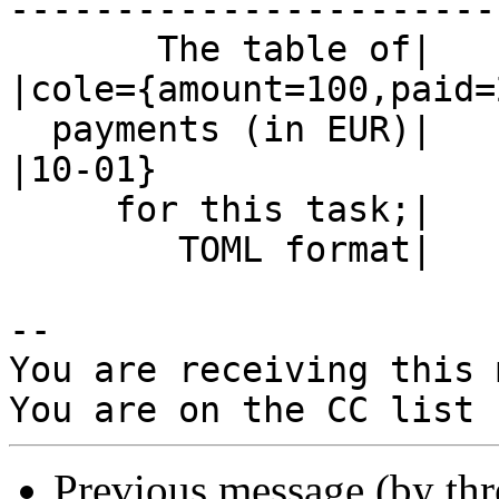
------------------------
       The table of|                            
|cole={amount=100,paid=
  payments (in EUR)|                            
|10-01}

     for this task;|                            |

        TOML format|                            |

-- 

You are receiving this 
Previous message (by th