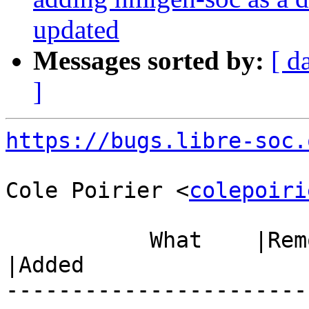
updated
Messages sorted by:
[ d
]
https://bugs.libre-soc.
Cole Poirier <
colepoiri
           What    |Removed                     
|Added

-----------------------