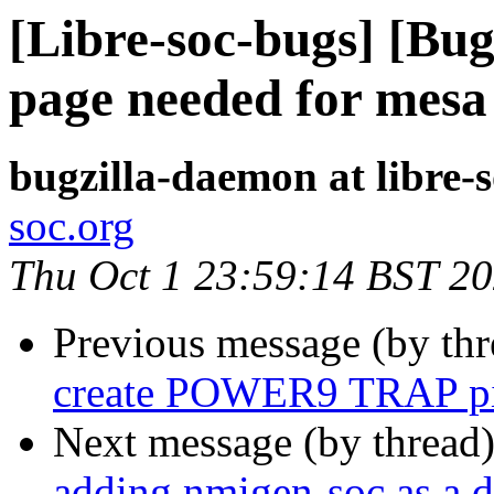
[Libre-soc-bugs] [Bug
page needed for mesa
bugzilla-daemon at libre-
soc.org
Thu Oct 1 23:59:14 BST 2
Previous message (by th
create POWER9 TRAP pi
Next message (by thread
adding nmigen-soc as a 