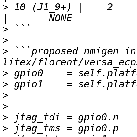
>
 10 (J1_9+) |    2    | 
>
>
>
 ```proposed nmigen in 
>
>
>
>
>
>