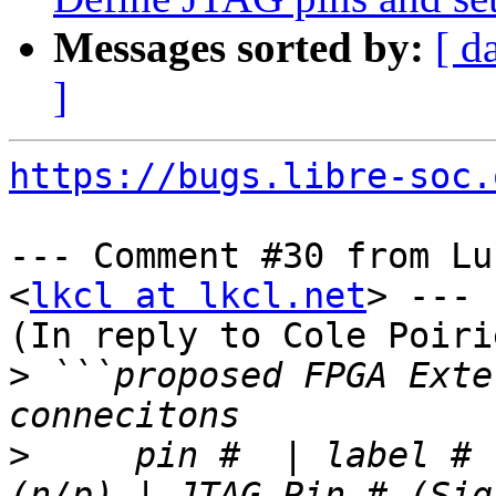
Messages sorted by:
[ d
]
https://bugs.libre-soc.
--- Comment #30 from Lu
<
lkcl at lkcl.net
> ---

(In reply to Cole Poiri
>
 ```proposed FPGA Exte
>
     pin #  | label # 