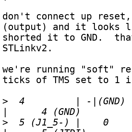
don't connect up reset,
(output) and it looks l
shorted it to GND.  tha
STLinkv2.

we're running "soft" re
ticks of TMS set to 1 i
>
  4         | -|(GND) |  
>
  5 (J1_5-) |    0    | 