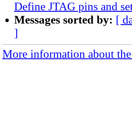
Define JTAG pins and set
Messages sorted by:
[ d
]
More information about the 