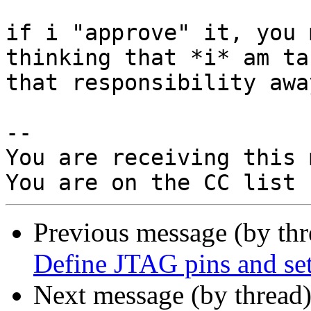
if i "approve" it, you 
thinking that *i* am tak
that responsibility awa
-- 

You are receiving this 
Previous message (by th
Define JTAG pins and set
Next message (by thread