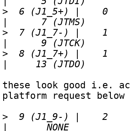
>
  6 (J1_5+) |    0    | 
>
  7 (J1_7-) |    1    | 
>
  8 (J1_7+) |    1    | 
these look good i.e. ac
platform request below

>
  9 (J1_9-) |    2    | 