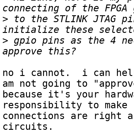
>
 to the STLINK JTAG pi
>
 gpio pins as the 4 ne
no i cannot.  i can hel
am not going to "approv
because it's your hardw
responsibility to make 
connections are right a
circuits.
