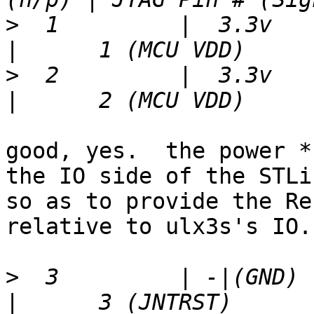
>
  1         |  3.3v   |  
>
  2         |  3.3v   |  
good, yes.  the power *
the IO side of the STLin
so as to provide the Re
relative to ulx3s's IO.

>
  3         | -|(GND) |  