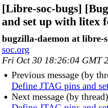
[Libre-soc-bugs] [Bu
and set up with litex 
bugzilla-daemon at libre-
soc.org
Fri Oct 30 18:26:04 GMT 
Previous message (by th
Define JTAG pins and set
Next message (by thread
Define JTAG pins and set