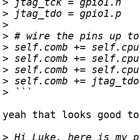
>
>
>
>
>
>
>
>
>
yeah that looks good to 
>
 Hi Luke, here is my p