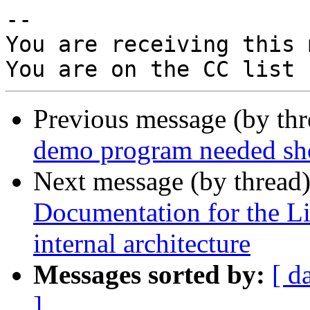
-- 

You are receiving this 
Previous message (by th
demo program needed sho
Next message (by thread
Documentation for the
internal architecture
Messages sorted by:
[ d
]