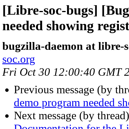
[Libre-soc-bugs] [Bu
needed showing regis
bugzilla-daemon at libre-
soc.org
Fri Oct 30 12:00:40 GMT 
Previous message (by th
demo program needed sho
Next message (by thread
Documentation for the