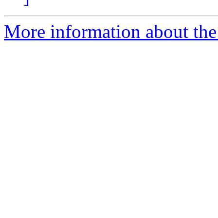
More information about the 