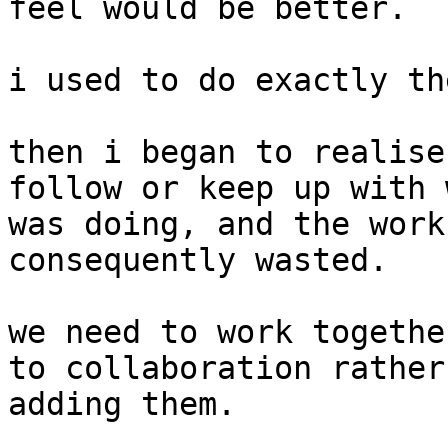
feel would be better.

i used to do exactly th
then i began to realise
follow or keep up with 
was doing, and the work
consequently wasted.

we need to work togethe
to collaboration rather
adding them.
