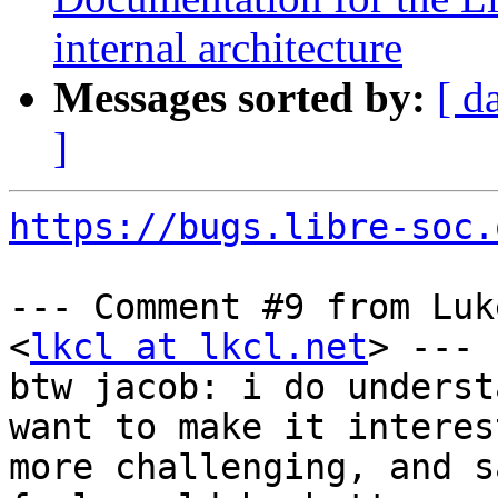
internal architecture
Messages sorted by:
[ d
]
https://bugs.libre-soc.
--- Comment #9 from Luk
<
lkcl at lkcl.net
> ---

btw jacob: i do underst
want to make it interes
more challenging, and s