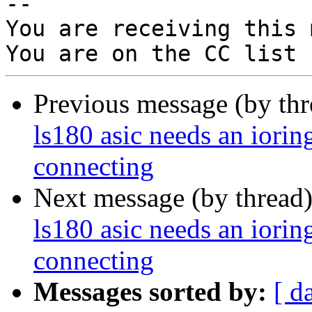
-- 

You are receiving this 
Previous message (by th
ls180 asic needs an iorin
connecting
Next message (by thread
ls180 asic needs an iorin
connecting
Messages sorted by:
[ d