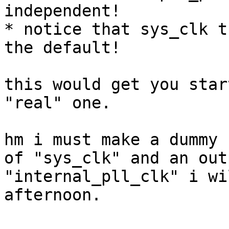
independent!

* notice that sys_clk t
the default!

this would get you star
"real" one.

hm i must make a dummy 
of "sys_clk" and an outp
"internal_pll_clk" i wi
afternoon.
