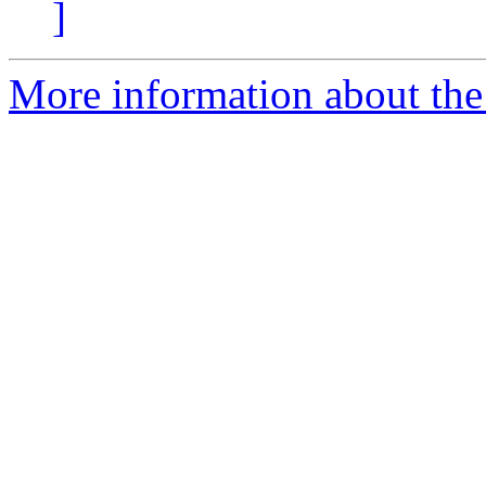
]
More information about the 