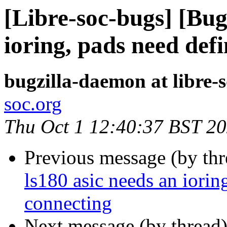
[Libre-soc-bugs] [Bug
ioring, pads need def
bugzilla-daemon at libre-
soc.org
Thu Oct 1 12:40:37 BST 2
Previous message (by th
ls180 asic needs an iorin
connecting
Next message (by thread