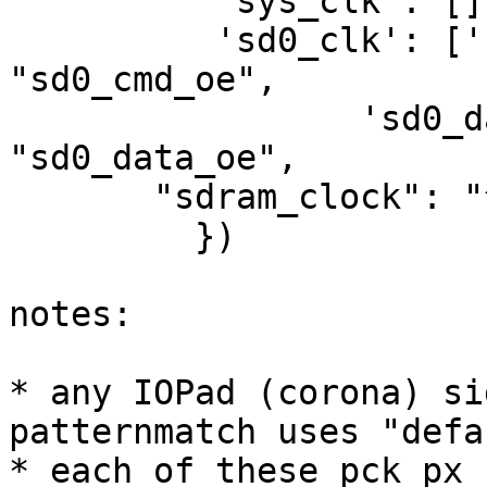
          'sys_clk': [], # TODO

          'sd0_clk': ['sd0_cmd_i', "sd0_cmd_o", 
"sd0_cmd_oe",

                 'sd0_data_i', "sd0_data_o", 
"sd0_data_oe",

       "sdram_clock": "^sdram_.*"

         })

notes:

* any IOPad (corona) si
patternmatch uses "defau
* each of these pck_px 