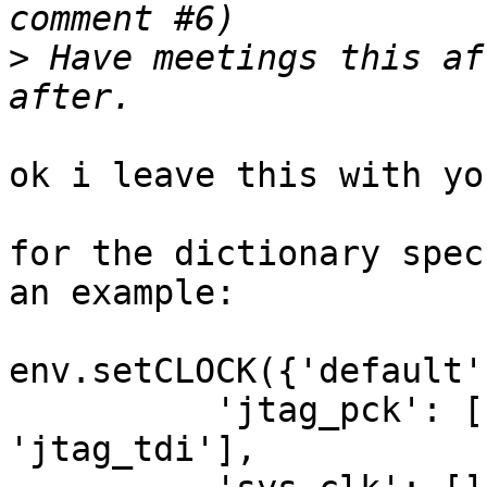
>
 Have meetings this af
ok i leave this with yo
for the dictionary spec
an example:

env.setCLOCK({'default'
          'jtag_pck': ['jtag_tms', 'jtag_tdo', 
'jtag_tdi'],
