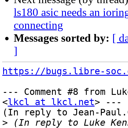
ls180 asic needs an iorin
connecting
Messages sorted by:
[ d
]
https://bugs.libre-soc.
--- Comment #8 from Luk
<
lkcl at lkcl.net
> ---

(In reply to Jean-Paul.
>
 (In reply to Luke Ken