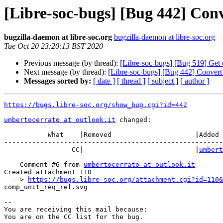
[Libre-soc-bugs] [Bug 442] Co
bugzilla-daemon at libre-soc.org
bugzilla-daemon at libre-soc.org
Tue Oct 20 23:20:13 BST 2020
Previous message (by thread):
[Libre-soc-bugs] [Bug 519] Get 
Next message (by thread):
[Libre-soc-bugs] [Bug 442] Conver
Messages sorted by:
[ date ]
[ thread ]
[ subject ]
[ author ]
https://bugs.libre-soc.org/show_bug.cgi?id=442
umbertocerrato at outlook.it
 changed:

           What    |Removed                     |Added

-------------------------------------------------------
                 CC|                            |
umbert
--- Comment #6 from 
umbertocerrato at outlook.it
 ---

Created attachment 110

  --> 
https://bugs.libre-soc.org/attachment.cgi?id=110&
comp_unit_req_rel.svg

-- 

You are receiving this mail because:
