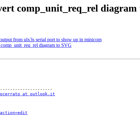
nvert comp_unit_req_rel diagram
output from ulx3s serial port to show up in minicom
t comp_unit_req_rel diagram to SVG
---------------------

ocerrato at outlook.it
action=edit