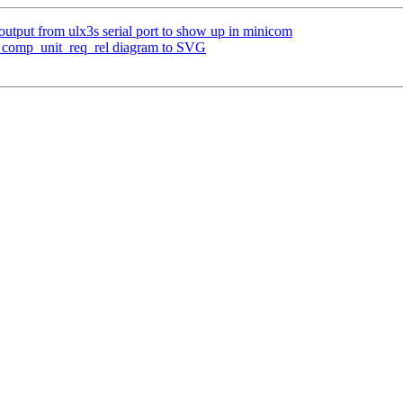
output from ulx3s serial port to show up in minicom
t comp_unit_req_rel diagram to SVG