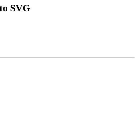
 to SVG