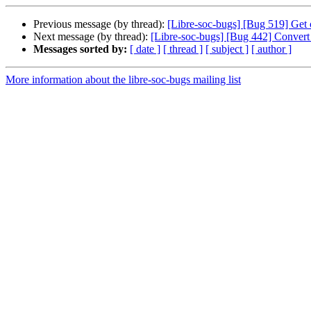
Previous message (by thread):
[Libre-soc-bugs] [Bug 519] Get 
Next message (by thread):
[Libre-soc-bugs] [Bug 442] Conver
Messages sorted by:
[ date ]
[ thread ]
[ subject ]
[ author ]
More information about the libre-soc-bugs mailing list