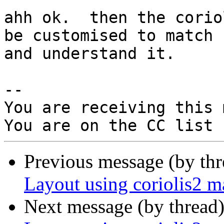
ahh ok.  then the corio
be customised to match

and understand it.

-- 

You are receiving this 
Previous message (by th
Layout using coriolis2 
Next message (by thread