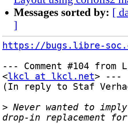
Messages sorted by:
[ d
]
https://bugs.libre-soc.
--- Comment #104 from L
<
lkcl at lkcl.net
> ---

(In reply to Staf Verha
>
 Never wanted to imply