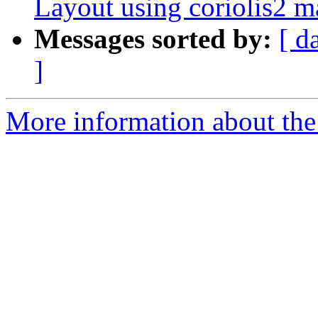
Layout using coriolis2 
Messages sorted by:
[ d
]
More information about the 