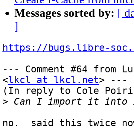
Messages sorted by:
[ d
]
https://bugs.libre-soc.
--- Comment #64 from Lu
<
lkcl at lkcl.net
> ---

(In reply to Cole Poiri
>
no.  said this twice now