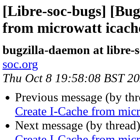
[Libre-soc-bugs] [Bu
from microwatt icach
bugzilla-daemon at libre-
soc.org
Thu Oct 8 19:58:08 BST 2
Previous message (by th
Create I-Cache from micr
Next message (by thread
Create I-Cache from micr