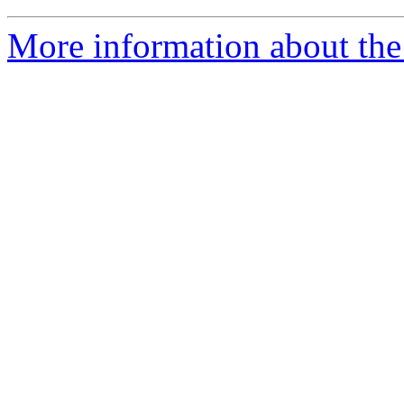
More information about the 