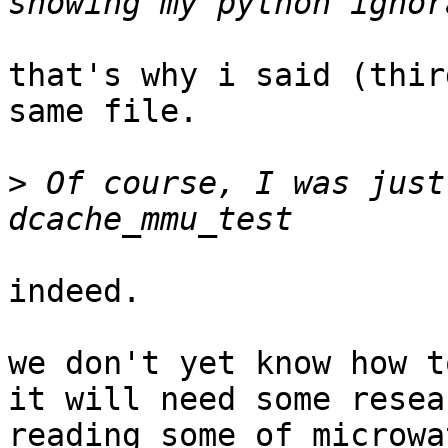
that's why i said (thir
same file.

>
 Of course, I was just
indeed.

we don't yet know how t
it will need some resear
reading some of microwa