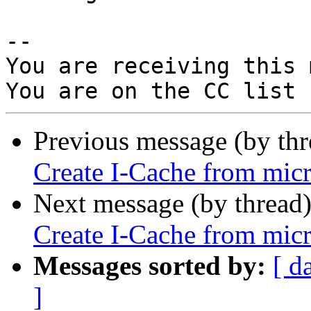
-- 

You are receiving this 
Previous message (by th
Create I-Cache from micr
Next message (by thread
Create I-Cache from micr
Messages sorted by:
[ d
]