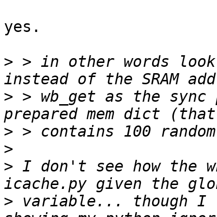
yes.

>
 > in other words look
>
 > wb_get as the sync 
>
>
>
 I don't see how the w
>
 variable... though I 