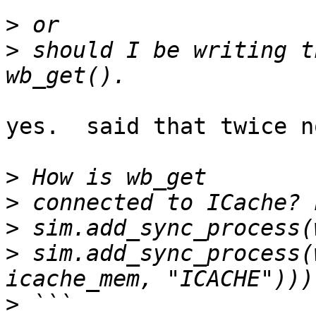
>
>
 should I be writing t
yes.  said that twice n
>
>
>
>
 sim.add_sync_process(
>