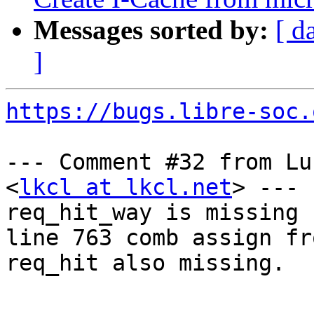
Messages sorted by:
[ d
]
https://bugs.libre-soc.
--- Comment #32 from Lu
<
lkcl at lkcl.net
> ---

req_hit_way is missing 
line 763 comb assign fro
req_hit also missing.

-- 
