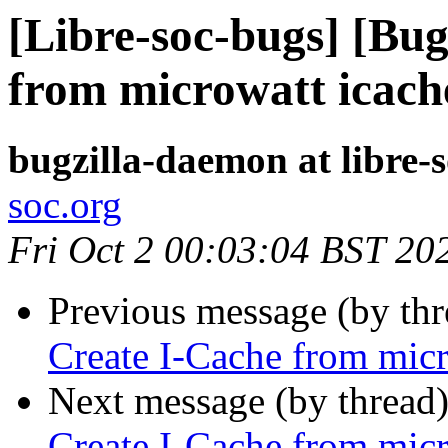
[Libre-soc-bugs] [Bu
from microwatt icach
bugzilla-daemon at libre-
soc.org
Fri Oct 2 00:03:04 BST 20
Previous message (by th
Create I-Cache from micr
Next message (by thread
Create I-Cache from micr