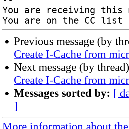
You are receiving this 
Previous message (by th
Create I-Cache from micr
Next message (by thread
Create I-Cache from micr
Messages sorted by:
[ d
]
More information about the 