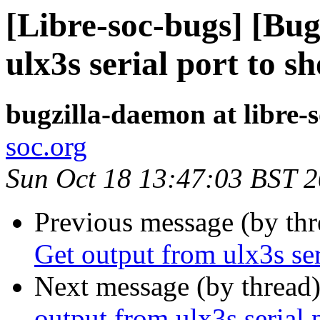
[Libre-soc-bugs] [Bu
ulx3s serial port to 
bugzilla-daemon at libre-
soc.org
Sun Oct 18 13:47:03 BST 
Previous message (by th
Get output from ulx3s se
Next message (by thread
output from ulx3s serial