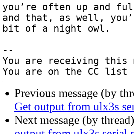
you’re often up and ful
and that, as well, you’r
bit of a night owl.

-- 

You are receiving this 
Previous message (by th
Get output from ulx3s se
Next message (by thread
output from ulx3s serial