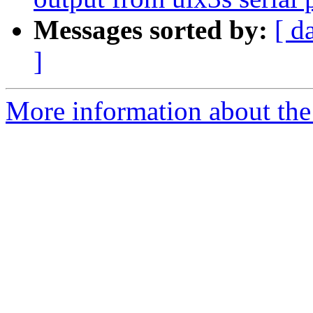
Messages sorted by:
[ d
]
More information about the 