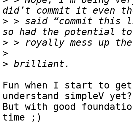
>
 > said “commit this l
>
>
>
Fun when I start to get
understand simpleV yet?
But with good foundatio
time ;)
