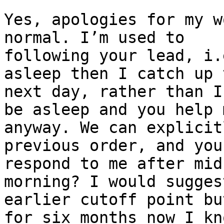
Yes, apologies for my w
normal. I’m used to

following your lead, i.
asleep then I catch up t
next day, rather than I
be asleep and you help m
anyway. We can explicit
previous order, and you
respond to me after mid
morning? I would suggest
earlier cutoff point bu
for six months now I kno