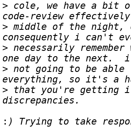
>
 cole, we have a bit o
>
 middle of the night, o
>
 necessarily remember 
>
 not going to be able 
>
 that you're getting i
: