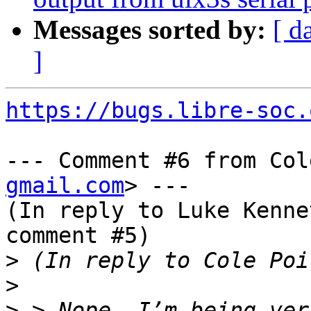
Messages sorted by:
[ d
]
https://bugs.libre-soc.
--- Comment #6 from Col
gmail.com
> ---

(In reply to Luke Kenne
comment #5)

>
>
>
 > Nope, I’m being ver