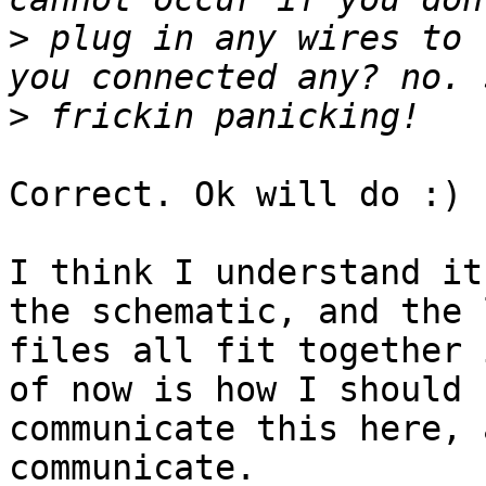
>
 plug in any wires to 
>
Correct. Ok will do :)

I think I understand it
the schematic, and the 
files all fit together 
of now is how I should

communicate this here, 
communicate.
