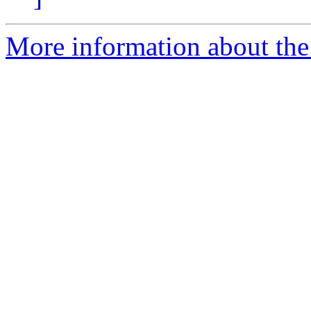
More information about the 