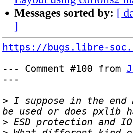
Messages sorted by:
[ d
]
https://bugs.libre-soc.
--- Comment #100 from 
J
---

>
 I suppose in the end 
>
>
 What different kind o