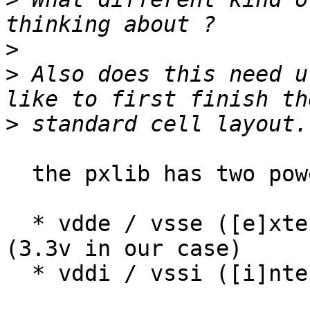
>
>
 Also does this need u
>
  the pxlib has two power voltages:

  * vdde / vsse ([e]xternal) for the I/O pads 
(3.3v in our case)

  * vddi / vssi ([i]nternal) for the core.
