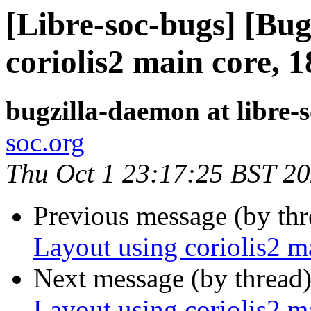
[Libre-soc-bugs] [Bug
coriolis2 main core, 
bugzilla-daemon at libre-
soc.org
Thu Oct 1 23:17:25 BST 2
Previous message (by th
Layout using coriolis2 
Next message (by thread
Layout using coriolis2 