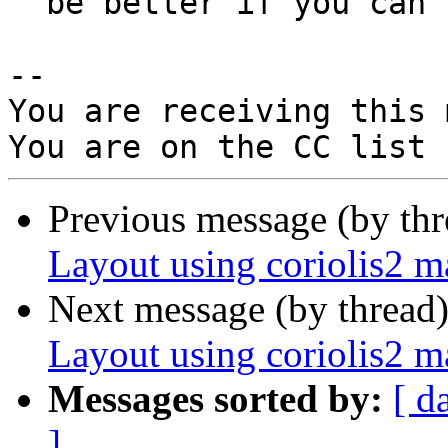
  be better if you can confirm.

-- 

You are receiving this 
Previous message (by th
Layout using coriolis2 
Next message (by thread
Layout using coriolis2 
Messages sorted by:
[ d
]