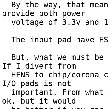
  By the way, that means that the "outside" must 
provide both power

  voltage of 3.3v and 1.8v. Is this the usual way?

  The input pad have ESD protection.

  But, what we must be sure of, is the interface. 
If I divert from

  HFNS to chip/corona creation, what's inside the 
I/O pads is not

  important. From what you (Staf) said, that seems 
ok, but it would
