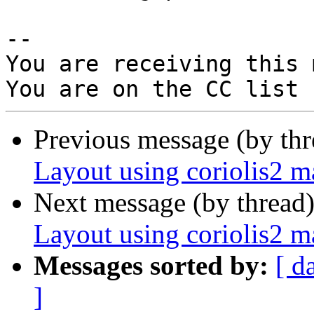
-- 

You are receiving this 
Previous message (by th
Layout using coriolis2 
Next message (by thread
Layout using coriolis2 
Messages sorted by:
[ d
]