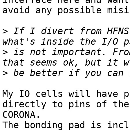
avoid any possible misi
>
 If I divert from HFNS
>
 is not important. Fro
>
My IO cells will have p
directly to pins of the

CORONA.

The bonding pad is incl