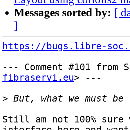
Messages sorted by:
[ d
]
https://bugs.libre-soc.
--- Comment #101 from S
fibraservi.eu
> ---

>
Still am not 100% sure 
interface here and want 