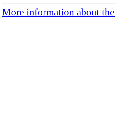
More information about the 