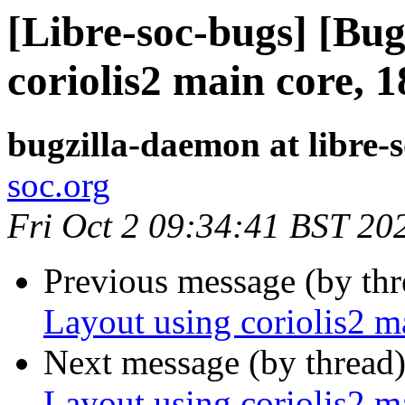
[Libre-soc-bugs] [Bug
coriolis2 main core, 
bugzilla-daemon at libre-
soc.org
Fri Oct 2 09:34:41 BST 20
Previous message (by th
Layout using coriolis2 
Next message (by thread
Layout using coriolis2 