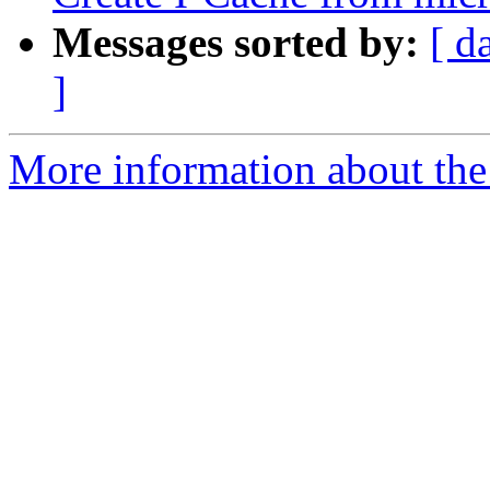
Messages sorted by:
[ d
]
More information about the 