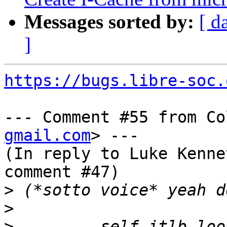
Messages sorted by:
[ d
]
https://bugs.libre-soc.
--- Comment #55 from Co
gmail.com
> ---

(In reply to Luke Kenne
comment #47)

>
>
>