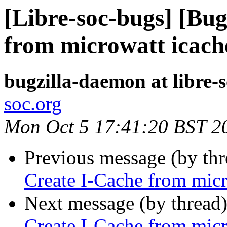
[Libre-soc-bugs] [Bu
from microwatt icach
bugzilla-daemon at libre-
soc.org
Mon Oct 5 17:41:20 BST 2
Previous message (by th
Create I-Cache from micr
Next message (by thread
Create I-Cache from micr