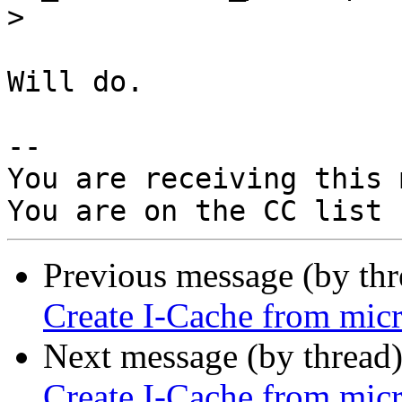
>
Will do.

-- 

You are receiving this 
Previous message (by th
Create I-Cache from micr
Next message (by thread
Create I-Cache from micr