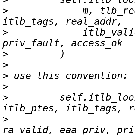
>
             m, tlb_re
>
             itlb_vali
>
>
>
>
>
         self.itlb_loo
>
                      