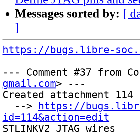
Messages sorted by:
[ d
]
https://bugs.libre-soc.
--- Comment #37 from Co
gmail.com
> ---

Created attachment 114

  --> 
https://bugs.libr
id=114&action=edit

STLINKV2 JTAG wires
