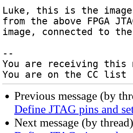
Luke, this is the image
from the above FPGA JTA
image, connected to the
-- 

You are receiving this 
Previous message (by th
Define JTAG pins and set
Next message (by thread