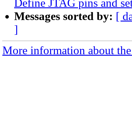
Define JTAG pins and set
Messages sorted by:
[ d
]
More information about the 