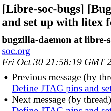
[Libre-soc-bugs] [Bu
and set up with litex 
bugzilla-daemon at libre-
soc.org
Fri Oct 30 21:58:19 GMT 
Previous message (by th
Define JTAG pins and set
Next message (by thread
Define JTAG pins and set