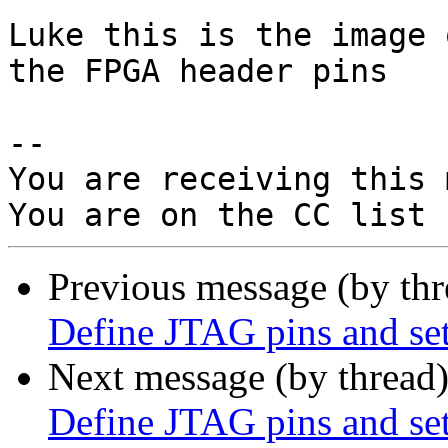
Luke this is the image 
the FPGA header pins

-- 

You are receiving this 
Previous message (by th
Define JTAG pins and set
Next message (by thread
Define JTAG pins and set