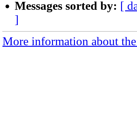
Messages sorted by:
[ d
]
More information about the 