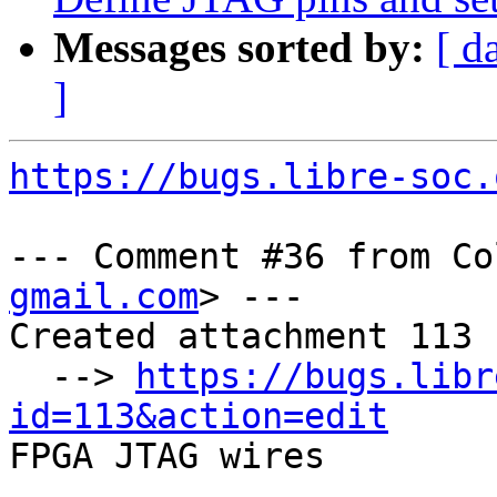
Messages sorted by:
[ d
]
https://bugs.libre-soc.
--- Comment #36 from Co
gmail.com
> ---

Created attachment 113

  --> 
https://bugs.libr
id=113&action=edit

FPGA JTAG wires
