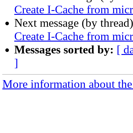
Create I-Cache from micr
Next message (by thread
Create I-Cache from micr
Messages sorted by:
[ d
]
More information about the 