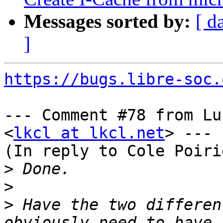
Messages sorted by:
[ d
]
https://bugs.libre-soc.
--- Comment #78 from Lu
<
lkcl at lkcl.net
> ---

(In reply to Cole Poiri
>
>
>
 Have the two differen