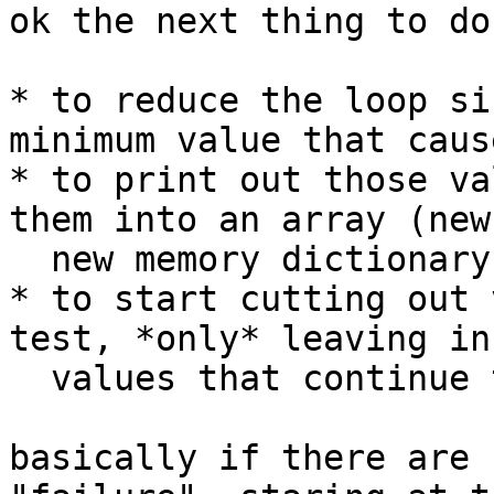
ok the next thing to do
* to reduce the loop si
minimum value that caus
* to print out those va
them into an array (new
  new memory dictionary)

* to start cutting out 
test, *only* leaving in
  values that continue to cause the failure

basically if there are 