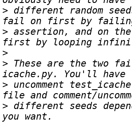
>
 different random seed
>
 assertion, and on the
>
>
 These are the two fai
>
 uncomment test_icache
>
 different seeds depen