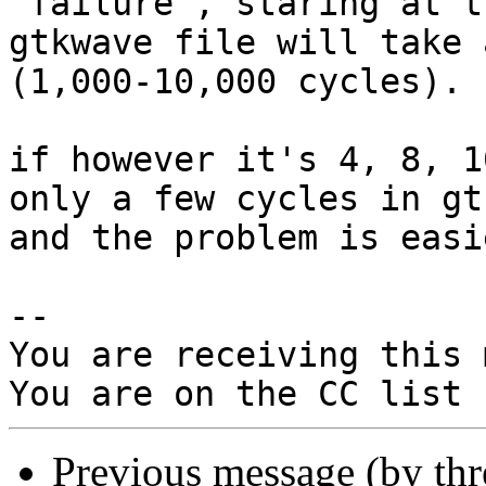
"failure", staring at th
gtkwave file will take 
(1,000-10,000 cycles).

if however it's 4, 8, 1
only a few cycles in gt
and the problem is easi
-- 

You are receiving this 
Previous message (by th