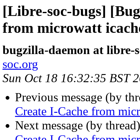
[Libre-soc-bugs] [Bu
from microwatt icach
bugzilla-daemon at libre-
soc.org
Sun Oct 18 16:32:35 BST 
Previous message (by th
Create I-Cache from micr
Next message (by thread
Create I-Cache from micr