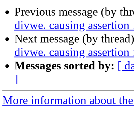
Previous message (by th
divwe. causing assertion
Next message (by thread
divwe. causing assertion
Messages sorted by:
[ d
]
More information about the 