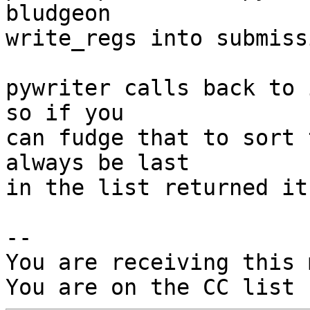
bludgeon

write_regs into submissi
pywriter calls back to 
so if you

can fudge that to sort 
always be last

in the list returned it
-- 

You are receiving this 