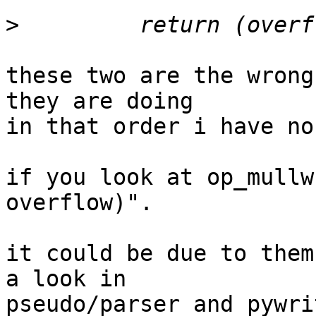
>
these two are the wrong
they are doing

in that order i have no
if you look at op_mullw
overflow)".

it could be due to them
a look in

pseudo/parser and pywri