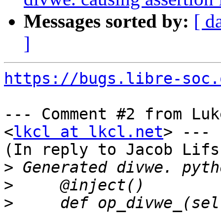
Messages sorted by:
[ d
]
https://bugs.libre-soc.
--- Comment #2 from Luk
<
lkcl at lkcl.net
> ---

(In reply to Jacob Lifs
>
>
>