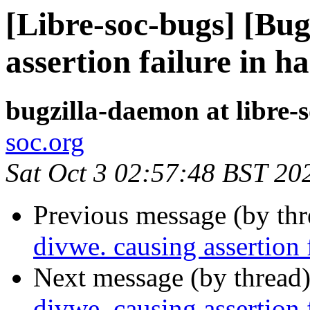
[Libre-soc-bugs] [Bug
assertion failure in 
bugzilla-daemon at libre-
soc.org
Sat Oct 3 02:57:48 BST 20
Previous message (by th
divwe. causing assertion
Next message (by thread
divwe. causing assertion