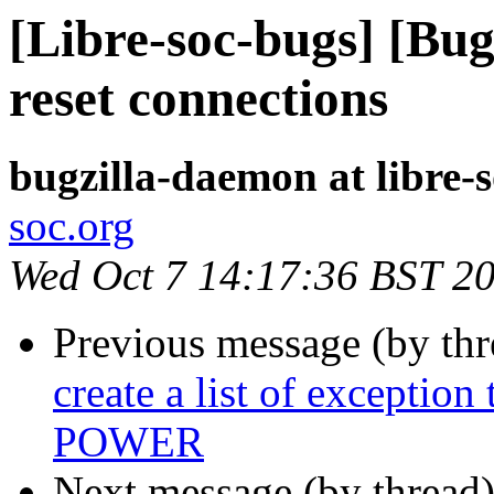
[Libre-soc-bugs] [Bug
reset connections
bugzilla-daemon at libre-
soc.org
Wed Oct 7 14:17:36 BST 2
Previous message (by th
create a list of exceptio
POWER
Next message (by thread