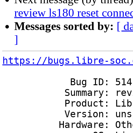
review ls180 reset conne
Messages sorted by:
[ d
]
https://bugs.libre-soc.
            Bug ID: 514

           Summary: review ls180 reset connections

           Product: Libre-SOC's first SoC

           Version: unspecified

          Hardware: Other
