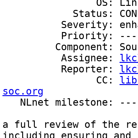
                OS: Linux

            Status: CONFIRMED

          Severity: enhancement

          Priority: ---

         Component: Source Code

          Assignee: 
lkc
          Reporter: 
lkc
                CC: 
lib
soc.org

   NLnet milestone: ---

a full review of the re
including ensuring and 