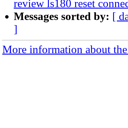
review ls180 reset conne
Messages sorted by:
[ d
]
More information about the 