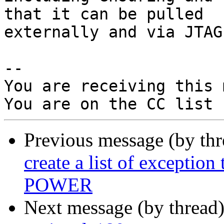
that it can be pulled

externally and via JTAG.
-- 

You are receiving this 
Previous message (by th
create a list of exceptio
POWER
Next message (by thread