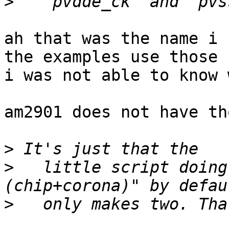
>
ah that was the name i 
the examples use those 
i was not able to know 
am2901 does not have th
>
>
   little script doing
>