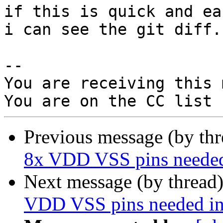
if this is quick and ea
i can see the git diff.

-- 

You are receiving this 
Previous message (by th
8x VDD VSS pins needed
Next message (by thread
VDD VSS pins needed in