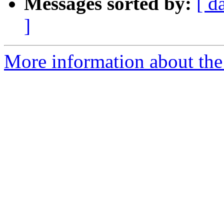
Messages sorted by:
[ d
]
More information about the 