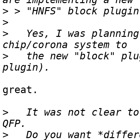
>
>
>
   Yes, I was planning
>
   the new "block" plu
great.

>
   It was not clear to
>