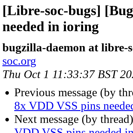
[Libre-soc-bugs] [Bu
needed in ioring
bugzilla-daemon at libre-
soc.org
Thu Oct 1 11:33:37 BST 2
Previous message (by th
8x VDD VSS pins needed
Next message (by thread
VDD VSS pins needed in