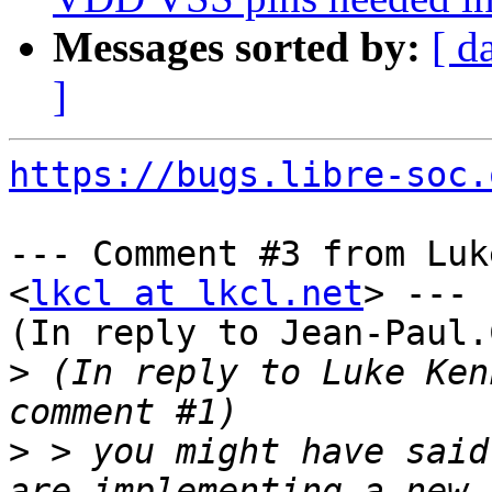
Messages sorted by:
[ d
]
https://bugs.libre-soc.
--- Comment #3 from Luk
<
lkcl at lkcl.net
> ---

(In reply to Jean-Paul.
>
 (In reply to Luke Ken
>
 > you might have said