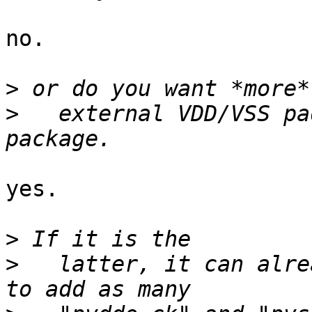
no.

>
>
   external VDD/VSS pa
yes.

>
>
   latter, it can alre