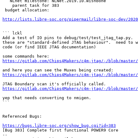
   NLnet milestone: NLNet.2019.10.Wishbone

    parent task for 383

 budget allocation:

http://lists.libre-soc.org/pipermail/libre-soc-dev/202
``` lckl

Add a test of IO pins to debug/test/test_jtag_tap.py.  
these are "standard-defined JTAG behaviour".  need to w
code (or find IEEE JTAG documentation)

https://gitlab.com/Chips4Makers/c4m-jtag/-/blob/master/
https://gitlab.com/Chips4Makers/c4m-jtag/-/blob/master/
https://gitlab.com/Chips4Makers/c4m-jtag/-/blob/master/
yep that needs converting to nmigen.

```

Referenced Bugs:

https://bugs.libre-soc.org/show_bug.cgi?id=383

[Bug 383] Complete first functional POWER9 Core

-- 
