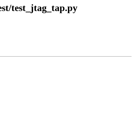
st/test_jtag_tap.py