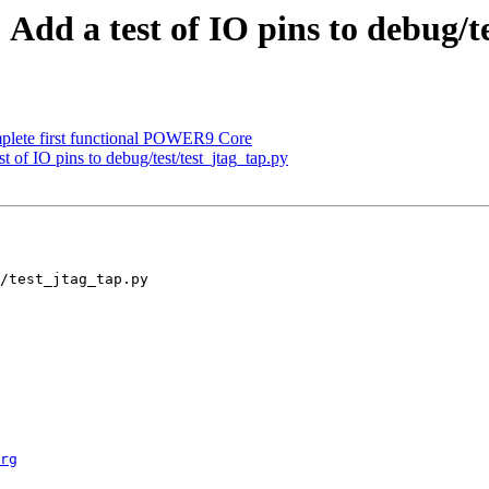
Add a test of IO pins to debug/te
plete first functional POWER9 Core
t of IO pins to debug/test/test_jtag_tap.py
rg