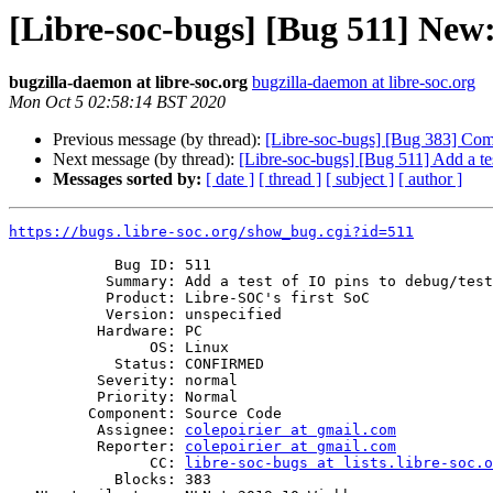
[Libre-soc-bugs] [Bug 511] New: 
bugzilla-daemon at libre-soc.org
bugzilla-daemon at libre-soc.org
Mon Oct 5 02:58:14 BST 2020
Previous message (by thread):
[Libre-soc-bugs] [Bug 383] Com
Next message (by thread):
[Libre-soc-bugs] [Bug 511] Add a tes
Messages sorted by:
[ date ]
[ thread ]
[ subject ]
[ author ]
https://bugs.libre-soc.org/show_bug.cgi?id=511
            Bug ID: 511

           Summary: Add a test of IO pins to debug/test/test_jtag_tap.py

           Product: Libre-SOC's first SoC

           Version: unspecified

          Hardware: PC

                OS: Linux

            Status: CONFIRMED

          Severity: normal

          Priority: Normal

         Component: Source Code

          Assignee: 
colepoirier at gmail.com
          Reporter: 
colepoirier at gmail.com
                CC: 
libre-soc-bugs at lists.libre-soc.o
            Blocks: 383
