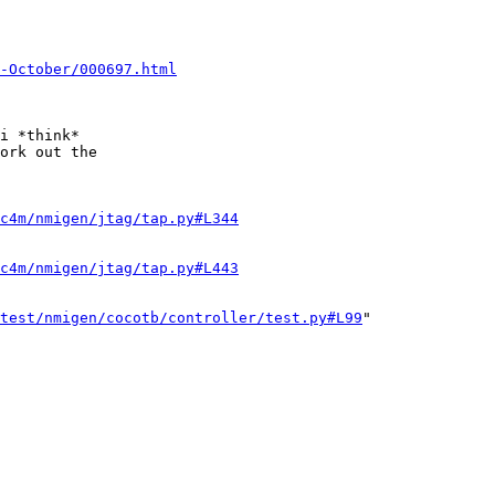
0-October/000697.html
i *think*

ork out the

c4m/nmigen/jtag/tap.py#L344
c4m/nmigen/jtag/tap.py#L443
test/nmigen/cocotb/controller/test.py#L99
"
