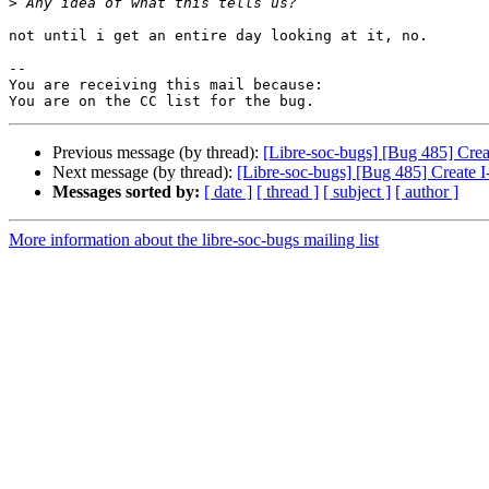
>
not until i get an entire day looking at it, no.

-- 

You are receiving this mail because:

Previous message (by thread):
[Libre-soc-bugs] [Bug 485] Crea
Next message (by thread):
[Libre-soc-bugs] [Bug 485] Create 
Messages sorted by:
[ date ]
[ thread ]
[ subject ]
[ author ]
More information about the libre-soc-bugs mailing list