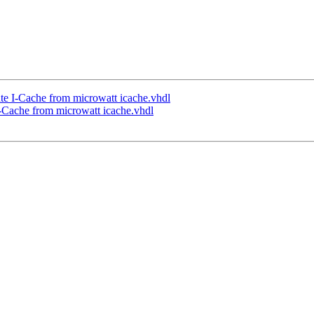
te I-Cache from microwatt icache.vhdl
I-Cache from microwatt icache.vhdl