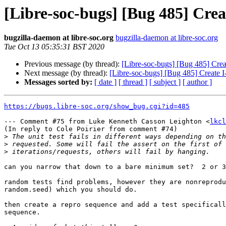
[Libre-soc-bugs] [Bug 485] Cre
bugzilla-daemon at libre-soc.org
bugzilla-daemon at libre-soc.org
Tue Oct 13 05:35:31 BST 2020
Previous message (by thread):
[Libre-soc-bugs] [Bug 485] Crea
Next message (by thread):
[Libre-soc-bugs] [Bug 485] Create 
Messages sorted by:
[ date ]
[ thread ]
[ subject ]
[ author ]
https://bugs.libre-soc.org/show_bug.cgi?id=485
--- Comment #75 from Luke Kenneth Casson Leighton <
lkcl
(In reply to Cole Poirier from comment #74)

>
>
>
can you narrow that down to a bare minimum set?  2 or 3
random tests find problems, however they are nonreprodu
random.seed) which you should do.

then create a repro sequence and add a test specificall
sequence.
