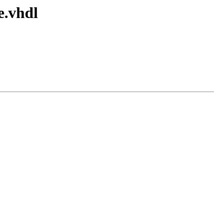
e.vhdl