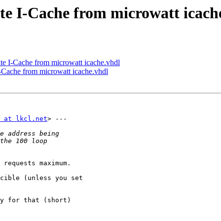
ate I-Cache from microwatt icach
te I-Cache from microwatt icache.vhdl
I-Cache from microwatt icache.vhdl
 at lkcl.net
> ---

 requests maximum.

cible (unless you set

y for that (short)
