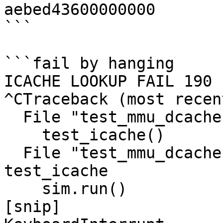
aebed43600000000

```

```fail by hanging

ICACHE LOOKUP FAIL 190

^CTraceback (most recen
  File "test_mmu_dcache.py", line 216, in <module>

    test_icache()

  File "test_mmu_dcache.py", line 146, in 
test_icache

    sim.run()

[snip]
