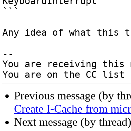
KeyboardInterrupt

```

Any idea of what this t
-- 

You are receiving this 
Previous message (by th
Create I-Cache from micr
Next message (by thread