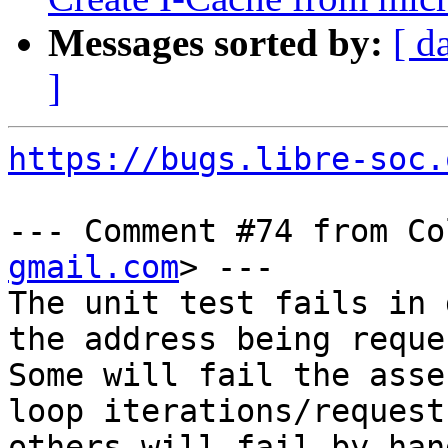
Messages sorted by:
[ d
]
https://bugs.libre-soc.
--- Comment #74 from Co
gmail.com
> ---

The unit test fails in 
the address being reque
Some will fail the asse
loop iterations/requests
others will fail by han