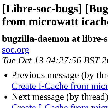
[Libre-soc-bugs] [Bu
from microwatt icach
bugzilla-daemon at libre-
soc.org
Tue Oct 13 04:27:56 BST 
Previous message (by th
Create I-Cache from micr
Next message (by thread
Create I-Cache from micr