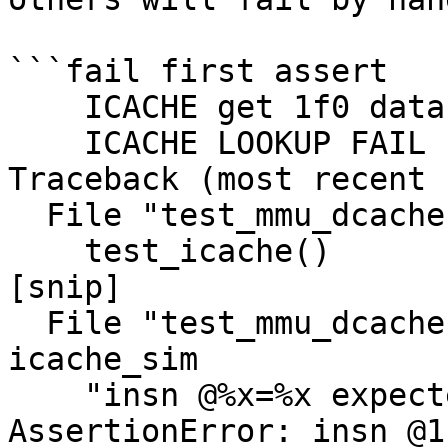
```fail first assert

    ICACHE get 1f0 data 5d5f2f0e00000000

    ICACHE LOOKUP FAIL 1c0

Traceback (most recent 
  File "test_mmu_dcache.py", line 216, in <module>

    test_icache()

[snip]

  File "test_mmu_dcache.py", line 115, in 
icache_sim

    "insn @%x=%x expected %x" % (nia, insn, v)

AssertionError: insn @1