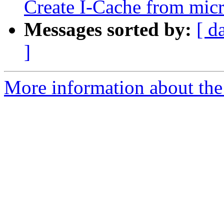
Create I-Cache from micr
Messages sorted by:
[ d
]
More information about the 