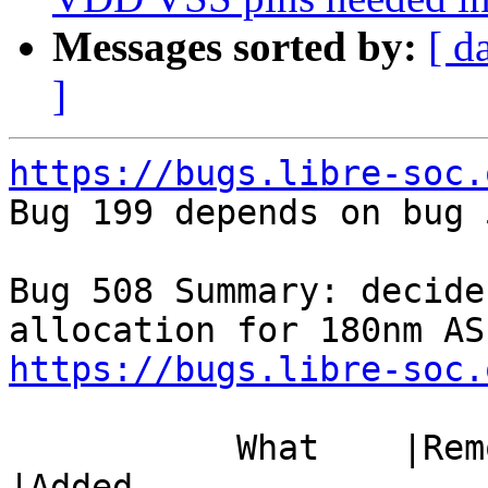
Messages sorted by:
[ d
]
https://bugs.libre-soc.

Bug 199 depends on bug 
Bug 508 Summary: decide
https://bugs.libre-soc.
           What    |Removed                     
|Added
