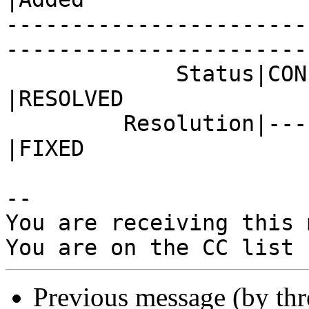
-----------------------
------------------------
             Status|CONFIRMED                   
|RESOLVED

         Resolution|---                         
|FIXED

-- 

You are receiving this 
Previous message (by th