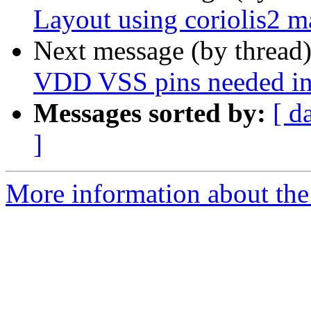
Layout using coriolis2 
Next message (by thread
VDD VSS pins needed in
Messages sorted by:
[ d
]
More information about the 