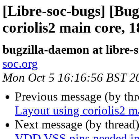
[Libre-soc-bugs] [Bug
coriolis2 main core, 
bugzilla-daemon at libre-
soc.org
Mon Oct 5 16:16:56 BST 2
Previous message (by th
Layout using coriolis2 
Next message (by thread
VDD VSS pins needed in