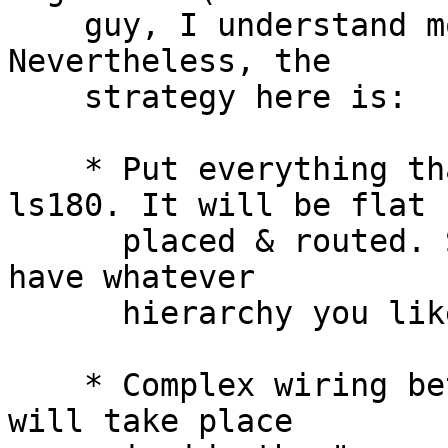
    guy, I understand more quickly schematics). 
Nevertheless, the

    strategy here is:

    * Put everything that contains gates under 
ls180. It will be flat

      placed & routed. So *below* ls180, you can 
have whatever

      hierarchy you like.

    * Complex wiring between pads and core (ls180) 
will take place
