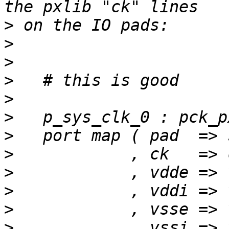
>
>
>
>
>
>
>
>
>
>
>
>