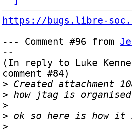
https://bugs.libre-soc.
--- Comment #96 from 
Je
--

(In reply to Luke Kenne
comment #84)

>
>
>
>
>