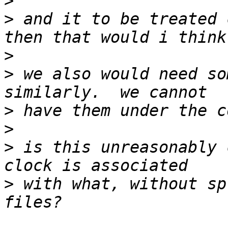
>
>
 and it to be treated 
>
>
 we also would need so
>
>
>
 is this unreasonably 
>
 with what, without sp