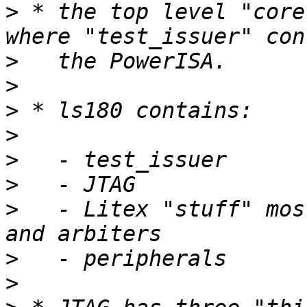
>
 * the top level "core
>
>
>
>
>
>
>
   - Litex "stuff" mos
>
>