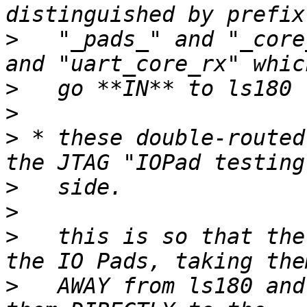
>
   "_pads_" and "_core
>
>
>
 * these double-routed
>
>
>
   this is so that the
>
   AWAY from ls180 and