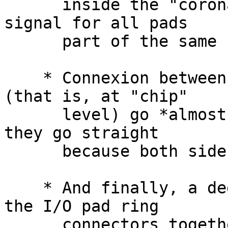
      inside the "corona" level (like the 'oe' 
signal for all pads

      part of the same bus).

    * Connexion betweens "corona" and I/O pads 
(that is, at "chip"

      level) go *almost* straight (in our case, 
they go straight

      because both side are symbolic layout).

    * And finally, a dedicated "router" connect 
the I/O pad ring

      connectors together, including corners.
