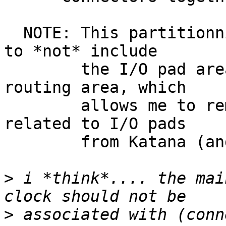
  NOTE: This partitionning also has the advantage 
to *not* include

        the I/O pad area inside the general 
routing area, which

        allows me to remove all special cases 
related to I/O pads

        from Katana (and they are hellish).

>
 i *think*.... the mai
>
 associated with (conn