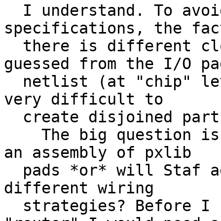
  I understand. To avoid putting extra 
specifications, the fac
  there is different clocks could be directly 
guessed from the I/O pad
  netlist (at "chip" level). I think it is not 
very difficult to

  create disjoined parts in the I/O pad ring.

    The big question is, will each part be made of 
an assembly of pxlib

  pads *or* will Staf add some other kind with 
different wiring

  strategies? Before I upgrade the I/O pad 