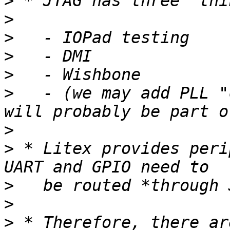
>
>
>
>
>
>
   - (we may add PLL "
>
>
 * Litex provides peri
>
>
>
 * Therefore, there ar