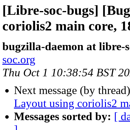
[Libre-soc-bugs] [Bug
coriolis2 main core, 
bugzilla-daemon at libre-
soc.org
Thu Oct 1 10:38:54 BST 2
Next message (by thread
Layout using coriolis2 
Messages sorted by:
[ d
]