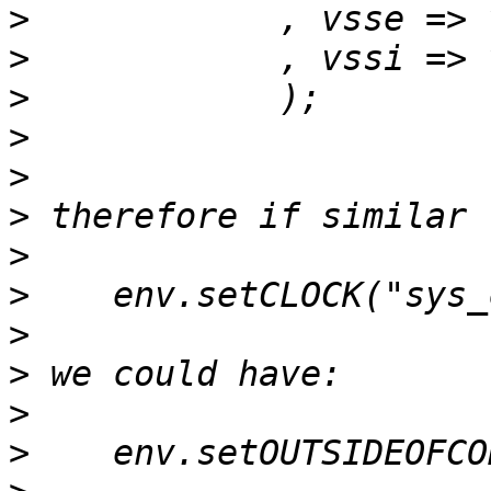
>
>
>
>
>
>
>
>
>
>
>
>