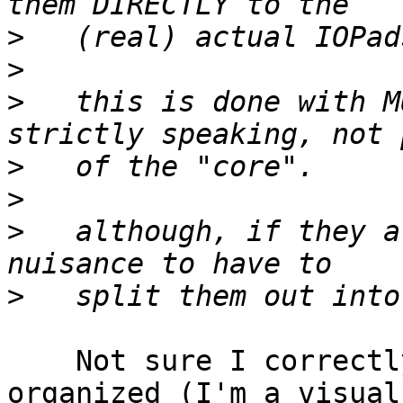
>
>
>
   this is done with M
>
>
>
   although, if they a
>
    Not sure I correctly see how the wiring is 
organized (I'm a visual
