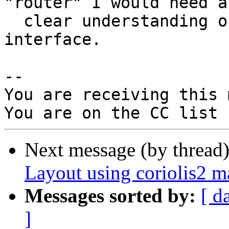
"router" I would need a

  clear understanding of the I/O pads physical 
interface.

-- 

You are receiving this 
Next message (by thread
Layout using coriolis2 
Messages sorted by:
[ d
]