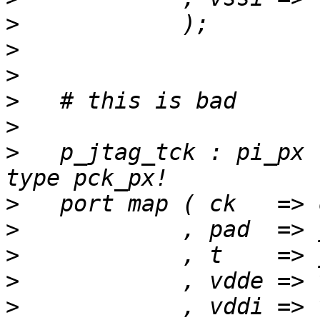
>
>
>
>
>
>
   p_jtag_tck : pi_px 
>
>
>
>
>