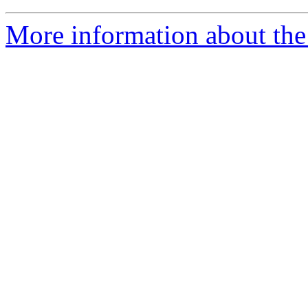
More information about the 