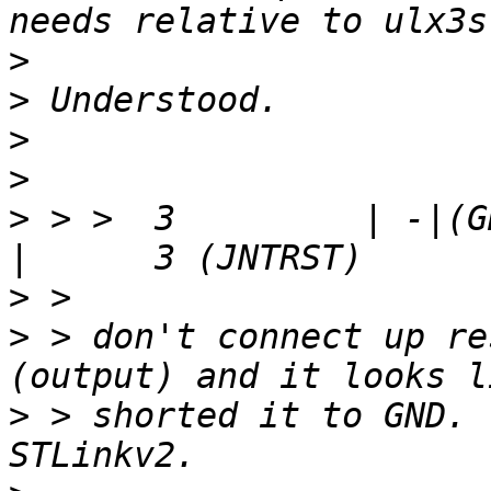
>
>
>
>
>
 > >  3         | -|(GND
>
>
 > don't connect up re
>
 > shorted it to GND. 