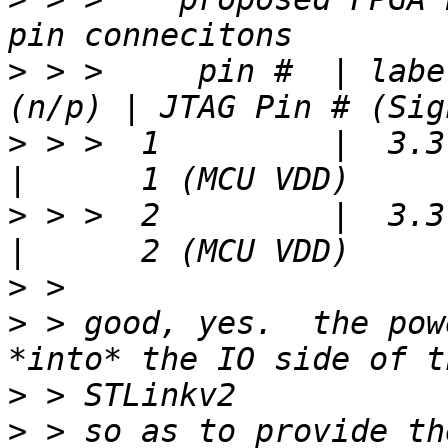
>
 > >     pin #  | labe
>
 > >  1         |  3.3v 
>
 > >  2         |  3.3v 
>
>
 > good, yes.  the pow
>
>
 > so as to provide th