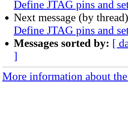
Define JTAG pins and set
Next message (by thread
Define JTAG pins and set
Messages sorted by:
[ d
]
More information about the 