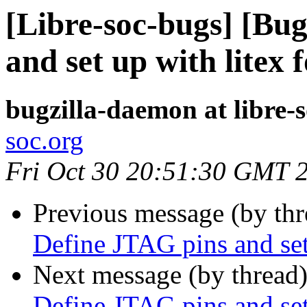
[Libre-soc-bugs] [Bu
and set up with litex 
bugzilla-daemon at libre-
soc.org
Fri Oct 30 20:51:30 GMT 
Previous message (by th
Define JTAG pins and set
Next message (by thread
Define JTAG pins and set