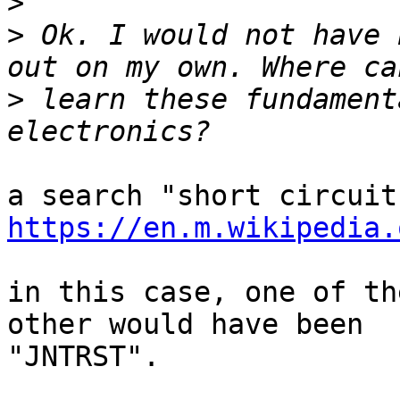
>
>
 Ok. I would not have 
>
 learn these fundament
https://en.m.wikipedia.
in this case, one of th
other would have been

"JNTRST".
