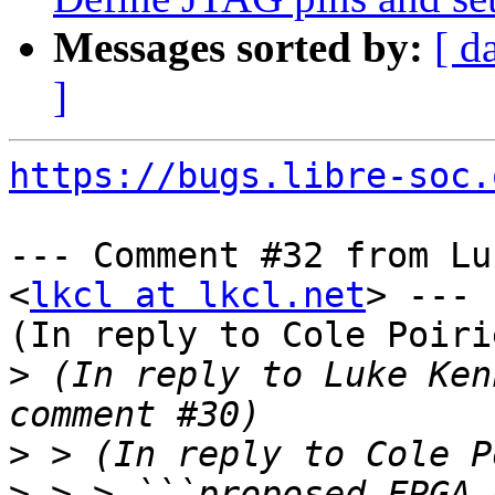
Messages sorted by:
[ d
]
https://bugs.libre-soc.
--- Comment #32 from Lu
<
lkcl at lkcl.net
> ---

(In reply to Cole Poiri
>
 (In reply to Luke Ken
>
>
 > > ```proposed FPGA 