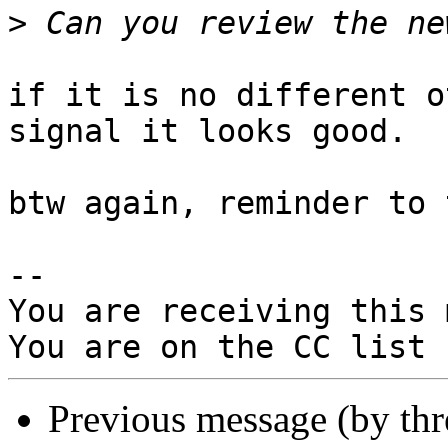
>
if it is no different o
signal it looks good.

btw again, reminder to 
-- 

You are receiving this 
Previous message (by th