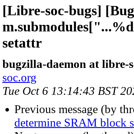
[Libre-soc-bugs] [Bu
m.submodules["...%d"
setattr
bugzilla-daemon at libre-
soc.org
Tue Oct 6 13:14:43 BST 20
Previous message (by th
determine SRAM block si