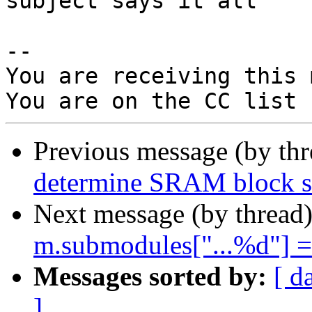
subject says it all

-- 

You are receiving this 
Previous message (by th
determine SRAM block si
Next message (by thread
m.submodules["...%d"] = 
Messages sorted by:
[ d
]