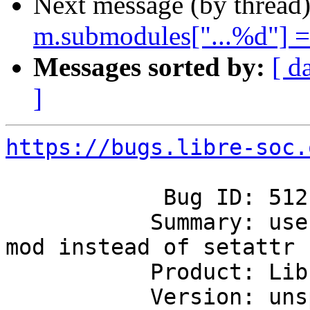
Next message (by thread
m.submodules["...%d"] = 
Messages sorted by:
[ d
]
https://bugs.libre-soc.
            Bug ID: 512

           Summary: use m.submodules["...%d"] = 
mod instead of setattr

           Product: Libre-SOC's first SoC

           Version: unspecified
