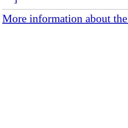
More information about the 