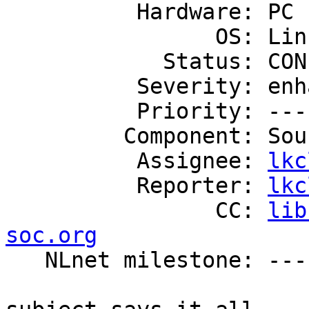
          Hardware: PC

                OS: Linux

            Status: CONFIRMED

          Severity: enhancement

          Priority: ---

         Component: Source Code

          Assignee: 
lkc
          Reporter: 
lkc
                CC: 
lib
soc.org

   NLnet milestone: ---
