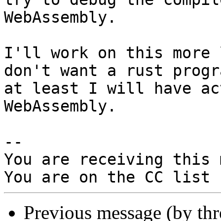
WebAssembly.

I'll work on this more 
don't want a rust progra
at least I will have ac
WebAssembly.

-- 

You are receiving this 
Previous message (by th