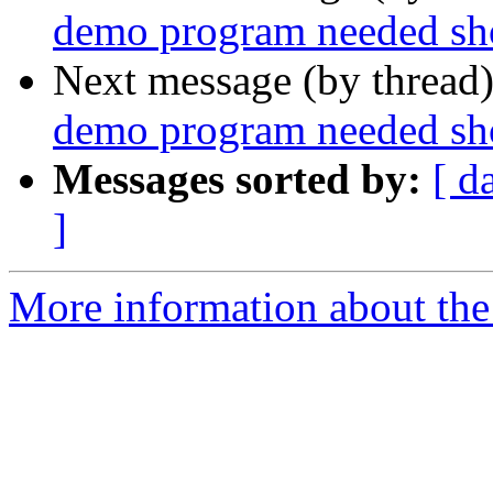
demo program needed sho
Next message (by thread
demo program needed sho
Messages sorted by:
[ d
]
More information about the 