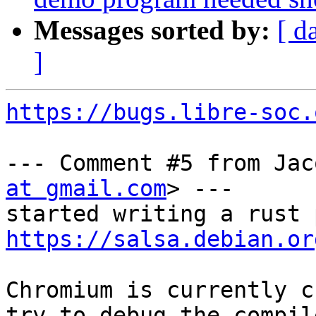
Messages sorted by:
[ d
]
https://bugs.libre-soc.
--- Comment #5 from Jac
at gmail.com
> ---

https://salsa.debian.or
Chromium is currently c
try to debug the compile