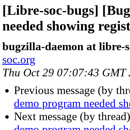
[Libre-soc-bugs] [Bu
needed showing regis
bugzilla-daemon at libre-
soc.org
Thu Oct 29 07:07:43 GMT
Previous message (by th
demo program needed sho
Next message (by thread
demo program needed sho