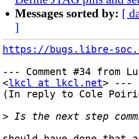
Messages sorted by:
[ d
]
https://bugs.libre-soc.
--- Comment #34 from Lu
<
lkcl at lkcl.net
> ---

(In reply to Cole Poiri
>
should have done that a