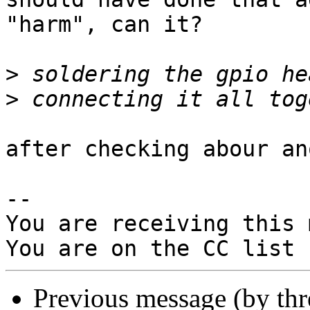
"harm", can it?

>
>
after checking abour an
-- 

You are receiving this 
Previous message (by th