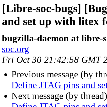
[Libre-soc-bugs] [Bu
and set up with litex 
bugzilla-daemon at libre-
soc.org
Fri Oct 30 21:42:58 GMT 
Previous message (by th
Define JTAG pins and set
Next message (by thread
Define JTAG pins and set