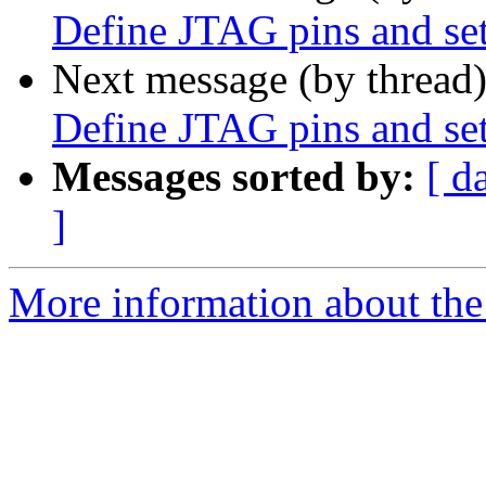
Define JTAG pins and set
Next message (by thread
Define JTAG pins and set
Messages sorted by:
[ d
]
More information about the 