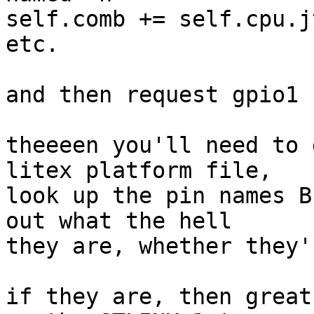
self.comb += self.cpu.j
etc.

and then request gpio1 
theeeen you'll need to 
litex platform file,

look up the pin names B
out what the hell

they are, whether they'
if they are, then great