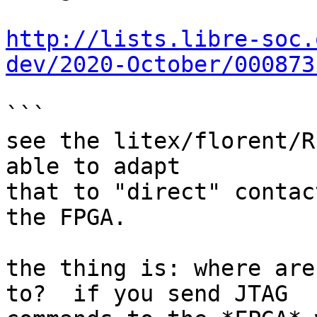
http://lists.libre-soc.
dev/2020-October/000873
```

see the litex/florent/R
able to adapt

that to "direct" contac
the FPGA.

the thing is: where are
to?  if you send JTAG
