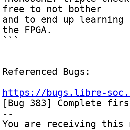
free to not bother

and to end up learning 
the FPGA.

```

Referenced Bugs:

https://bugs.libre-soc.

[Bug 383] Complete firs
-- 

You are receiving this 