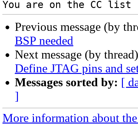
Previous message (by th
BSP needed
Next message (by thread
Define JTAG pins and set
Messages sorted by:
[ d
]
More information about the 