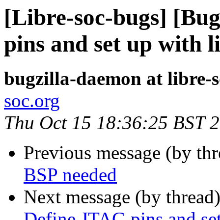
[Libre-soc-bugs] [Bu
pins and set up with l
bugzilla-daemon at libre-
soc.org
Thu Oct 15 18:36:25 BST 
Previous message (by th
BSP needed
Next message (by thread
Define JTAG pins and set