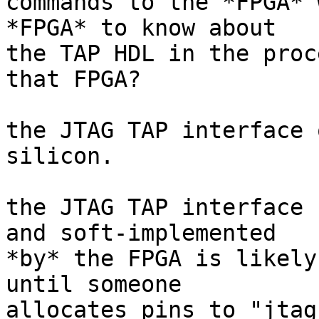
commands to the *FPGA* 
*FPGA* to know about

the TAP HDL in the proc
that FPGA?

the JTAG TAP interface 
silicon.

the JTAG TAP interface 
and soft-implemented

*by* the FPGA is likely
until someone

allocates pins to "jtag