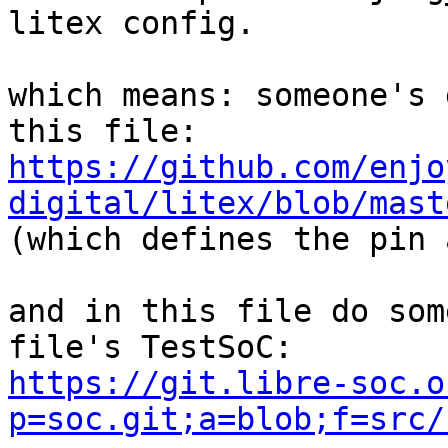
litex config.

which means: someone's 
https://github.com/enjo
digital/litex/blob/mast

(which defines the pin 
and in this file do som
https://git.libre-soc.o
p=soc.git;a=blob;f=src/