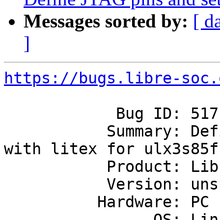
Messages sorted by:
[ d
]
https://bugs.libre-soc.
            Bug ID: 517

           Summary: Define JTAG pins and set up 
with litex for ulx3s85f

           Product: Libre-SOC's first SoC

           Version: unspecified

          Hardware: PC

                OS: Linux
