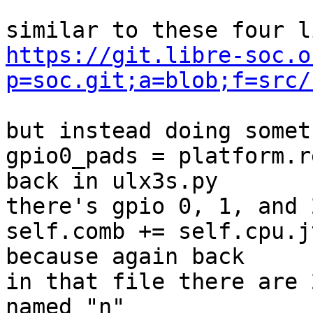
https://git.libre-soc.o
p=soc.git;a=blob;f=src/
but instead doing somet
gpio0_pads = platform.r
back in ulx3s.py

there's gpio 0, 1, and 2
self.comb += self.cpu.j
because again back

in that file there are 
named "n"
