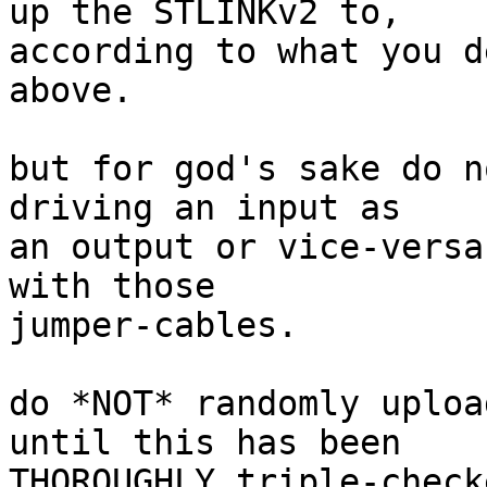
up the STLINKv2 to,

according to what you d
above.

but for god's sake do n
driving an input as

an output or vice-versa
with those

jumper-cables.

do *NOT* randomly uploa
until this has been

THOROUGHLY triple-check