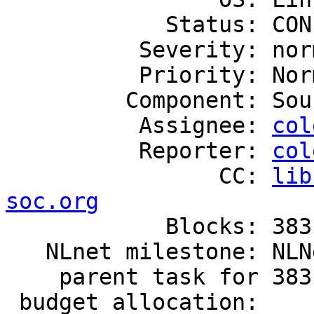
            Status: CONFIRMED

          Severity: normal

          Priority: Normal

         Component: Source Code

          Assignee: 
col
          Reporter: 
col
                CC: 
lib
soc.org

            Blocks: 383

   NLnet milestone: NLNet.2019.10.Wishbone

    parent task for 383

 budget allocation:
