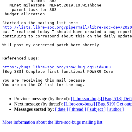
            Blocks: 383

   NLnet milestone: NLNet.2019.10.Wishbone

    parent task for 383

 budget allocation:

http://lists.libre-soc.org/pipermail/libre-soc-dev/2020

but I realized today I should have created a bug report
continuing to correspond about this on the daily update
Will post my corrected patch here shortly.

Referenced Bugs:

https://bugs.libre-soc.org/show_bug.cgi?id=383

[Bug 383] Complete first functional POWER9 Core

-- 

You are receiving this mail because:

Previous message (by thread):
[Libre-soc-bugs] [Bug 518] Defi
Next message (by thread):
[Libre-soc-bugs] [Bug 519] Get outp
Messages sorted by:
[ date ]
[ thread ]
[ subject ]
[ author ]
More information about the libre-soc-bugs mailing list