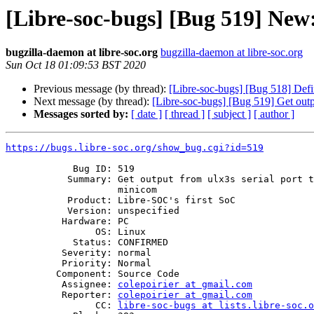
[Libre-soc-bugs] [Bug 519] New:
bugzilla-daemon at libre-soc.org
bugzilla-daemon at libre-soc.org
Sun Oct 18 01:09:53 BST 2020
Previous message (by thread):
[Libre-soc-bugs] [Bug 518] Defi
Next message (by thread):
[Libre-soc-bugs] [Bug 519] Get outp
Messages sorted by:
[ date ]
[ thread ]
[ subject ]
[ author ]
https://bugs.libre-soc.org/show_bug.cgi?id=519
            Bug ID: 519

           Summary: Get output from ulx3s serial port to show up in

                    minicom

           Product: Libre-SOC's first SoC

           Version: unspecified

          Hardware: PC

                OS: Linux

            Status: CONFIRMED

          Severity: normal

          Priority: Normal

         Component: Source Code

          Assignee: 
colepoirier at gmail.com
          Reporter: 
colepoirier at gmail.com
                CC: 
libre-soc-bugs at lists.libre-soc.o