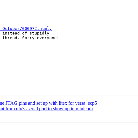
-October/000972.html,
 instead of stupidly

 thread. Sorry everyone!

ne JTAG pins and set up with litex for versa_ecp5
ut from ulx3s serial port to show up in minicom