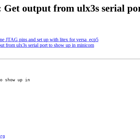
 Get output from ulx3s serial po
ne JTAG pins and set up with litex for versa_ecp5
ut from ulx3s serial port to show up in minicom
rg