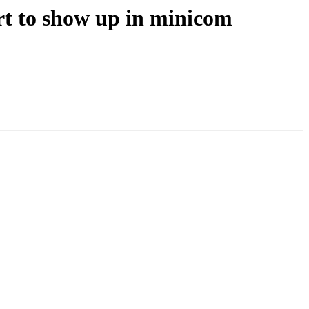
rt to show up in minicom