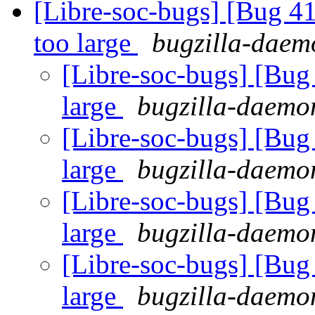
[Libre-soc-bugs] [Bug 41
too large
bugzilla-daemo
[Libre-soc-bugs] [Bug 
large
bugzilla-daemon
[Libre-soc-bugs] [Bug 
large
bugzilla-daemon
[Libre-soc-bugs] [Bug 
large
bugzilla-daemon
[Libre-soc-bugs] [Bug 
large
bugzilla-daemon