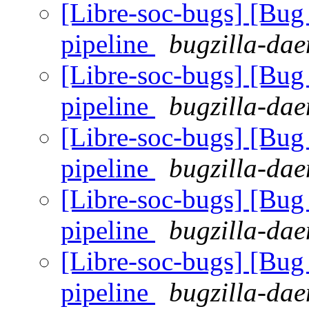
[Libre-soc-bugs] [B
pipeline
bugzilla-dae
[Libre-soc-bugs] [B
pipeline
bugzilla-dae
[Libre-soc-bugs] [B
pipeline
bugzilla-dae
[Libre-soc-bugs] [B
pipeline
bugzilla-dae
[Libre-soc-bugs] [B
pipeline
bugzilla-dae