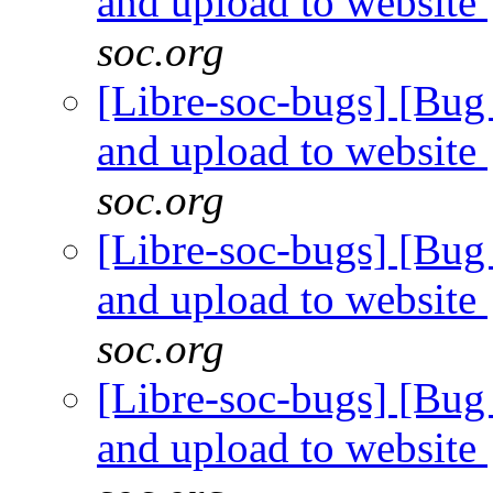
and upload to website
soc.org
[Libre-soc-bugs] [Bug 
and upload to website
soc.org
[Libre-soc-bugs] [Bug 
and upload to website
soc.org
[Libre-soc-bugs] [Bug 
and upload to website