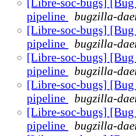
[Libre-soc-bugs] [B
pipeline
bugzilla-dae
[Libre-soc-bugs] [B
pipeline
bugzilla-dae
[Libre-soc-bugs] [B
pipeline
bugzilla-dae
[Libre-soc-bugs] [B
pipeline
bugzilla-dae
[Libre-soc-bugs] [B
pipeline
bugzilla-dae