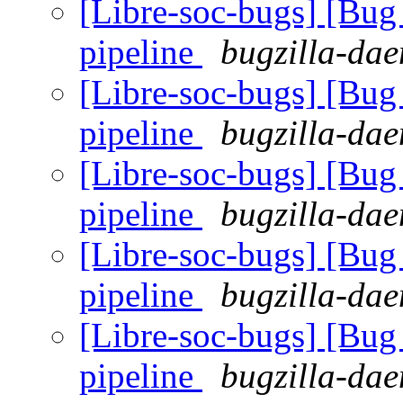
[Libre-soc-bugs] [B
pipeline
bugzilla-dae
[Libre-soc-bugs] [B
pipeline
bugzilla-dae
[Libre-soc-bugs] [B
pipeline
bugzilla-dae
[Libre-soc-bugs] [B
pipeline
bugzilla-dae
[Libre-soc-bugs] [B
pipeline
bugzilla-dae