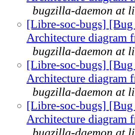
bugzilla-daemon at l
[Libre-soc-bugs] [Bu
Architecture diagram 
bugzilla-daemon at l
[Libre-soc-bugs] [Bu
Architecture diagram 
bugzilla-daemon at l
[Libre-soc-bugs] [Bu
Architecture diagram 
bugzilla-daemon at l