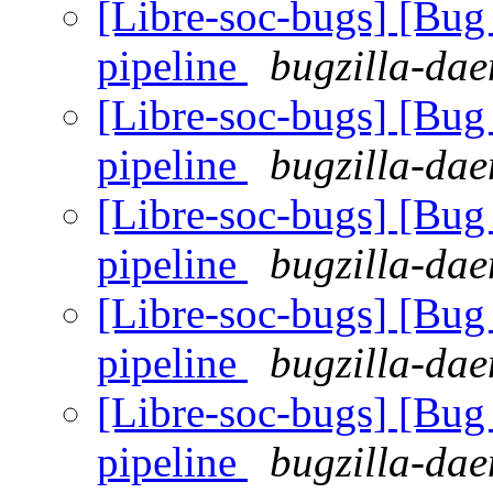
[Libre-soc-bugs] [B
pipeline
bugzilla-dae
[Libre-soc-bugs] [B
pipeline
bugzilla-dae
[Libre-soc-bugs] [B
pipeline
bugzilla-dae
[Libre-soc-bugs] [B
pipeline
bugzilla-dae
[Libre-soc-bugs] [B
pipeline
bugzilla-dae