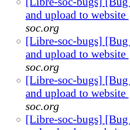
[Libre-soc-bugs] [Bug 
and upload to website
soc.org
[Libre-soc-bugs] [Bug 
and upload to website
soc.org
[Libre-soc-bugs] [Bug 
and upload to website
soc.org
[Libre-soc-bugs] [Bug 