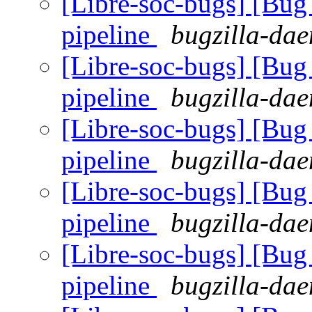
[Libre-soc-bugs] [B
pipeline
bugzilla-dae
[Libre-soc-bugs] [B
pipeline
bugzilla-dae
[Libre-soc-bugs] [B
pipeline
bugzilla-dae
[Libre-soc-bugs] [B
pipeline
bugzilla-dae
[Libre-soc-bugs] [B
pipeline
bugzilla-dae