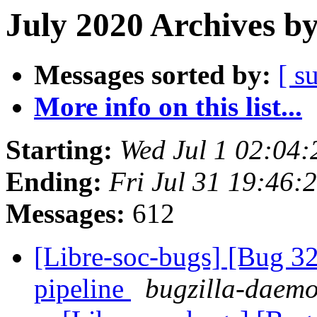
July 2020 Archives b
Messages sorted by:
[ s
More info on this list...
Starting:
Wed Jul 1 02:04
Ending:
Fri Jul 31 19:46:
Messages:
612
[Libre-soc-bugs] [Bug 
pipeline
bugzilla-daemo