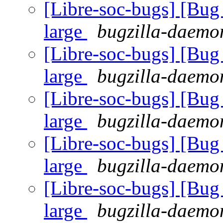
[Libre-soc-bugs] [Bug 
large
bugzilla-daemon
[Libre-soc-bugs] [Bug 
large
bugzilla-daemon
[Libre-soc-bugs] [Bug 
large
bugzilla-daemon
[Libre-soc-bugs] [Bug 
large
bugzilla-daemon
[Libre-soc-bugs] [Bug 
large
bugzilla-daemon