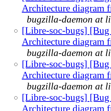
Architecture diagram 
bugzilla-daemon at l
[Libre-soc-bugs] [Bu
Architecture diagram 
bugzilla-daemon at l
[Libre-soc-bugs] [Bu
Architecture diagram 
bugzilla-daemon at l
[Libre-soc-bugs] [Bu
Architecture diagram 