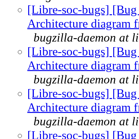
[Libre-soc-bugs] [Bu
Architecture diagram 
bugzilla-daemon at l
[Libre-soc-bugs] [Bu
Architecture diagram 
bugzilla-daemon at l
[Libre-soc-bugs] [Bu
Architecture diagram 
bugzilla-daemon at l
[Libre-soc-bugs] [Bu