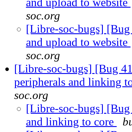
and upload to website
soc.org
[Libre-soc-bugs] [Bug 
and upload to website
soc.org
[Libre-soc-bugs] [Bug 41
peripherals and linking t
soc.org
[Libre-soc-bugs] [Bug 4
and linking to core
b