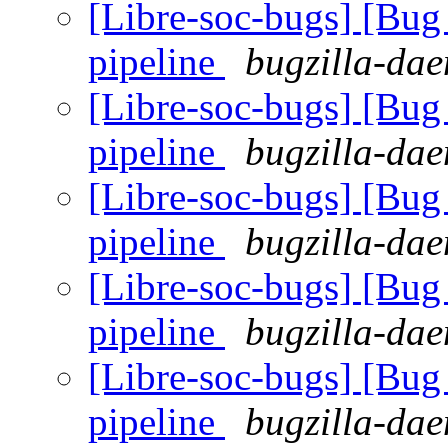
[Libre-soc-bugs] [B
pipeline
bugzilla-dae
[Libre-soc-bugs] [B
pipeline
bugzilla-dae
[Libre-soc-bugs] [B
pipeline
bugzilla-dae
[Libre-soc-bugs] [B
pipeline
bugzilla-dae
[Libre-soc-bugs] [B
pipeline
bugzilla-dae