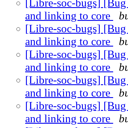
[Libre-soc-bugs] [Bug 4
and linking to core
b
[Libre-soc-bugs] [Bug 4
and linking to core
b
[Libre-soc-bugs] [Bug 4
and linking to core
b
[Libre-soc-bugs] [Bug 4
and linking to core
b
[Libre-soc-bugs] [Bug 4
and linking to core
b