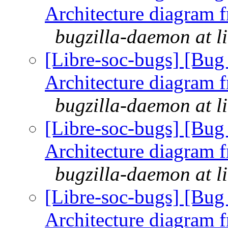
Architecture diagram 
bugzilla-daemon at l
[Libre-soc-bugs] [Bu
Architecture diagram 
bugzilla-daemon at l
[Libre-soc-bugs] [Bu
Architecture diagram 
bugzilla-daemon at l
[Libre-soc-bugs] [Bu
Architecture diagram 