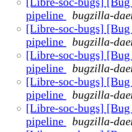
[Libre-soc-bugs] [B
pipeline
bugzilla-dae
[Libre-soc-bugs] [B
pipeline
bugzilla-dae
[Libre-soc-bugs] [B
pipeline
bugzilla-dae
[Libre-soc-bugs] [B
pipeline
bugzilla-dae
[Libre-soc-bugs] [B
pipeline
bugzilla-dae