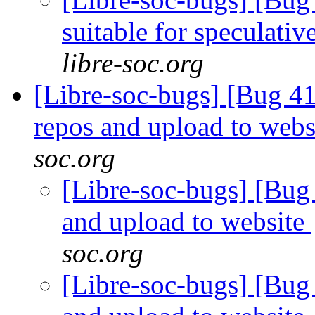
suitable for speculati
libre-soc.org
[Libre-soc-bugs] [Bug 41
repos and upload to webs
soc.org
[Libre-soc-bugs] [Bug 
and upload to website
soc.org
[Libre-soc-bugs] [Bug 