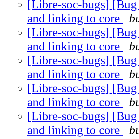
[Libre-soc-bugs] [Bug 4
and linking to core
b
[Libre-soc-bugs] [Bug 4
and linking to core
b
[Libre-soc-bugs] [Bug 4
and linking to core
b
[Libre-soc-bugs] [Bug 4
and linking to core
b
[Libre-soc-bugs] [Bug 4
and linking to core
b