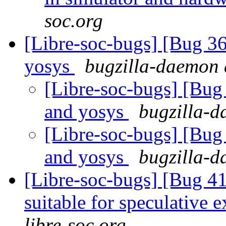
soc.org
[Libre-soc-bugs] [Bug 3
yosys
bugzilla-daemon a
[Libre-soc-bugs] [Bug
and yosys
bugzilla-d
[Libre-soc-bugs] [Bug
and yosys
bugzilla-d
[Libre-soc-bugs] [Bug 4
suitable for speculative 
libre-soc.org