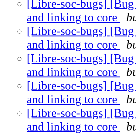
[Libre-soc-bugs] [Bug 4
and linking to core
b
[Libre-soc-bugs] [Bug 4
and linking to core
b
[Libre-soc-bugs] [Bug 4
and linking to core
b
[Libre-soc-bugs] [Bug 4
and linking to core
b
[Libre-soc-bugs] [Bug 4
and linking to core
b