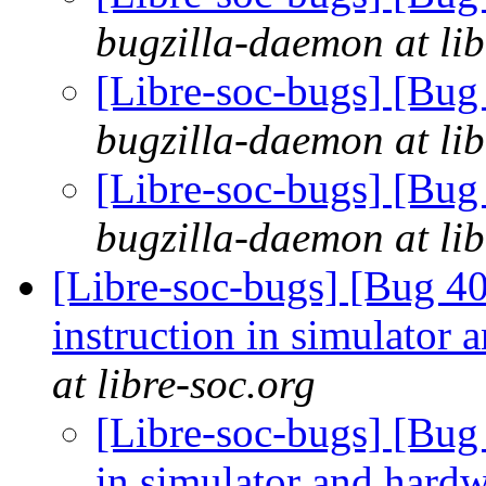
bugzilla-daemon at lib
[Libre-soc-bugs] [Bug
bugzilla-daemon at lib
[Libre-soc-bugs] [Bug
bugzilla-daemon at lib
[Libre-soc-bugs] [Bug 40
instruction in simulator
at libre-soc.org
[Libre-soc-bugs] [Bug 
in simulator and hard