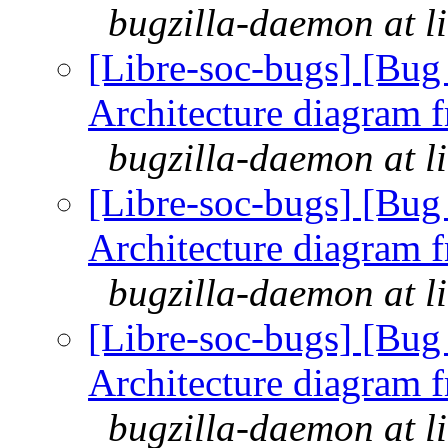
bugzilla-daemon at l
[Libre-soc-bugs] [Bu
Architecture diagram 
bugzilla-daemon at l
[Libre-soc-bugs] [Bu
Architecture diagram 
bugzilla-daemon at l
[Libre-soc-bugs] [Bu
Architecture diagram 
bugzilla-daemon at l