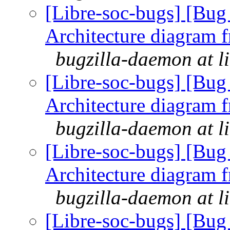
[Libre-soc-bugs] [Bu
Architecture diagram 
bugzilla-daemon at l
[Libre-soc-bugs] [Bu
Architecture diagram 
bugzilla-daemon at l
[Libre-soc-bugs] [Bu
Architecture diagram 
bugzilla-daemon at l
[Libre-soc-bugs] [Bu