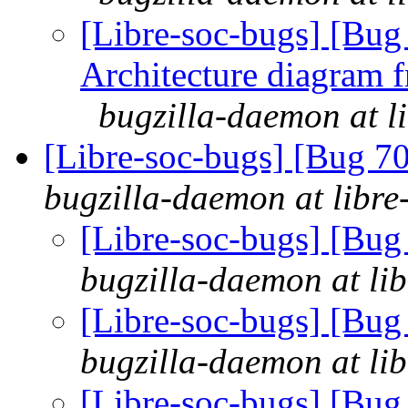
[Libre-soc-bugs] [Bu
Architecture diagram 
bugzilla-daemon at l
[Libre-soc-bugs] [Bug 70
bugzilla-daemon at libre
[Libre-soc-bugs] [Bug
bugzilla-daemon at lib
[Libre-soc-bugs] [Bug
bugzilla-daemon at lib
[Libre-soc-bugs] [Bug