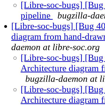
[Libre-soc-bugs] [B
pipeline
bugzilla-dae
[Libre-soc-bugs] [Bug 4
diagram from hand-draw
daemon at libre-soc.org
[Libre-soc-bugs] [Bu
Architecture diagram 
bugzilla-daemon at l
[Libre-soc-bugs] [Bu
Architecture diagram 