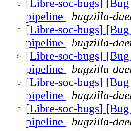
[Libre-soc-bugs] [B
pipeline
bugzilla-dae
[Libre-soc-bugs] [B
pipeline
bugzilla-dae
[Libre-soc-bugs] [B
pipeline
bugzilla-dae
[Libre-soc-bugs] [B
pipeline
bugzilla-dae
[Libre-soc-bugs] [B
pipeline
bugzilla-dae