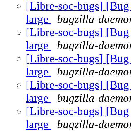
[Libre-soc-bugs] [Bug 
large
bugzilla-daemon
[Libre-soc-bugs] [Bug 
large
bugzilla-daemon
[Libre-soc-bugs] [Bug 
large
bugzilla-daemon
[Libre-soc-bugs] [Bug 
large
bugzilla-daemon
[Libre-soc-bugs] [Bug 
large
bugzilla-daemon