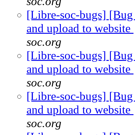
soc.org
[Libre-soc-bugs] [Bug 
and upload to website
soc.org
[Libre-soc-bugs] [Bug 
and upload to website
soc.org
[Libre-soc-bugs] [Bug 
and upload to website
soc.org