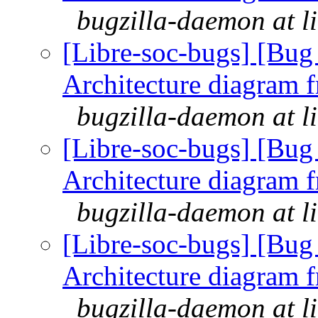
bugzilla-daemon at l
[Libre-soc-bugs] [Bu
Architecture diagram 
bugzilla-daemon at l
[Libre-soc-bugs] [Bu
Architecture diagram 
bugzilla-daemon at l
[Libre-soc-bugs] [Bu
Architecture diagram 
bugzilla-daemon at l