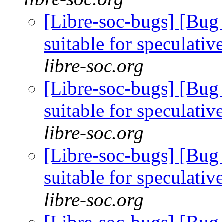
[Libre-soc-bugs] [Bug
suitable for speculati
libre-soc.org
[Libre-soc-bugs] [Bug
suitable for speculati
libre-soc.org
[Libre-soc-bugs] [Bug
suitable for speculati
libre-soc.org
[Libre-soc-bugs] [Bug