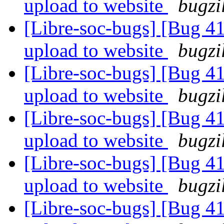
upload to website
bugzi
[Libre-soc-bugs] [Bug 411
upload to website
bugzi
[Libre-soc-bugs] [Bug 411
upload to website
bugzi
[Libre-soc-bugs] [Bug 411
upload to website
bugzi
[Libre-soc-bugs] [Bug 411
upload to website
bugzi
[Libre-soc-bugs] [Bug 411