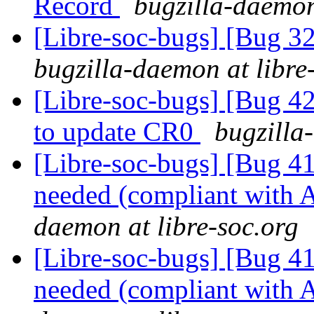
Record
bugzilla-daemon
[Libre-soc-bugs] [Bug 
bugzilla-daemon at libre
[Libre-soc-bugs] [Bug 42
to update CR0
bugzilla
[Libre-soc-bugs] [Bug 
needed (compliant wit
daemon at libre-soc.org
[Libre-soc-bugs] [Bug 
needed (compliant wit