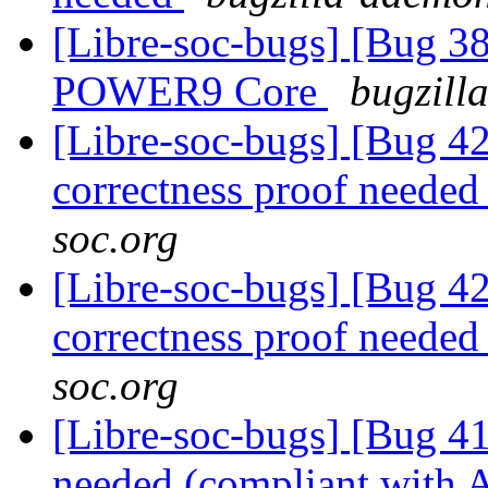
[Libre-soc-bugs] [Bug 38
POWER9 Core
bugzill
[Libre-soc-bugs] [Bug 4
correctness proof neede
soc.org
[Libre-soc-bugs] [Bug 4
correctness proof neede
soc.org
[Libre-soc-bugs] [Bug 
needed (compliant wit