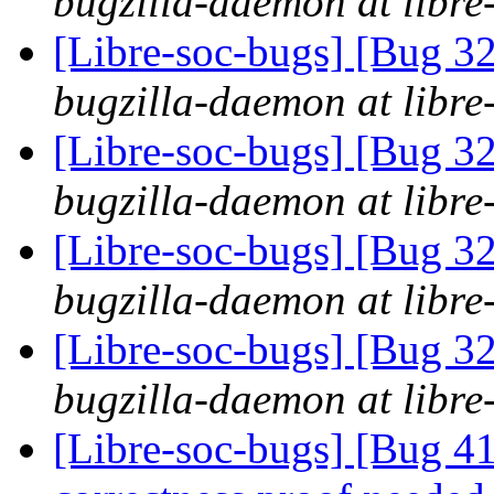
bugzilla-daemon at libre
[Libre-soc-bugs] [Bug 
bugzilla-daemon at libre
[Libre-soc-bugs] [Bug 
bugzilla-daemon at libre
[Libre-soc-bugs] [Bug 
bugzilla-daemon at libre
[Libre-soc-bugs] [Bug 
bugzilla-daemon at libre
[Libre-soc-bugs] [Bug 4