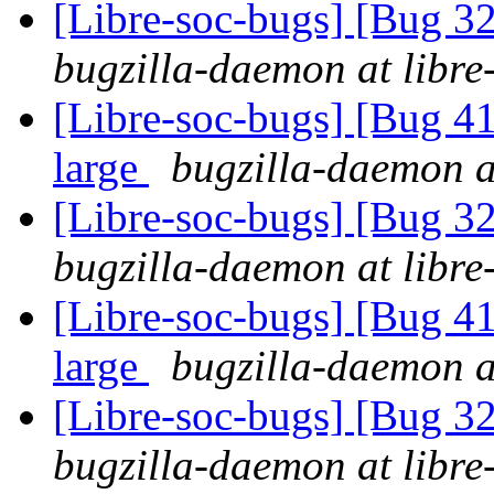
[Libre-soc-bugs] [Bug 
bugzilla-daemon at libre
[Libre-soc-bugs] [Bug 41
large
bugzilla-daemon at
[Libre-soc-bugs] [Bug 
bugzilla-daemon at libre
[Libre-soc-bugs] [Bug 41
large
bugzilla-daemon at
[Libre-soc-bugs] [Bug 
bugzilla-daemon at libre