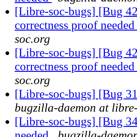
[Libre-soc-bugs] [Bug 4
correctness proof neede
soc.org
[Libre-soc-bugs] [Bug 42
correctness proof neede
soc.org
[Libre-soc-bugs] [Bug 3
bugzilla-daemon at libre
[Libre-soc-bugs] [Bug 
needed
bugzilla-daemon