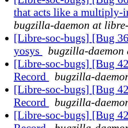
that acts like a multiply-
bugzilla-daemon at libre
[Libre-soc-bugs] [Bug 3
yosys
bugzilla-daemon a
[Libre-soc-bugs] [Bug 4
Record
bugzilla-daemon
[Libre-soc-bugs] [Bug 4
Record
bugzilla-daemon
[Libre-soc-bugs] [Bug 4
Record
bugzilla-daemon