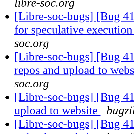
libre-soc.org
[Libre-soc-bugs] [Bug 41
for speculative executio
soc.org
[Libre-soc-bugs] [Bug 41
repos and upload to webs
soc.org
[Libre-soc-bugs] [Bug 411
upload to website
bugzi
[Libre-soc-bugs] [Bug 411