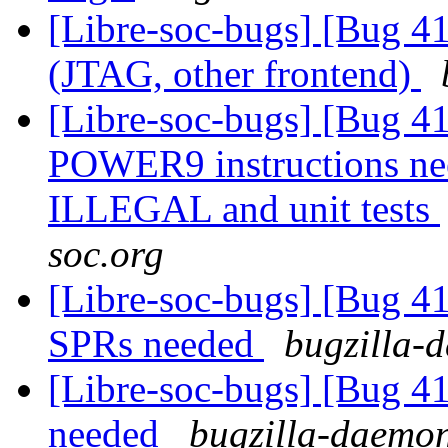
[Libre-soc-bugs] [Bug 4
(JTAG, other frontend)
[Libre-soc-bugs] [Bug 4
POWER9 instructions n
ILLEGAL and unit tests
soc.org
[Libre-soc-bugs] [Bug 
SPRs needed
bugzilla-d
[Libre-soc-bugs] [Bug 
needed
bugzilla-daemon