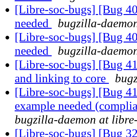
[Libre-soc-bugs] [Bug 407
needed
bugzilla-daemon
[Libre-soc-bugs] [Bug 407
needed
bugzilla-daemon
[Libre-soc-bugs] [Bug 412
and linking to core
bugz
[Libre-soc-bugs] [Bug 
example needed (compli
bugzilla-daemon at libre
[Libre-soc-bugs] [Bug