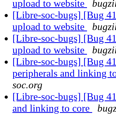
upload to website
bugzi
[Libre-soc-bugs] [Bug 411
upload to website
bugzi
[Libre-soc-bugs] [Bug 411
upload to website
bugzi
[Libre-soc-bugs] [Bug 41
peripherals and linking t
soc.org
[Libre-soc-bugs] [Bug 412
and linking to core
bugz