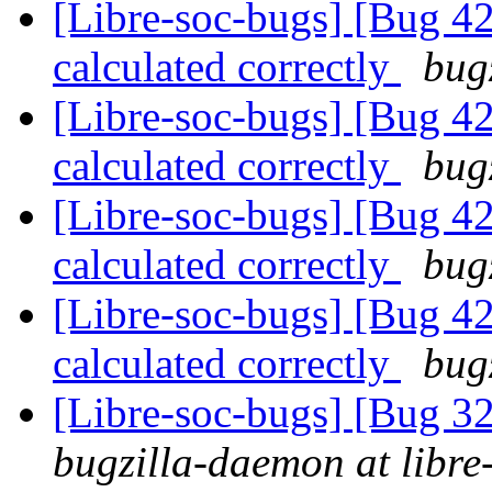
[Libre-soc-bugs] [Bug 4
calculated correctly
bug
[Libre-soc-bugs] [Bug 4
calculated correctly
bug
[Libre-soc-bugs] [Bug 4
calculated correctly
bug
[Libre-soc-bugs] [Bug 4
calculated correctly
bug
[Libre-soc-bugs] [Bug 
bugzilla-daemon at libre