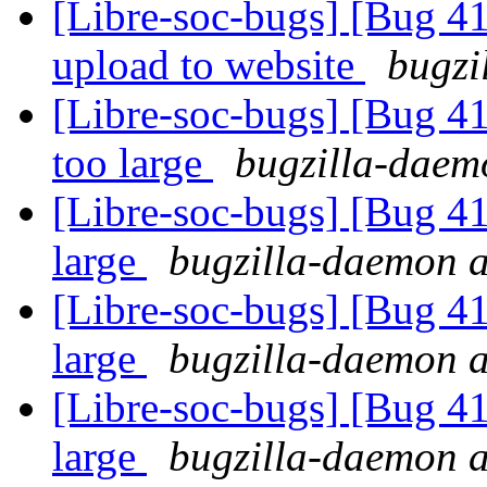
[Libre-soc-bugs] [Bug 411
upload to website
bugzi
[Libre-soc-bugs] [Bug 41
too large
bugzilla-daemo
[Libre-soc-bugs] [Bug 41
large
bugzilla-daemon at
[Libre-soc-bugs] [Bug 41
large
bugzilla-daemon at
[Libre-soc-bugs] [Bug 41
large
bugzilla-daemon at