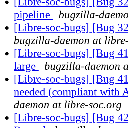
[Libre-soc-bugs] [Bug
pipeline
bugzilla-daemo
[Libre-soc-bugs] [Bug 
bugzilla-daemon at libre
[Libre-soc-bugs] [Bug 41
large
bugzilla-daemon at
[Libre-soc-bugs] [Bug 
needed (compliant wit
daemon at libre-soc.org
[Libre-soc-bugs] [Bug 4