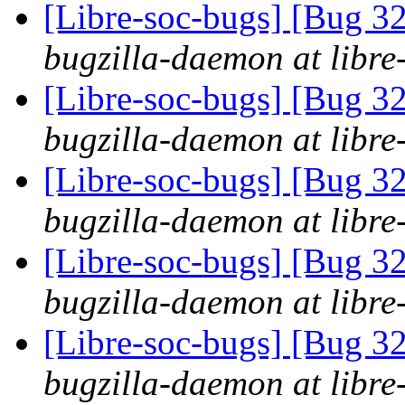
[Libre-soc-bugs] [Bug 
bugzilla-daemon at libre
[Libre-soc-bugs] [Bug 
bugzilla-daemon at libre
[Libre-soc-bugs] [Bug 
bugzilla-daemon at libre
[Libre-soc-bugs] [Bug 
bugzilla-daemon at libre
[Libre-soc-bugs] [Bug 
bugzilla-daemon at libre