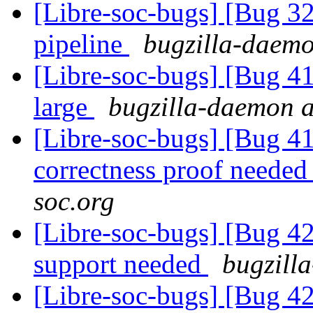
[Libre-soc-bugs] [Bug
pipeline
bugzilla-daemo
[Libre-soc-bugs] [Bug 41
large
bugzilla-daemon at
[Libre-soc-bugs] [Bug 4
correctness proof neede
soc.org
[Libre-soc-bugs] [Bug 4
support needed
bugzilla
[Libre-soc-bugs] [Bug 4