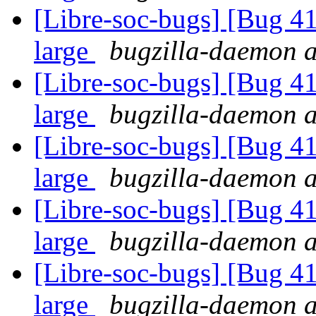
[Libre-soc-bugs] [Bug 41
large
bugzilla-daemon at
[Libre-soc-bugs] [Bug 41
large
bugzilla-daemon at
[Libre-soc-bugs] [Bug 41
large
bugzilla-daemon at
[Libre-soc-bugs] [Bug 41
large
bugzilla-daemon at
[Libre-soc-bugs] [Bug 41
large
bugzilla-daemon at