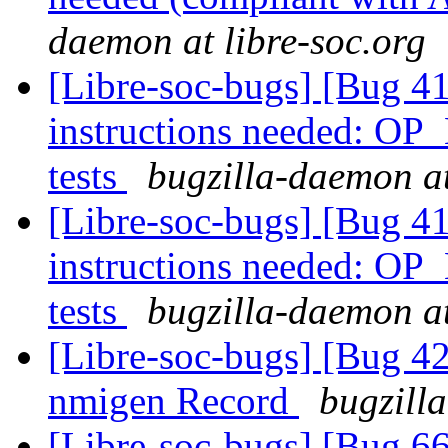
daemon at libre-soc.org
[Libre-soc-bugs] [Bug 
instructions needed: O
tests
bugzilla-daemon at
[Libre-soc-bugs] [Bug 
instructions needed: O
tests
bugzilla-daemon at
[Libre-soc-bugs] [Bug 4
nmigen Record
bugzill
[Libre-soc-bugs] [Bug 66