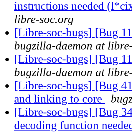
instructions needed (l*ci
libre-soc.org
[Libre-soc-bugs] [Bug 11
bugzilla-daemon at libre
[Libre-soc-bugs] [Bug 11
bugzilla-daemon at libre
[Libre-soc-bugs] [Bug 412
and linking to core
bugz
[Libre-soc-bugs] [Bug 34
decoding function need