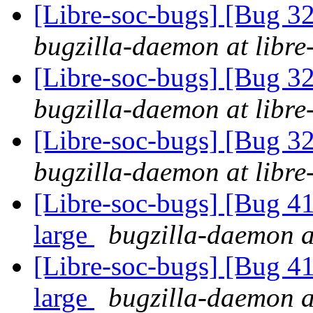
[Libre-soc-bugs] [Bug 
bugzilla-daemon at libre
[Libre-soc-bugs] [Bug 
bugzilla-daemon at libre
[Libre-soc-bugs] [Bug 
bugzilla-daemon at libre
[Libre-soc-bugs] [Bug 41
large
bugzilla-daemon at
[Libre-soc-bugs] [Bug 41
large
bugzilla-daemon at