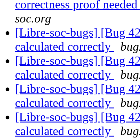
correctness proof neede
soc.org
[Libre-soc-bugs] [Bug 4
calculated correctly
bug
[Libre-soc-bugs] [Bug 4
calculated correctly
bug
[Libre-soc-bugs] [Bug 4
calculated correctly
bug
[Libre-soc-bugs] [Bug 4
calculated correctly
bug