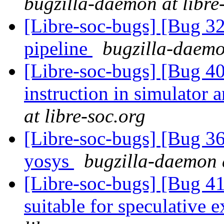
bugzilla-daemon at libre
[Libre-soc-bugs] [Bug 
pipeline
bugzilla-daemo
[Libre-soc-bugs] [Bug 40
instruction in simulator
at libre-soc.org
[Libre-soc-bugs] [Bug 3
yosys
bugzilla-daemon a
[Libre-soc-bugs] [Bug 4
suitable for speculative 