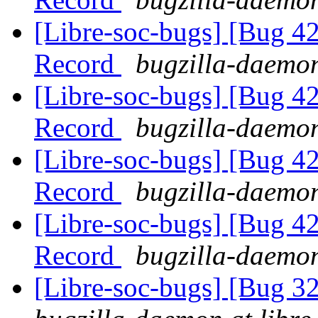
[Libre-soc-bugs] [Bug 4
Record
bugzilla-daemon
[Libre-soc-bugs] [Bug 4
Record
bugzilla-daemon
[Libre-soc-bugs] [Bug 4
Record
bugzilla-daemon
[Libre-soc-bugs] [Bug 4
Record
bugzilla-daemon
[Libre-soc-bugs] [Bug 