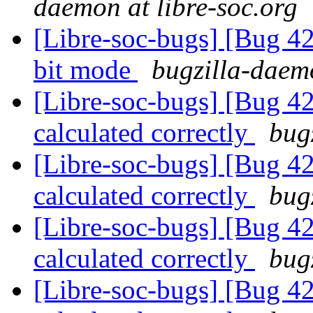
daemon at libre-soc.org
[Libre-soc-bugs] [Bug 42
bit mode
bugzilla-daemo
[Libre-soc-bugs] [Bug 4
calculated correctly
bug
[Libre-soc-bugs] [Bug 4
calculated correctly
bug
[Libre-soc-bugs] [Bug 4
calculated correctly
bug
[Libre-soc-bugs] [Bug 4