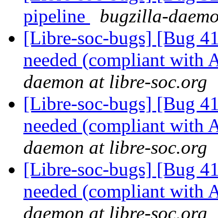
pipeline
bugzilla-daemo
[Libre-soc-bugs] [Bug 
needed (compliant wit
daemon at libre-soc.org
[Libre-soc-bugs] [Bug 
needed (compliant wit
daemon at libre-soc.org
[Libre-soc-bugs] [Bug 
needed (compliant wit
daemon at libre-soc.org