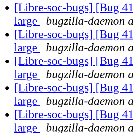
[Libre-soc-bugs] [Bug 41
large
bugzilla-daemon at
[Libre-soc-bugs] [Bug 41
large
bugzilla-daemon at
[Libre-soc-bugs] [Bug 41
large
bugzilla-daemon at
[Libre-soc-bugs] [Bug 41
large
bugzilla-daemon at
[Libre-soc-bugs] [Bug 41
large
bugzilla-daemon at