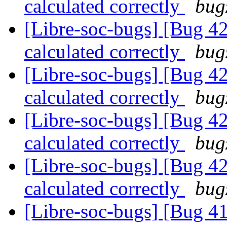
calculated correctly
bug
[Libre-soc-bugs] [Bug 4
calculated correctly
bug
[Libre-soc-bugs] [Bug 4
calculated correctly
bug
[Libre-soc-bugs] [Bug 4
calculated correctly
bug
[Libre-soc-bugs] [Bug 4
calculated correctly
bug
[Libre-soc-bugs] [Bug 4