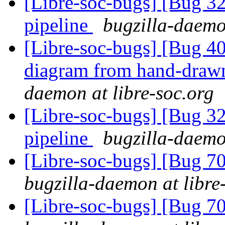
[Libre-soc-bugs] [Bug 
pipeline
bugzilla-daemo
[Libre-soc-bugs] [Bug 4
diagram from hand-draw
daemon at libre-soc.org
[Libre-soc-bugs] [Bug 
pipeline
bugzilla-daemo
[Libre-soc-bugs] [Bug 70
bugzilla-daemon at libre
[Libre-soc-bugs] [Bug 70