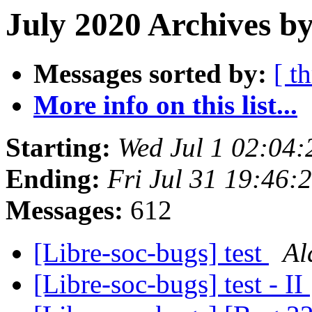
July 2020 Archives b
Messages sorted by:
[ t
More info on this list...
Starting:
Wed Jul 1 02:04
Ending:
Fri Jul 31 19:46:
Messages:
612
[Libre-soc-bugs] test
Al
[Libre-soc-bugs] test - II