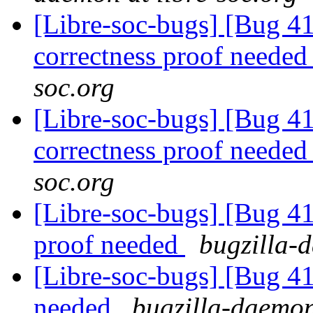
[Libre-soc-bugs] [Bug 4
correctness proof neede
soc.org
[Libre-soc-bugs] [Bug 4
correctness proof neede
soc.org
[Libre-soc-bugs] [Bug 4
proof needed
bugzilla-d
[Libre-soc-bugs] [Bug 4
needed
bugzilla-daemon