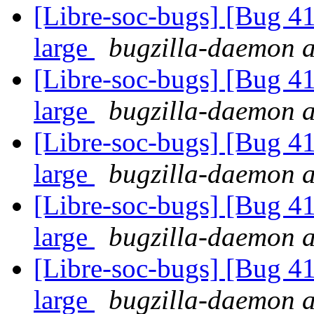
[Libre-soc-bugs] [Bug 41
large
bugzilla-daemon at
[Libre-soc-bugs] [Bug 41
large
bugzilla-daemon at
[Libre-soc-bugs] [Bug 41
large
bugzilla-daemon at
[Libre-soc-bugs] [Bug 41
large
bugzilla-daemon at
[Libre-soc-bugs] [Bug 41
large
bugzilla-daemon at