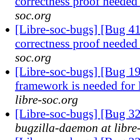
correctness proof neede
soc.org
[Libre-soc-bugs] [Bug 4
correctness proof neede
soc.org
[Libre-soc-bugs] [Bug 19
framework is needed fo
libre-soc.org
[Libre-soc-bugs] [Bug 
bugzilla-daemon at libre