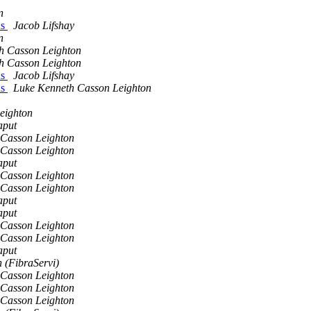
n
ns
Jacob Lifshay
n
h Casson Leighton
h Casson Leighton
ns
Jacob Lifshay
ns
Luke Kenneth Casson Leighton
eighton
aput
 Casson Leighton
 Casson Leighton
aput
 Casson Leighton
 Casson Leighton
aput
aput
 Casson Leighton
 Casson Leighton
aput
 (FibraServi)
 Casson Leighton
 Casson Leighton
 Casson Leighton