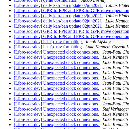
[Libre-soc-dev] qemu cosimulation
Jacob Lifshay
[Libre-soc-dev] daily kan-ban update 02jun2021
Tobias Plate
[Libre-soc-dev] GPR-to-FPR and FPR-to-GPR move operatio
[Libre-soc-dev] daily kan-ban update 02jun2021
Tobias Plate
[Libre-soc-dev] daily kan-ban update 02jun2021
Luke Kennet
[Libre-soc-dev] daily kan-ban update 02jun2021
Luke Kennet
[Libre-soc-dev] GPR-to-FPR and FPR-to-GPR move operatio
[Libre-soc-dev] GPR-to-FPR and FPR-to-GPR move operatio
[Libre-soc-dev] int_fp_mv formatting
Jacob Lifshay
[Libre-soc-dev] int_fp_mv formatting
Luke Kenneth Casson L
[Libre-soc-dev] Unexpected clock connexions.
Jean-Paul Ch
[Libre-soc-dev] Unexpected clock connexions.
Luke Kenneth
[Libre-soc-dev] Unexpected clock connexions.
Luke Kenneth
[Libre-soc-dev] Unexpected clock connexions.
Jean-Paul Ch
[Libre-soc-dev] Unexpected clock connexions.
Luke Kenneth
[Libre-soc-dev] Unexpected clock connexions.
Luke Kenneth
[Libre-soc-dev] Unexpected clock connexions.
Jean-Paul Ch
[Libre-soc-dev] Unexpected clock connexions.
Jean-Paul Ch
[Libre-soc-dev] Unexpected clock connexions.
Luke Kenneth
[Libre-soc-dev] Unexpected clock connexions.
Luke Kenneth
[Libre-soc-dev] Unexpected clock connexions.
Jean-Paul Ch
[Libre-soc-dev] Unexpected clock connexions.
Staf Verhaegen
[Libre-soc-dev] Unexpected clock connexions.
Luke Kenneth
[Libre-soc-dev] Unexpected clock connexions.
Luke Kenneth
[Libre-soc-dev] Unexpected clock connexions.
Luke Kenneth