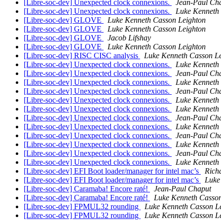
[Libre-soc-dev] Unexpected clock connexions.
Jean-Paul Ch
[Libre-soc-dev] Unexpected clock connexions.
Luke Kenneth
[Libre-soc-dev] GLOVE
Luke Kenneth Casson Leighton
[Libre-soc-dev] GLOVE
Luke Kenneth Casson Leighton
[Libre-soc-dev] GLOVE
Jacob Lifshay
[Libre-soc-dev] GLOVE
Luke Kenneth Casson Leighton
[Libre-soc-dev] RISC CISC analysis
Luke Kenneth Casson L
[Libre-soc-dev] Unexpected clock connexions.
Luke Kenneth
[Libre-soc-dev] Unexpected clock connexions.
Jean-Paul Ch
[Libre-soc-dev] Unexpected clock connexions.
Luke Kenneth
[Libre-soc-dev] Unexpected clock connexions.
Jean-Paul Ch
[Libre-soc-dev] Unexpected clock connexions.
Luke Kenneth
[Libre-soc-dev] Unexpected clock connexions.
Luke Kenneth
[Libre-soc-dev] Unexpected clock connexions.
Jean-Paul Ch
[Libre-soc-dev] Unexpected clock connexions.
Luke Kenneth
[Libre-soc-dev] Unexpected clock connexions.
Jean-Paul Ch
[Libre-soc-dev] Unexpected clock connexions.
Luke Kenneth
[Libre-soc-dev] Unexpected clock connexions.
Jean-Paul Ch
[Libre-soc-dev] Unexpected clock connexions.
Luke Kenneth
[Libre-soc-dev] EFI Boot loader/manager for intel mac’s
Rich
[Libre-soc-dev] EFI Boot loader/manager for intel mac’s
Luke
[Libre-soc-dev] Caramaba! Encore raté!
Jean-Paul Chaput
[Libre-soc-dev] Caramaba! Encore raté!
Luke Kenneth Casson
[Libre-soc-dev] FPMUL32 rounding
Luke Kenneth Casson L
[Libre-soc-dev] FPMUL32 rounding
Luke Kenneth Casson L