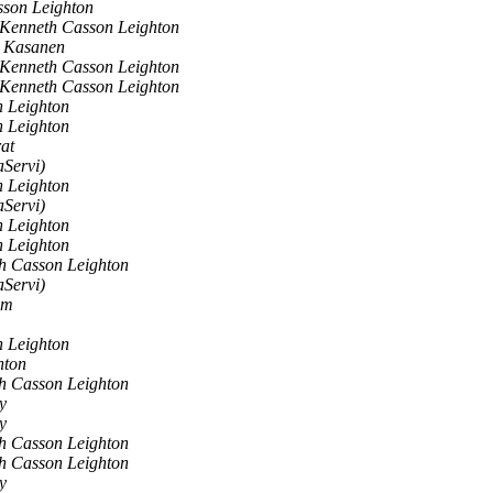
son Leighton
Kenneth Casson Leighton
i Kasanen
Kenneth Casson Leighton
Kenneth Casson Leighton
 Leighton
 Leighton
at
aServi)
 Leighton
aServi)
 Leighton
 Leighton
h Casson Leighton
aServi)
om
 Leighton
hton
h Casson Leighton
y
y
h Casson Leighton
h Casson Leighton
y