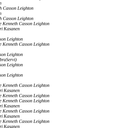
n
h Casson Leighton
n
h Casson Leighton
e Kenneth Casson Leighton
ri Kasanen
son Leighton
e Kenneth Casson Leighton
son Leighton
braServi)
son Leighton
son Leighton
e Kenneth Casson Leighton
ri Kasanen
e Kenneth Casson Leighton
e Kenneth Casson Leighton
ri Kasanen
e Kenneth Casson Leighton
ri Kasanen
e Kenneth Casson Leighton
ri Kasanen