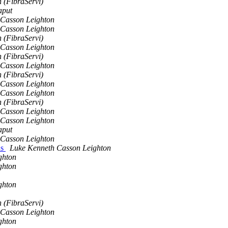
 (FibraServi)
aput
 Casson Leighton
 Casson Leighton
 (FibraServi)
 Casson Leighton
 (FibraServi)
 Casson Leighton
 (FibraServi)
 Casson Leighton
 Casson Leighton
 (FibraServi)
 Casson Leighton
 Casson Leighton
aput
 Casson Leighton
ns
Luke Kenneth Casson Leighton
ghton
ghton
ghton
 (FibraServi)
 Casson Leighton
ghton