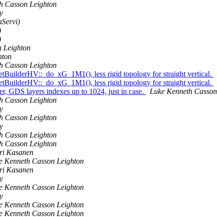
h Casson Leighton
y
aServi)
)
)
 Leighton
hton
h Casson Leighton
NetBuilderHV::_do_xG_1M1(), less rigid topology for straight vertical.
NetBuilderHV::_do_xG_1M1(), less rigid topology for straight vertical.
er, GDS layers indexes up to 1024, just in case.
Luke Kenneth Casson
h Casson Leighton
y
h Casson Leighton
y
h Casson Leighton
h Casson Leighton
ri Kasanen
e Kenneth Casson Leighton
ri Kasanen
y
e Kenneth Casson Leighton
y
e Kenneth Casson Leighton
e Kenneth Casson Leighton