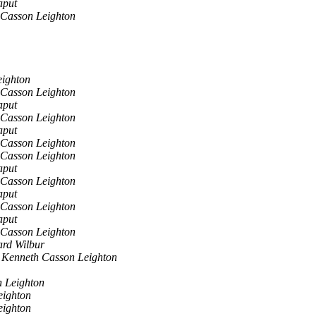
aput
 Casson Leighton
eighton
 Casson Leighton
aput
 Casson Leighton
aput
 Casson Leighton
 Casson Leighton
aput
 Casson Leighton
aput
 Casson Leighton
aput
 Casson Leighton
ard Wilbur
 Kenneth Casson Leighton
 Leighton
eighton
eighton