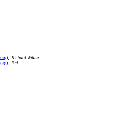
.org)
Richard Wilbur
.org)
lkcl