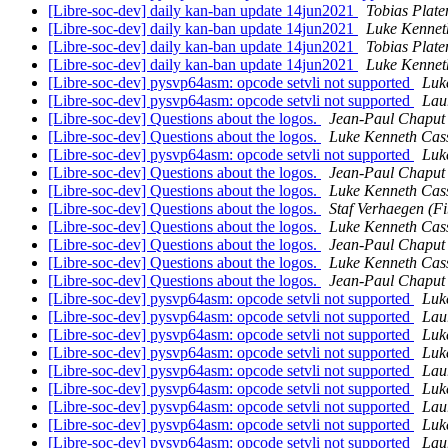
[Libre-soc-dev] daily kan-ban update 14jun2021
Tobias Plate
[Libre-soc-dev] daily kan-ban update 14jun2021
Luke Kennet
[Libre-soc-dev] daily kan-ban update 14jun2021
Tobias Plate
[Libre-soc-dev] daily kan-ban update 14jun2021
Luke Kennet
[Libre-soc-dev] pysvp64asm: opcode setvli not supported
Luk
[Libre-soc-dev] pysvp64asm: opcode setvli not supported
Lau
[Libre-soc-dev] Questions about the logos.
Jean-Paul Chaput
[Libre-soc-dev] Questions about the logos.
Luke Kenneth Cas
[Libre-soc-dev] pysvp64asm: opcode setvli not supported
Luk
[Libre-soc-dev] Questions about the logos.
Jean-Paul Chaput
[Libre-soc-dev] Questions about the logos.
Luke Kenneth Cas
[Libre-soc-dev] Questions about the logos.
Staf Verhaegen (Fi
[Libre-soc-dev] Questions about the logos.
Luke Kenneth Cas
[Libre-soc-dev] Questions about the logos.
Jean-Paul Chaput
[Libre-soc-dev] Questions about the logos.
Luke Kenneth Cas
[Libre-soc-dev] Questions about the logos.
Jean-Paul Chaput
[Libre-soc-dev] pysvp64asm: opcode setvli not supported
Luk
[Libre-soc-dev] pysvp64asm: opcode setvli not supported
Lau
[Libre-soc-dev] pysvp64asm: opcode setvli not supported
Luk
[Libre-soc-dev] pysvp64asm: opcode setvli not supported
Luk
[Libre-soc-dev] pysvp64asm: opcode setvli not supported
Lau
[Libre-soc-dev] pysvp64asm: opcode setvli not supported
Luk
[Libre-soc-dev] pysvp64asm: opcode setvli not supported
Lau
[Libre-soc-dev] pysvp64asm: opcode setvli not supported
Luk
[Libre-soc-dev] pysvp64asm: opcode setvli not supported
Lau