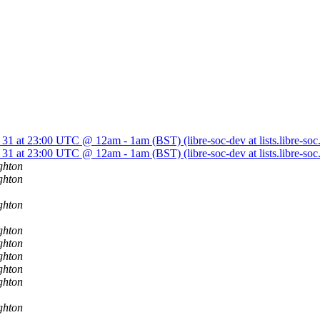
 31 at 23:00 UTC @ 12am - 1am (BST) (libre-soc-dev at lists.libre-soc
 31 at 23:00 UTC @ 12am - 1am (BST) (libre-soc-dev at lists.libre-soc
ghton
ghton
ghton
ghton
ghton
ghton
ghton
ghton
ghton