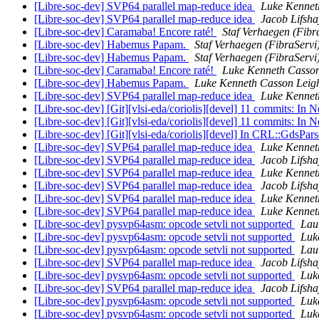
[Libre-soc-dev] SVP64 parallel map-reduce idea
Luke Kennet
[Libre-soc-dev] SVP64 parallel map-reduce idea
Jacob Lifsha
[Libre-soc-dev] Caramaba! Encore raté!
Staf Verhaegen (Fibr
[Libre-soc-dev] Habemus Papam.
Staf Verhaegen (FibraServi
[Libre-soc-dev] Habemus Papam.
Staf Verhaegen (FibraServi
[Libre-soc-dev] Caramaba! Encore raté!
Luke Kenneth Casson
[Libre-soc-dev] Habemus Papam.
Luke Kenneth Casson Leig
[Libre-soc-dev] SVP64 parallel map-reduce idea
Luke Kennet
[Libre-soc-dev] [Git][vlsi-eda/coriolis][devel] 11 commits: In 
[Libre-soc-dev] [Git][vlsi-eda/coriolis][devel] 11 commits: In 
[Libre-soc-dev] [Git][vlsi-eda/coriolis][devel] In CRL::GdsPars
[Libre-soc-dev] SVP64 parallel map-reduce idea
Luke Kennet
[Libre-soc-dev] SVP64 parallel map-reduce idea
Jacob Lifsha
[Libre-soc-dev] SVP64 parallel map-reduce idea
Luke Kennet
[Libre-soc-dev] SVP64 parallel map-reduce idea
Jacob Lifsha
[Libre-soc-dev] SVP64 parallel map-reduce idea
Luke Kennet
[Libre-soc-dev] SVP64 parallel map-reduce idea
Luke Kennet
[Libre-soc-dev] pysvp64asm: opcode setvli not supported
Lau
[Libre-soc-dev] pysvp64asm: opcode setvli not supported
Luk
[Libre-soc-dev] pysvp64asm: opcode setvli not supported
Lau
[Libre-soc-dev] SVP64 parallel map-reduce idea
Jacob Lifsha
[Libre-soc-dev] pysvp64asm: opcode setvli not supported
Luk
[Libre-soc-dev] SVP64 parallel map-reduce idea
Jacob Lifsha
[Libre-soc-dev] pysvp64asm: opcode setvli not supported
Luk
[Libre-soc-dev] pysvp64asm: opcode setvli not supported
Luk