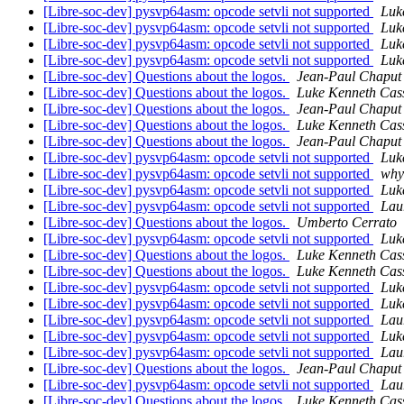
[Libre-soc-dev] pysvp64asm: opcode setvli not supported
Luk
[Libre-soc-dev] pysvp64asm: opcode setvli not supported
Luk
[Libre-soc-dev] pysvp64asm: opcode setvli not supported
Luk
[Libre-soc-dev] pysvp64asm: opcode setvli not supported
Luk
[Libre-soc-dev] Questions about the logos.
Jean-Paul Chaput
[Libre-soc-dev] Questions about the logos.
Luke Kenneth Cas
[Libre-soc-dev] Questions about the logos.
Jean-Paul Chaput
[Libre-soc-dev] Questions about the logos.
Luke Kenneth Cas
[Libre-soc-dev] Questions about the logos.
Jean-Paul Chaput
[Libre-soc-dev] pysvp64asm: opcode setvli not supported
Luk
[Libre-soc-dev] pysvp64asm: opcode setvli not supported
why
[Libre-soc-dev] pysvp64asm: opcode setvli not supported
Luk
[Libre-soc-dev] pysvp64asm: opcode setvli not supported
Lau
[Libre-soc-dev] Questions about the logos.
Umberto Cerrato
[Libre-soc-dev] pysvp64asm: opcode setvli not supported
Luk
[Libre-soc-dev] Questions about the logos.
Luke Kenneth Cas
[Libre-soc-dev] Questions about the logos.
Luke Kenneth Cas
[Libre-soc-dev] pysvp64asm: opcode setvli not supported
Luk
[Libre-soc-dev] pysvp64asm: opcode setvli not supported
Luk
[Libre-soc-dev] pysvp64asm: opcode setvli not supported
Lau
[Libre-soc-dev] pysvp64asm: opcode setvli not supported
Luk
[Libre-soc-dev] pysvp64asm: opcode setvli not supported
Lau
[Libre-soc-dev] Questions about the logos.
Jean-Paul Chaput
[Libre-soc-dev] pysvp64asm: opcode setvli not supported
Lau
[Libre-soc-dev] Questions about the logos.
Luke Kenneth Cas