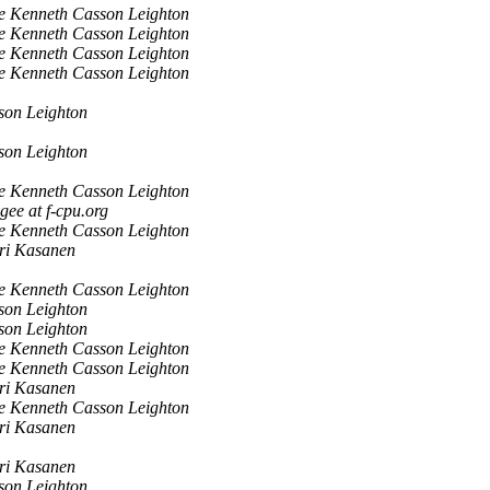
e Kenneth Casson Leighton
e Kenneth Casson Leighton
e Kenneth Casson Leighton
e Kenneth Casson Leighton
son Leighton
son Leighton
e Kenneth Casson Leighton
gee at f-cpu.org
e Kenneth Casson Leighton
ri Kasanen
e Kenneth Casson Leighton
son Leighton
son Leighton
e Kenneth Casson Leighton
e Kenneth Casson Leighton
ri Kasanen
e Kenneth Casson Leighton
ri Kasanen
ri Kasanen
son Leighton