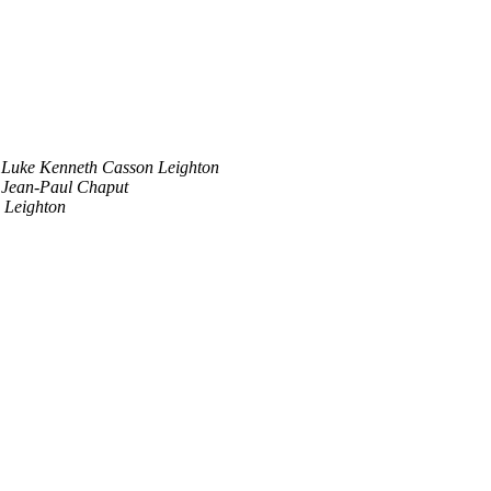
Luke Kenneth Casson Leighton
Jean-Paul Chaput
 Leighton