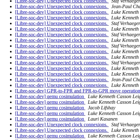
[Libre-soc-dev] Unexpected clock connexions.
Staf Verhaegen
[Libre-soc-dev] Unexpected clock connexions.
Jean-Paul Ch
[Libre-soc-dev] Unexpected clock connexions.
Luke Kenneth
[Libre-soc-dev] Unexpected clock connexions.
Luke Kenneth
[Libre-soc-dev] Unexpected clock connexions.
Staf Verhaegen
[Libre-soc-dev] Unexpected clock connexions.
Luke Kenneth
[Libre-soc-dev] Unexpected clock connexions.
Staf Verhaegen
[Libre-soc-dev] Unexpected clock connexions.
Luke Kenneth
[Libre-soc-dev] Unexpected clock connexions.
Staf Verhaegen
[Libre-soc-dev] Unexpected clock connexions.
Luke Kenneth
[Libre-soc-dev] Unexpected clock connexions.
Luke Kenneth
[Libre-soc-dev] Unexpected clock connexions.
Staf Verhaegen
[Libre-soc-dev] Unexpected clock connexions.
Luke Kenneth
[Libre-soc-dev] Unexpected clock connexions.
Luke Kenneth
[Libre-soc-dev] Unexpected clock connexions.
Jean-Paul Ch
[Libre-soc-dev] Unexpected clock connexions.
Luke Kenneth
[Libre-soc-dev] GPR-to-FPR and FPR-to-GPR move operatio
[Libre-soc-dev] qemu cosimulation
Luke Kenneth Casson Lei
[Libre-soc-dev] qemu cosimulation
Luke Kenneth Casson Lei
[Libre-soc-dev] qemu cosimulation
Jacob Lifshay
[Libre-soc-dev] qemu cosimulation
Luke Kenneth Casson Lei
[Libre-soc-dev] qemu cosimulation
Lauri Kasanen
[Libre-soc-dev] Unexpected clock connexions.
Staf Verhaegen
[Libre-soc-dev] Unexpected clock connexions.
Luke Kenneth
[Libre-soc-dev] qemu cosimulation
Luke Kenneth Casson Lei