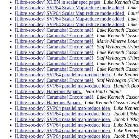
[Libre-soc-dev] XLEN in scalar spec pages
Luke Kenneth Cas
[Libre-soc-dev] SVP64 Scalar Map-reduce mode added
Luke 
[Libre-soc-dev] SVP64 Scalar Map-reduce mode added
Laur
[Libre-soc-dev] SVP64 Scalar Map-reduce mode added
Luke 
[Libre-soc-dev] SVP64 Scalar Map-reduce mode added
Luke 
[Libre-soc-dev] Caramaba! Encore raté!
Luke Kenneth Casson
[Libre-soc-dev] Caramaba! Encore raté!
Luke Kenneth Casson
[Libre-soc-dev] Caramaba! Encore raté!
Marie-Minerve Louer
[Libre-soc-dev] Caramaba! Encore raté!
Staf Verhaegen (Fibr
[Libre-soc-dev] Caramaba! Encore raté!
Luke Kenneth Casson
[Libre-soc-dev] Caramaba! Encore raté!
Staf Verhaegen (Fibr
[Libre-soc-dev] Caramaba! Encore raté!
Luke Kenneth Casson
[Libre-soc-dev] Caramaba! Encore raté!
Luke Kenneth Casson
[Libre-soc-dev] SVP64 parallel map-reduce idea
Luke Kennet
[Libre-soc-dev] Caramaba! Encore raté!
Staf Verhaegen (Fibr
[Libre-soc-dev] SVP64 parallel map-reduce idea
Hendrik Bo
[Libre-soc-dev] Habemus Papam.
Jean-Paul Chaput
[Libre-soc-dev] Caramaba! Encore raté!
Luke Kenneth Casson
[Libre-soc-dev] Habemus Papam.
Luke Kenneth Casson Leig
[Libre-soc-dev] SVP64 parallel map-reduce idea
Luke Kennet
[Libre-soc-dev] SVP64 parallel map-reduce idea
Jacob Lifsha
[Libre-soc-dev] SVP64 parallel map-reduce idea
Jacob Lifsha
[Libre-soc-dev] SVP64 parallel map-reduce idea
Luke Kennet
[Libre-soc-dev] SVP64 parallel map-reduce idea
Luke Kennet
[Libre-soc-dev] SVP64 parallel map-reduce idea
Jacob Lifsha