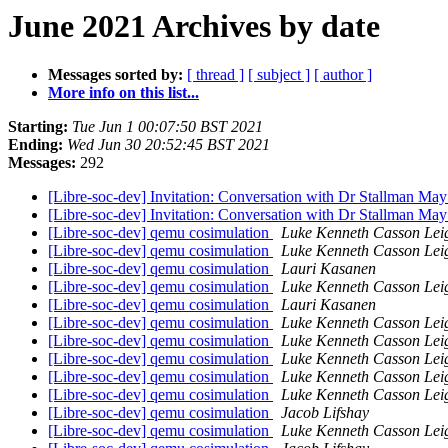
June 2021 Archives by date
Messages sorted by:
[ thread ]
[ subject ]
[ author ]
More info on this list...
Starting:
Tue Jun 1 00:07:50 BST 2021
Ending:
Wed Jun 30 20:52:45 BST 2021
Messages:
292
[Libre-soc-dev] Invitation: Conversation with Dr Stallman May
[Libre-soc-dev] Invitation: Conversation with Dr Stallman May
[Libre-soc-dev] qemu cosimulation
Luke Kenneth Casson Lei
[Libre-soc-dev] qemu cosimulation
Luke Kenneth Casson Lei
[Libre-soc-dev] qemu cosimulation
Lauri Kasanen
[Libre-soc-dev] qemu cosimulation
Luke Kenneth Casson Lei
[Libre-soc-dev] qemu cosimulation
Lauri Kasanen
[Libre-soc-dev] qemu cosimulation
Luke Kenneth Casson Lei
[Libre-soc-dev] qemu cosimulation
Luke Kenneth Casson Lei
[Libre-soc-dev] qemu cosimulation
Luke Kenneth Casson Lei
[Libre-soc-dev] qemu cosimulation
Luke Kenneth Casson Lei
[Libre-soc-dev] qemu cosimulation
Luke Kenneth Casson Lei
[Libre-soc-dev] qemu cosimulation
Jacob Lifshay
[Libre-soc-dev] qemu cosimulation
Luke Kenneth Casson Lei