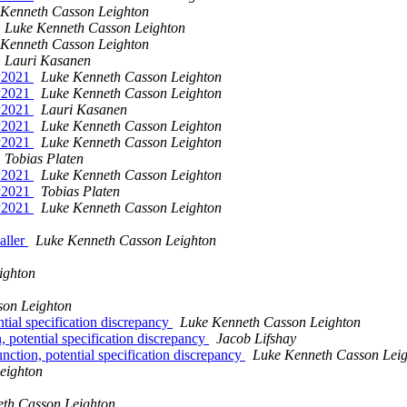
 Kenneth Casson Leighton
Luke Kenneth Casson Leighton
 Kenneth Casson Leighton
Lauri Kasanen
ay2021
Luke Kenneth Casson Leighton
ay2021
Luke Kenneth Casson Leighton
ay2021
Lauri Kasanen
ay2021
Luke Kenneth Casson Leighton
ay2021
Luke Kenneth Casson Leighton
Tobias Platen
ay2021
Luke Kenneth Casson Leighton
ay2021
Tobias Platen
ay2021
Luke Kenneth Casson Leighton
aller
Luke Kenneth Casson Leighton
ighton
son Leighton
ial specification discrepancy
Luke Kenneth Casson Leighton
potential specification discrepancy
Jacob Lifshay
tion, potential specification discrepancy
Luke Kenneth Casson Lei
eighton
th Casson Leighton