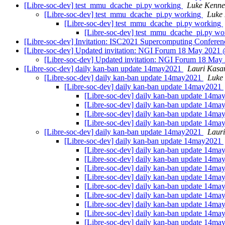
[Libre-soc-dev] test_mmu_dcache_pi.py working
Luke Kenne
[Libre-soc-dev] test_mmu_dcache_pi.py working
Luke 
[Libre-soc-dev] test_mmu_dcache_pi.py working
[Libre-soc-dev] test_mmu_dcache_pi.py w
[Libre-soc-dev] Invitation: ISC2021 Supercomputing Conference
[Libre-soc-dev] Updated invitation: NGI Forum 18 May 2021 @
[Libre-soc-dev] Updated invitation: NGI Forum 18 May 
[Libre-soc-dev] daily kan-ban update 14may2021
Lauri Kasa
[Libre-soc-dev] daily kan-ban update 14may2021
Luke
[Libre-soc-dev] daily kan-ban update 14may2021
[Libre-soc-dev] daily kan-ban update 14m
[Libre-soc-dev] daily kan-ban update 14m
[Libre-soc-dev] daily kan-ban update 14m
[Libre-soc-dev] daily kan-ban update 14m
[Libre-soc-dev] daily kan-ban update 14may2021
Laur
[Libre-soc-dev] daily kan-ban update 14may2021
[Libre-soc-dev] daily kan-ban update 14m
[Libre-soc-dev] daily kan-ban update 14m
[Libre-soc-dev] daily kan-ban update 14m
[Libre-soc-dev] daily kan-ban update 14m
[Libre-soc-dev] daily kan-ban update 14m
[Libre-soc-dev] daily kan-ban update 14m
[Libre-soc-dev] daily kan-ban update 14m
[Libre-soc-dev] daily kan-ban update 14m
[Libre-soc-dev] daily kan-ban update 14m