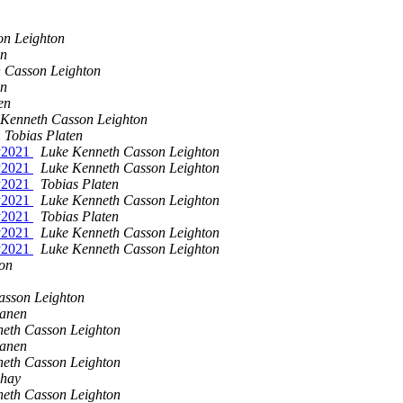
on Leighton
en
 Casson Leighton
en
en
 Kenneth Casson Leighton
Tobias Platen
ay2021
Luke Kenneth Casson Leighton
ay2021
Luke Kenneth Casson Leighton
ay2021
Tobias Platen
ay2021
Luke Kenneth Casson Leighton
ay2021
Tobias Platen
ay2021
Luke Kenneth Casson Leighton
ay2021
Luke Kenneth Casson Leighton
on
asson Leighton
sanen
eth Casson Leighton
sanen
eth Casson Leighton
shay
eth Casson Leighton