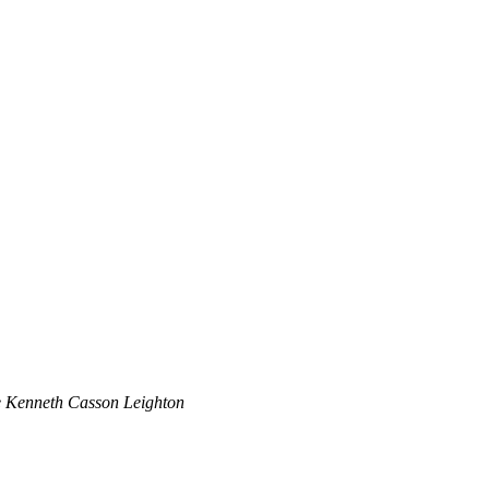
 Kenneth Casson Leighton