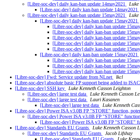
[Libre-soc-dev] daily kan-ban update 14may2021
Luke
[Libre-soc-dev] daily kan-ban update 14may2021
[Libre-soc-dev] daily kan-ban update 15may2021
Luke
[Libre-soc-dev] daily kan-ban update 15may2021
[Libre-soc-dev] daily kan-ban update 15m
[Libre-soc-dev] daily kan-ban update 15m
[Libre-soc-dev] daily kan-ban update 15m
[Libre-soc-dev] daily kan-ban update 15m
[Libre-soc-dev] daily kan-ban update 15m
[Libre-soc-dev] daily kan-ban update 15may2021
[Libre-soc-dev] daily kan-ban update 15m
[Libre-soc-dev] daily kan-ban update 15m
[Libre-soc-dev] daily kan-ban update 15m
[Libre-soc-dev] Fwd: Service update from NLnet
lkcl
[Libre-soc-dev] absolute basic FP support being added to ISAC
[Libre-soc-dev] SSH key
Luke Kenneth Casson Leighton
[Libre-soc-dev] large test data
Luke Kenneth Casson Le
[Libre-soc-dev] large test data
Lauri Kasanen
[Libre-soc-dev] large test data
Luke Kenneth Cas
[Libre-soc-dev] Power ISA v3.0B FP "STORE" function, potent
[Libre-soc-dev] Power ISA v3.0B FP "STORE" function, 
[Libre-soc-dev] Power ISA v3.0B FP "STORE" func
[Libre-soc-dev] Standards EU Grants
Luke Kenneth Casson L
[Libre-soc-dev] Standards EU Grants
Jacob Lifshay
[Libre-soc-dev] Standards EU Grants
Luke Kenne