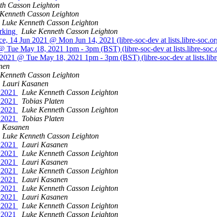
th Casson Leighton
Kenneth Casson Leighton
Luke Kenneth Casson Leighton
orking
Luke Kenneth Casson Leighton
, 14 Jun 2021 @ Mon Jun 14, 2021 (libre-soc-dev at lists.libre-soc.o
 Tue May 18, 2021 1pm - 3pm (BST) (libre-soc-dev at lists.libre-soc.
2021 @ Tue May 18, 2021 1pm - 3pm (BST) (libre-soc-dev at lists.libr
nen
 Kenneth Casson Leighton
Lauri Kasanen
ay2021
Luke Kenneth Casson Leighton
ay2021
Tobias Platen
ay2021
Luke Kenneth Casson Leighton
ay2021
Tobias Platen
i Kasanen
Luke Kenneth Casson Leighton
ay2021
Lauri Kasanen
ay2021
Luke Kenneth Casson Leighton
ay2021
Lauri Kasanen
ay2021
Luke Kenneth Casson Leighton
ay2021
Lauri Kasanen
ay2021
Luke Kenneth Casson Leighton
ay2021
Lauri Kasanen
ay2021
Luke Kenneth Casson Leighton
ay2021
Luke Kenneth Casson Leighton