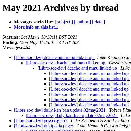
May 2021 Archives by thread
Messages sorted by:
[ subject ]
[ author ]
[ date ]
More info on this list...
Starting:
Sat May 1 18:30:11 BST 2021
Ending:
Mon May 31 23:07:14 BST 2021
Messages:
464
[Libre-soc-dev] dcache and mmu linked up
Luke Kenneth Cas
[Libre-soc-dev] dcache and mmu linked up
Cesar Strau
[Libre-soc-dev] dcache and mmu linked up
Luke 
[Libre-soc-dev] dcache and mmu linked up
[Libre-soc-dev] dcache and mmu linked up
[Libre-soc-dev] dcache and mmu linked up
[Libre-soc-dev] dcache and mmu linked up
[Libre-soc-dev] dcache and mmu linked up
[Libre-soc-dev] dcache and mmu linked up
[Libre-soc-dev] dcache and mmu linked up
[Libre-soc-dev] daily kan-ban update 02may2021
Tobias Plat
[Libre-soc-dev] daily kan-ban update 02may2021
Luke
[Libre-soc-dev] power-gem5
Luke Kenneth Casson Leighton
[Libre-soc-dev] wikipedia pages
Luke Kenneth Casson Leigh