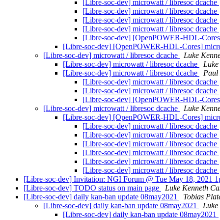
[Libre-soc-dev] microwatt / libresoc dcache
[Libre-soc-dev] microwatt / libresoc dcache
[Libre-soc-dev] microwatt / libresoc dcache
[Libre-soc-dev] microwatt / libresoc dcache
[Libre-soc-dev] [OpenPOWER-HDL-Cores] m
[Libre-soc-dev] [OpenPOWER-HDL-Cores] microw
[Libre-soc-dev] microwatt / libresoc dcache
Luke Kenne
[Libre-soc-dev] microwatt / libresoc dcache
Luke
[Libre-soc-dev] microwatt / libresoc dcache
Paul
[Libre-soc-dev] microwatt / libresoc dcache
[Libre-soc-dev] microwatt / libresoc dcache
[Libre-soc-dev] [OpenPOWER-HDL-Cores] m
[Libre-soc-dev] microwatt / libresoc dcache
Luke Kenne
[Libre-soc-dev] [OpenPOWER-HDL-Cores] microw
[Libre-soc-dev] microwatt / libresoc dcache
[Libre-soc-dev] microwatt / libresoc dcache
[Libre-soc-dev] microwatt / libresoc dcache
[Libre-soc-dev] microwatt / libresoc dcache
[Libre-soc-dev] microwatt / libresoc dcache
[Libre-soc-dev] microwatt / libresoc dcache
[Libre-soc-dev] Invitation: NGI Forum @ Tue May 18, 2021 1pm
[Libre-soc-dev] TODO status on main page
Luke Kenneth Ca
[Libre-soc-dev] daily kan-ban update 08may2021
Tobias Plat
[Libre-soc-dev] daily kan-ban update 08may2021
Luke
[Libre-soc-dev] daily kan-ban update 08may2021