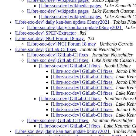
[Libre-soc-dev] wikipedia pages
Jacob Lifshay
[Libre-soc-dev] wikipedia pages
Luke Kenneth C
[Libre-soc-dev] wikipedia pages
Luke Kenneth Casson 
[Libre-soc-dev] wikipedia pages
Luke Kenneth C
[Libre-soc-dev] daily kan-ban update 03may2021
Tobias Plat
[Libre-soc-dev] daily kan-ban update 03may2021
Luke
[Libre-soc-dev] SPEF-Extractor
lkcl
[Libre-soc-dev] NGI Forum 18 may
lkcl
[Libre-soc-dev] NGI Forum 18 may
Umberto Cerrato
[Libre-soc-dev] GitLab-CI fixes
Jonathan Neuschäfer
[Libre-soc-dev] GitLab-CI fixes
Jonathan Neuschäfer
[Libre-soc-dev] GitLab-CI fixes
Luke Kenneth Casson 
[Libre-soc-dev] GitLab-CI fixes
Jacob Lifshay
[Libre-soc-dev] GitLab-CI fixes
Jacob Lif
[Libre-soc-dev] GitLab-CI fixes
Luke Kenn
[Libre-soc-dev] GitLab-CI fixes
Jacob Lif
[Libre-soc-dev] GitLab-CI fixes
Luke Kenn
[Libre-soc-dev] GitLab-CI fixes
Luke Kenn
[Libre-soc-dev] GitLab-CI fixes
Jonathan Neusc
[Libre-soc-dev] GitLab-CI fixes
Luke Kenn
[Libre-soc-dev] GitLab-CI fixes
Jacob Lif
[Libre-soc-dev] GitLab-CI fixes
Luke Kenn
[Libre-soc-dev] GitLab-CI fixes
Jonathan Neuschäfer
[Libre-soc-dev] GitLab-CI fixes
Luke Kenneth C
[Libre-soc-dev] daily kan-ban update 04may2021
Tobias Plat