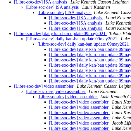
[Libre-soc-dev] ISA analysis
Luke Kenneth Casson Leighton
[Libre-soc-dev] ISA analysis
Lauri Kasanen
[Libre-soc-dev] ISA analysis
Luke Kenneth Cass
[Libre-soc-dev] ISA analysis
Lauri Kasan
[Libre-soc-dev] ISA analysis
Luke Kenneth
[Libre-soc-dev] ISA analysis
Lauri Kasan
[Libre-soc-dev] daily kan-ban update 09may2021
Tobias Plat
[Libre-soc-dev] daily kan-ban update 09may2021
Luke
[Libre-soc-dev] daily kan-ban update 09may2021
[Libre-soc-dev] daily kan-ban update 09m
[Libre-soc-dev] daily kan-ban update 09m
[Libre-soc-dev] daily kan-ban update 09m
[Libre-soc-dev] daily kan-ban update 09m
[Libre-soc-dev] daily kan-ban update 09m
[Libre-soc-dev] daily kan-ban update 09m
[Libre-soc-dev] daily kan-ban update 09m
[Libre-soc-dev] video assembler
Luke Kenneth Casson Leight
[Libre-soc-dev] video assembler
Lauri Kasanen
[Libre-soc-dev] video assembler
Luke Kenneth C
[Libre-soc-dev] video assembler
Lauri Ka
[Libre-soc-dev] video assembler
Luke Kenn
[Libre-soc-dev] video assembler
Lauri Ka
[Libre-soc-dev] video assembler
Luke Kenn
[Libre-soc-dev] video assembler
Jacob Lif
[Libre-soc-dev] video assembler
Luke Kenn