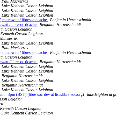
Paul Mackerras
Luke Kenneth Casson Leighton
Luke Kenneth Casson Leighton
Luke Kenneth Casson Leighton
icrowatt / libresoc dcache
Benjamin Herrenschmidt
att / libresoc dcache
Benjamin Herrenschmidt
th Casson Leighton
 Kenneth Casson Leighton
 Mackerras
Luke Kenneth Casson Leighton
Paul Mackerras
icrowatt / libresoc dcache
Benjamin Herrenschmidt
th Casson Leighton
att / libresoc dcache
Benjamin Herrenschmidt
Luke Kenneth Casson Leighton
Luke Kenneth Casson Leighton
Benjamin Herrenschmidt
Luke Kenneth Casson Leighton
Benjamin Herrenschmidt
Luke Kenneth Casson Leighton
 - 3pm (BST) (libre-soc-dev at lists.libre-soc.org)
luke.leighton at 
sson Leighton
en
 Kenneth Casson Leighton
Luke Kenneth Casson Leighton