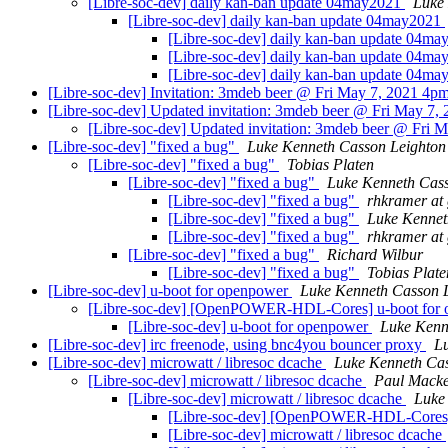
[Libre-soc-dev] daily kan-ban update 04may2021
Luke
[Libre-soc-dev] daily kan-ban update 04may2021
[Libre-soc-dev] daily kan-ban update 04m
[Libre-soc-dev] daily kan-ban update 04m
[Libre-soc-dev] daily kan-ban update 04m
[Libre-soc-dev] Invitation: 3mdeb beer @ Fri May 7, 2021 4pm -
[Libre-soc-dev] Updated invitation: 3mdeb beer @ Fri May 7, 2
[Libre-soc-dev] Updated invitation: 3mdeb beer @ Fri Ma
[Libre-soc-dev] "fixed a bug"
Luke Kenneth Casson Leighton
[Libre-soc-dev] "fixed a bug"
Tobias Platen
[Libre-soc-dev] "fixed a bug"
Luke Kenneth Cass
[Libre-soc-dev] "fixed a bug"
rhkramer at
[Libre-soc-dev] "fixed a bug"
Luke Kennet
[Libre-soc-dev] "fixed a bug"
rhkramer at
[Libre-soc-dev] "fixed a bug"
Richard Wilbur
[Libre-soc-dev] "fixed a bug"
Tobias Plate
[Libre-soc-dev] u-boot for openpower
Luke Kenneth Casson 
[Libre-soc-dev] [OpenPOWER-HDL-Cores] u-boot for
[Libre-soc-dev] u-boot for openpower
Luke Kenn
[Libre-soc-dev] irc freenode, using bnc4you bouncer proxy
L
[Libre-soc-dev] microwatt / libresoc dcache
Luke Kenneth Cas
[Libre-soc-dev] microwatt / libresoc dcache
Paul Macke
[Libre-soc-dev] microwatt / libresoc dcache
Luke
[Libre-soc-dev] [OpenPOWER-HDL-Cores] m
[Libre-soc-dev] microwatt / libresoc dcache