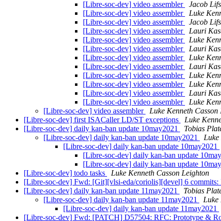
[Libre-soc-dev] video assembler
Jacob Lif
[Libre-soc-dev] video assembler
Luke Kenn
[Libre-soc-dev] video assembler
Jacob Lif
[Libre-soc-dev] video assembler
Lauri Ka
[Libre-soc-dev] video assembler
Luke Kenn
[Libre-soc-dev] video assembler
Lauri Ka
[Libre-soc-dev] video assembler
Luke Kenn
[Libre-soc-dev] video assembler
Lauri Ka
[Libre-soc-dev] video assembler
Luke Kenn
[Libre-soc-dev] video assembler
Luke Kenn
[Libre-soc-dev] video assembler
Lauri Ka
[Libre-soc-dev] video assembler
Luke Kenn
[Libre-soc-dev] video assembler
Luke Kenneth Casson 
[Libre-soc-dev] first ISACaller LD/ST exceptions
Luke Kenne
[Libre-soc-dev] daily kan-ban update 10may2021
Tobias Plat
[Libre-soc-dev] daily kan-ban update 10may2021
Luke
[Libre-soc-dev] daily kan-ban update 10may2021
[Libre-soc-dev] daily kan-ban update 10m
[Libre-soc-dev] daily kan-ban update 10m
[Libre-soc-dev] todo tasks
Luke Kenneth Casson Leighton
[Libre-soc-dev] Fwd: [Git][vlsi-eda/coriolis][devel] 6 commits: F
[Libre-soc-dev] daily kan-ban update 11may2021
Tobias Plat
[Libre-soc-dev] daily kan-ban update 11may2021
Luke 
[Libre-soc-dev] daily kan-ban update 11may2021
[Libre-soc-dev] Fwd: [PATCH] D57504: RFC: Prototype & Ro