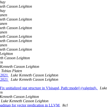
shay
eth Casson Leighton
shay
sanen
eth Casson Leighton
sanen
eth Casson Leighton
sanen
eth Casson Leighton
eth Casson Leighton
sanen
eth Casson Leighton
Leighton
th Casson Leighton
en
 Kenneth Casson Leighton
Tobias Platen
ay2021
Luke Kenneth Casson Leighton
ay2021
Luke Kenneth Casson Leighton
ix unitialized stat structure in Vlsisapd, Path::mode() (valgrind).
Luke
en
Kenneth Casson Leighton
Luke Kenneth Casson Leighton
admap for vector predication in LLVM
lkcl