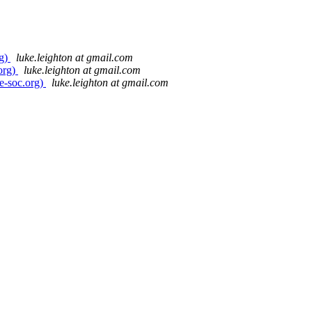
rg)
luke.leighton at gmail.com
org)
luke.leighton at gmail.com
e-soc.org)
luke.leighton at gmail.com