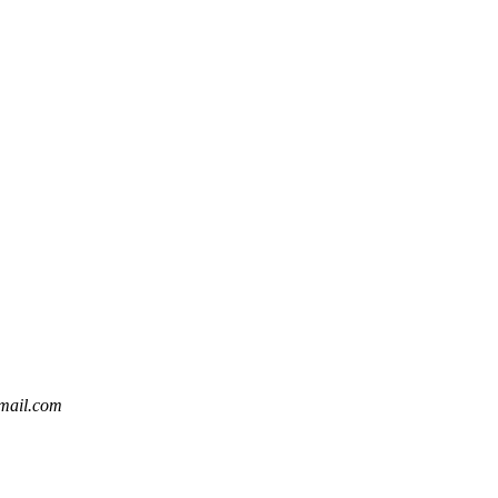
gmail.com