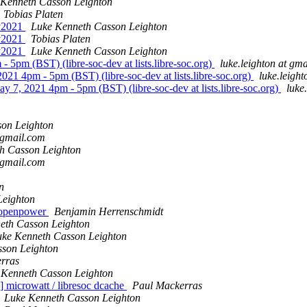
 Kenneth Casson Leighton
Tobias Platen
ay2021
Luke Kenneth Casson Leighton
ay2021
Tobias Platen
ay2021
Luke Kenneth Casson Leighton
 5pm (BST) (libre-soc-dev at lists.libre-soc.org)
luke.leighton at gm
021 4pm - 5pm (BST) (libre-soc-dev at lists.libre-soc.org)
luke.leigh
y 7, 2021 4pm - 5pm (BST) (libre-soc-dev at lists.libre-soc.org)
luke
on Leighton
 gmail.com
h Casson Leighton
 gmail.com
n
Leighton
 openpower
Benjamin Herrenschmidt
eth Casson Leighton
uke Kenneth Casson Leighton
son Leighton
rras
 Kenneth Casson Leighton
icrowatt / libresoc dcache
Paul Mackerras
Luke Kenneth Casson Leighton