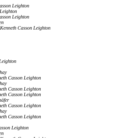
asson Leighton
Leighton
asson Leighton
en
 Kenneth Casson Leighton
Leighton
shay
eth Casson Leighton
shay
eth Casson Leighton
eth Casson Leighton
häfer
eth Casson Leighton
shay
eth Casson Leighton
asson Leighton
en