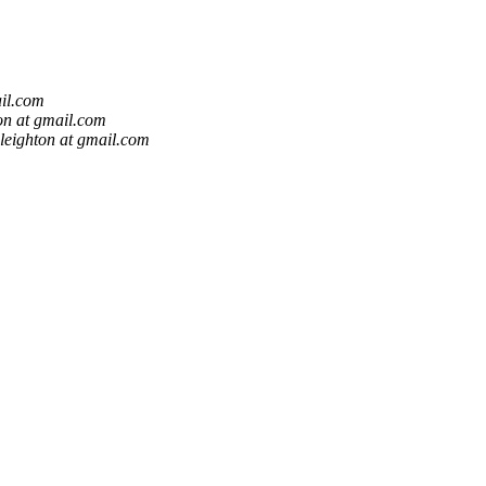
ail.com
ton at gmail.com
.leighton at gmail.com