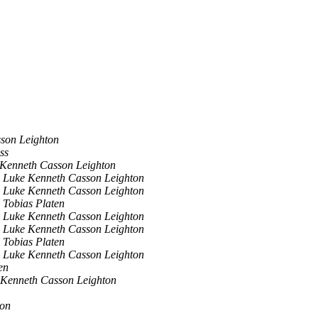
son Leighton
ss
Kenneth Casson Leighton
Luke Kenneth Casson Leighton
Luke Kenneth Casson Leighton
Tobias Platen
Luke Kenneth Casson Leighton
Luke Kenneth Casson Leighton
Tobias Platen
Luke Kenneth Casson Leighton
en
 Kenneth Casson Leighton
ton