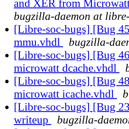
and XER from Microwatt 
bugzilla-daemon at libre
[Libre-soc-bugs] [Bug 
mmu.vhdl
bugzilla-dae
[Libre-soc-bugs] [Bug 4
microwatt dcache.vhdl
[Libre-soc-bugs] [Bug 4
microwatt icache.vhdl
b
[Libre-soc-bugs] [Bug 2
writeup
bugzilla-daemon