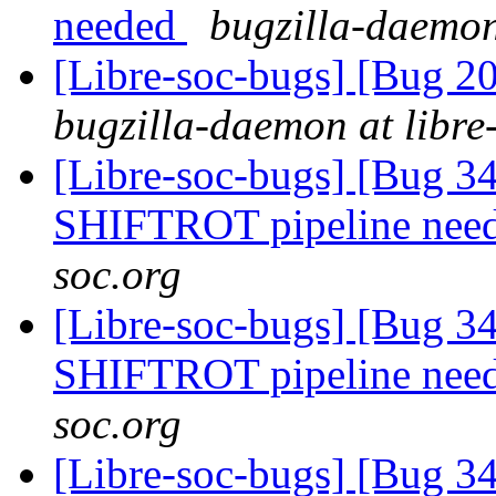
needed
bugzilla-daemon
[Libre-soc-bugs] [Bug 2
bugzilla-daemon at libre
[Libre-soc-bugs] [Bug 
SHIFTROT pipeline nee
soc.org
[Libre-soc-bugs] [Bug 
SHIFTROT pipeline nee
soc.org
[Libre-soc-bugs] [Bug 