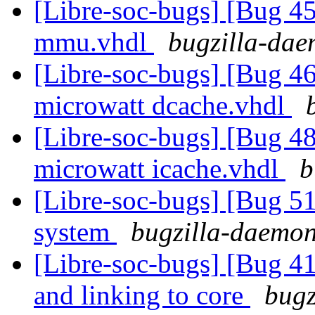
[Libre-soc-bugs] [Bug 
mmu.vhdl
bugzilla-dae
[Libre-soc-bugs] [Bug 4
microwatt dcache.vhdl
[Libre-soc-bugs] [Bug 48
microwatt icache.vhdl
b
[Libre-soc-bugs] [Bug 
system
bugzilla-daemon 
[Libre-soc-bugs] [Bug 412
and linking to core
bugz