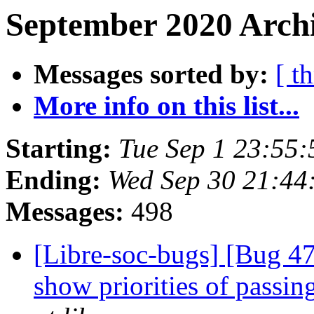
September 2020 Archi
Messages sorted by:
[ t
More info on this list...
Starting:
Tue Sep 1 23:55
Ending:
Wed Sep 30 21:44
Messages:
498
[Libre-soc-bugs] [Bug 47
show priorities of passing