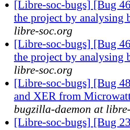
[Libre-soc-bugs] [Bug 46
the project by analysing 
libre-soc.org
[Libre-soc-bugs] [Bug 46
the project by analysing 
libre-soc.org
[Libre-soc-bugs] [Bug 
and XER from Microwatt 
bugzilla-daemon at libre
[Libre-soc-bugs] [Bug 2