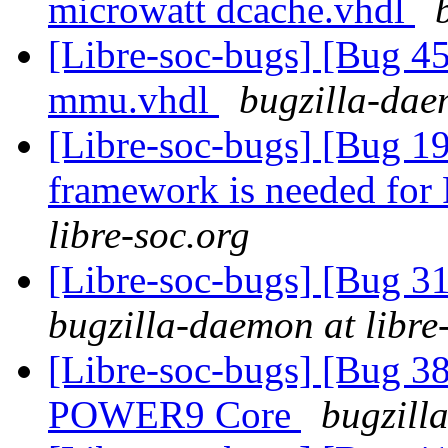
microwatt dcache.vhdl
[Libre-soc-bugs] [Bug 
mmu.vhdl
bugzilla-dae
[Libre-soc-bugs] [Bug 19
framework is needed fo
libre-soc.org
[Libre-soc-bugs] [Bug 3
bugzilla-daemon at libre
[Libre-soc-bugs] [Bug 38
POWER9 Core
bugzill