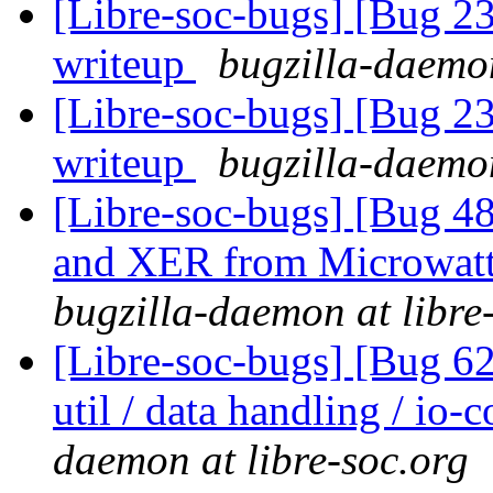
[Libre-soc-bugs] [Bug 2
writeup
bugzilla-daemon
[Libre-soc-bugs] [Bug 2
writeup
bugzilla-daemon
[Libre-soc-bugs] [Bug 
and XER from Microwatt 
bugzilla-daemon at libre
[Libre-soc-bugs] [Bug 6
util / data handling / io-
daemon at libre-soc.org