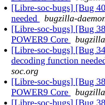
[Libre-soc-bugs] [Bug 407
needed
bugzilla-daemon
[Libre-soc-bugs] [Bug 38
POWER9 Core
bugzill
[Libre-soc-bugs] [Bug 34
decoding function need
soc.org
[Libre-soc-bugs] [Bug 38
POWER9 Core
bugzill
[Libre-soc-bugs] [Bug 38