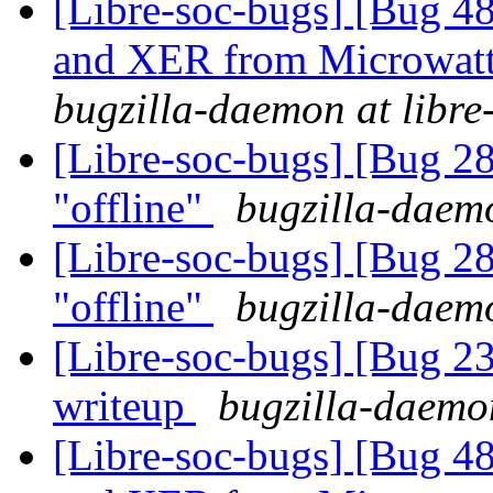
[Libre-soc-bugs] [Bug 
and XER from Microwatt 
bugzilla-daemon at libre
[Libre-soc-bugs] [Bug 28
"offline"
bugzilla-daemo
[Libre-soc-bugs] [Bug 28
"offline"
bugzilla-daemo
[Libre-soc-bugs] [Bug 2
writeup
bugzilla-daemon
[Libre-soc-bugs] [Bug 