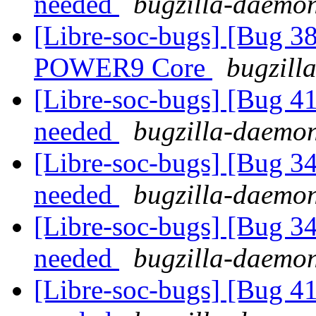
needed
bugzilla-daemon
[Libre-soc-bugs] [Bug 38
POWER9 Core
bugzill
[Libre-soc-bugs] [Bug 
needed
bugzilla-daemon
[Libre-soc-bugs] [Bug 
needed
bugzilla-daemon
[Libre-soc-bugs] [Bug 
needed
bugzilla-daemon
[Libre-soc-bugs] [Bug 