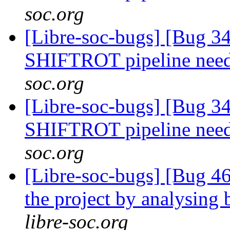
soc.org
[Libre-soc-bugs] [Bug 
SHIFTROT pipeline nee
soc.org
[Libre-soc-bugs] [Bug 
SHIFTROT pipeline nee
soc.org
[Libre-soc-bugs] [Bug 46
the project by analysing 
libre-soc.org