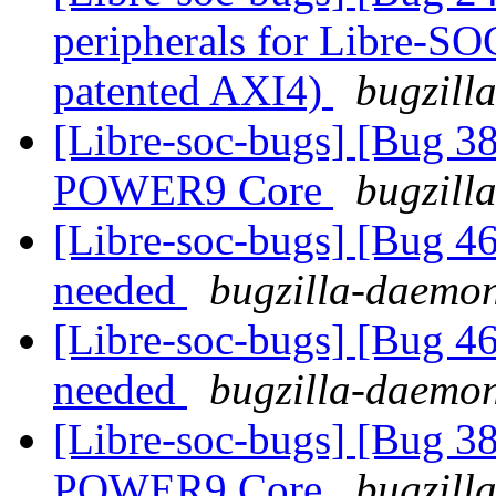
peripherals for Libre-SO
patented AXI4)
bugzill
[Libre-soc-bugs] [Bug 38
POWER9 Core
bugzill
[Libre-soc-bugs] [Bug 4
needed
bugzilla-daemon
[Libre-soc-bugs] [Bug 4
needed
bugzilla-daemon
[Libre-soc-bugs] [Bug 38
POWER9 Core
bugzill