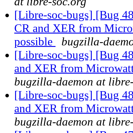
at libre-soc.org
[Libre-soc-bugs] [Bug 4
CR and XER from Microwa
possible
bugzilla-daemo
[Libre-soc-bugs] [Bug 
and XER from Microwatt 
bugzilla-daemon at libre
[Libre-soc-bugs] [Bug 
and XER from Microwatt 
bugzilla-daemon at libre