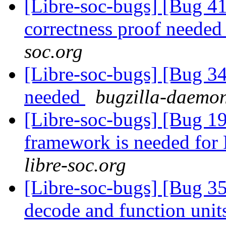
[Libre-soc-bugs] [Bug 4
correctness proof neede
soc.org
[Libre-soc-bugs] [Bug 
needed
bugzilla-daemon
[Libre-soc-bugs] [Bug 19
framework is needed fo
libre-soc.org
[Libre-soc-bugs] [Bug 3
decode and function uni