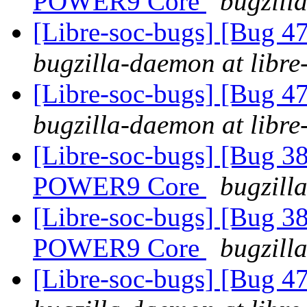
POWER9 Core
bugzill
[Libre-soc-bugs] [Bug 
bugzilla-daemon at libre
[Libre-soc-bugs] [Bug 
bugzilla-daemon at libre
[Libre-soc-bugs] [Bug 38
POWER9 Core
bugzill
[Libre-soc-bugs] [Bug 38
POWER9 Core
bugzill
[Libre-soc-bugs] [Bug 