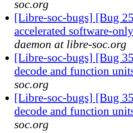
soc.org
[Libre-soc-bugs] [Bug 2
accelerated software-onl
daemon at libre-soc.org
[Libre-soc-bugs] [Bug 3
decode and function uni
soc.org
[Libre-soc-bugs] [Bug 3
decode and function uni
soc.org