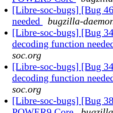
[Libre-soc-bugs] [Bug 4
needed
bugzilla-daemon
[Libre-soc-bugs] [Bug 34
decoding function need
soc.org
[Libre-soc-bugs] [Bug 34
decoding function need
soc.org
[Libre-soc-bugs] [Bug 38
POWER9 Core
bugzill