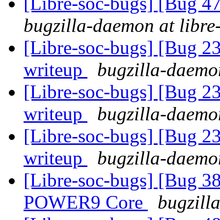
[Libre-soc-bugs] [Bug 
bugzilla-daemon at libre
[Libre-soc-bugs] [Bug 2
writeup
bugzilla-daemon
[Libre-soc-bugs] [Bug 2
writeup
bugzilla-daemon
[Libre-soc-bugs] [Bug 2
writeup
bugzilla-daemon
[Libre-soc-bugs] [Bug 38
POWER9 Core
bugzill