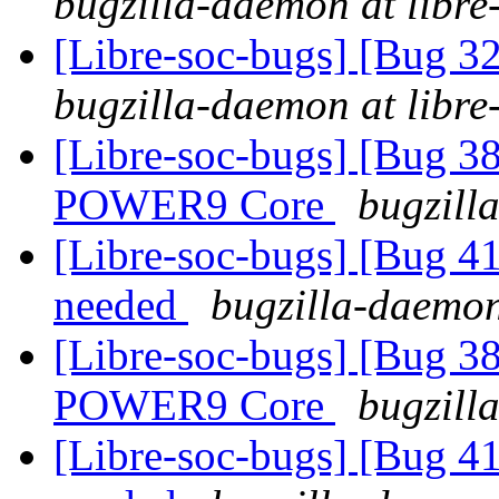
bugzilla-daemon at libre
[Libre-soc-bugs] [Bug 
bugzilla-daemon at libre
[Libre-soc-bugs] [Bug 38
POWER9 Core
bugzill
[Libre-soc-bugs] [Bug 
needed
bugzilla-daemon
[Libre-soc-bugs] [Bug 38
POWER9 Core
bugzill
[Libre-soc-bugs] [Bug 