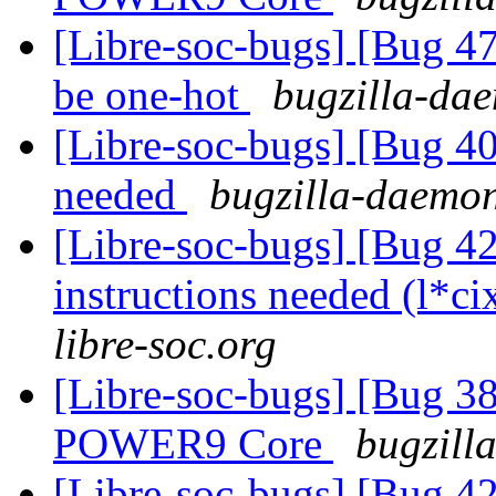
[Libre-soc-bugs] [Bug
be one-hot
bugzilla-dae
[Libre-soc-bugs] [Bug 407
needed
bugzilla-daemon
[Libre-soc-bugs] [Bug 4
instructions needed (l*ci
libre-soc.org
[Libre-soc-bugs] [Bug 38
POWER9 Core
bugzill
[Libre-soc-bugs] [Bug 4