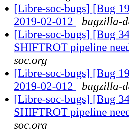
[Libre-soc-bugs] [Bug 1
2019-02-012
bugzilla-d
[Libre-soc-bugs] [Bug 
SHIFTROT pipeline nee
soc.org
[Libre-soc-bugs] [Bug 1
2019-02-012
bugzilla-d
[Libre-soc-bugs] [Bug 
SHIFTROT pipeline nee
soc.org