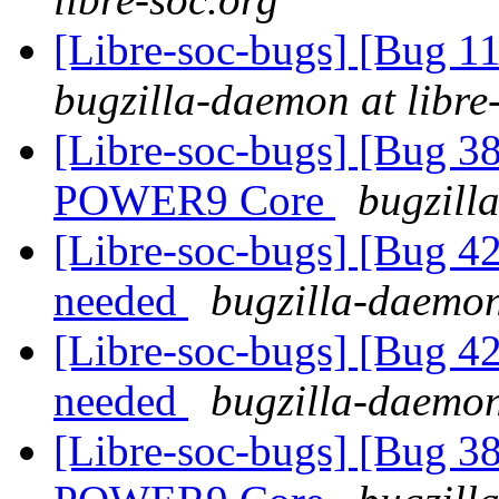
[Libre-soc-bugs] [Bug 11
bugzilla-daemon at libre
[Libre-soc-bugs] [Bug 38
POWER9 Core
bugzill
[Libre-soc-bugs] [Bug 4
needed
bugzilla-daemon
[Libre-soc-bugs] [Bug 4
needed
bugzilla-daemon
[Libre-soc-bugs] [Bug 38