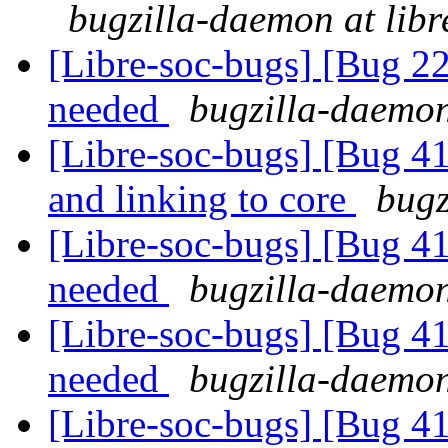
bugzilla-daemon at libr
[Libre-soc-bugs] [Bug 22
needed
bugzilla-daemon
[Libre-soc-bugs] [Bug 412
and linking to core
bugz
[Libre-soc-bugs] [Bug 4
needed
bugzilla-daemon
[Libre-soc-bugs] [Bug 4
needed
bugzilla-daemon
[Libre-soc-bugs] [Bug 4