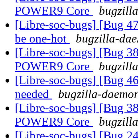
POWER9 Core
bugzill
[Libre-soc-bugs] [Bug
be one-hot
bugzilla-dae
[Libre-soc-bugs] [Bug 38
POWER9 Core
bugzill
[Libre-soc-bugs] [Bug 4
needed
bugzilla-daemon
[Libre-soc-bugs] [Bug 38
POWER9 Core
bugzill
[Libre-soc-bugs] [Bug 2