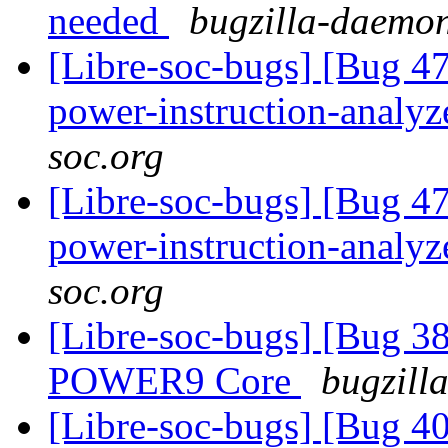
needed
bugzilla-daemon
[Libre-soc-bugs] [Bug 47
power-instruction-analy
soc.org
[Libre-soc-bugs] [Bug 47
power-instruction-analy
soc.org
[Libre-soc-bugs] [Bug 38
POWER9 Core
bugzill
[Libre-soc-bugs] [Bug 407