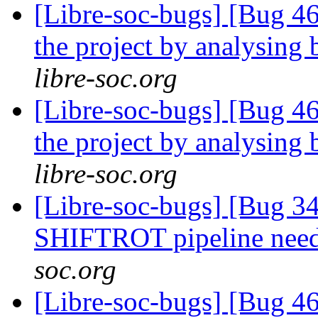
[Libre-soc-bugs] [Bug 46
the project by analysing 
libre-soc.org
[Libre-soc-bugs] [Bug 46
the project by analysing 
libre-soc.org
[Libre-soc-bugs] [Bug 
SHIFTROT pipeline nee
soc.org
[Libre-soc-bugs] [Bug 4