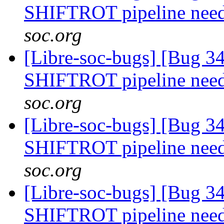
SHIFTROT pipeline nee
soc.org
[Libre-soc-bugs] [Bug 
SHIFTROT pipeline nee
soc.org
[Libre-soc-bugs] [Bug 
SHIFTROT pipeline nee
soc.org
[Libre-soc-bugs] [Bug 
SHIFTROT pipeline nee