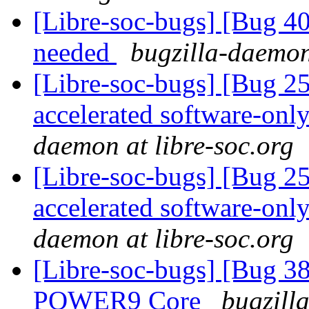
[Libre-soc-bugs] [Bug 407
needed
bugzilla-daemon
[Libre-soc-bugs] [Bug 2
accelerated software-onl
daemon at libre-soc.org
[Libre-soc-bugs] [Bug 2
accelerated software-onl
daemon at libre-soc.org
[Libre-soc-bugs] [Bug 38
POWER9 Core
bugzill