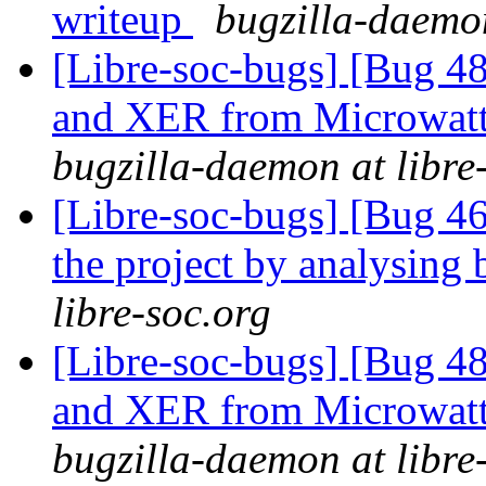
writeup
bugzilla-daemon
[Libre-soc-bugs] [Bug 
and XER from Microwatt 
bugzilla-daemon at libre
[Libre-soc-bugs] [Bug 46
the project by analysing 
libre-soc.org
[Libre-soc-bugs] [Bug 
and XER from Microwatt 
bugzilla-daemon at libre