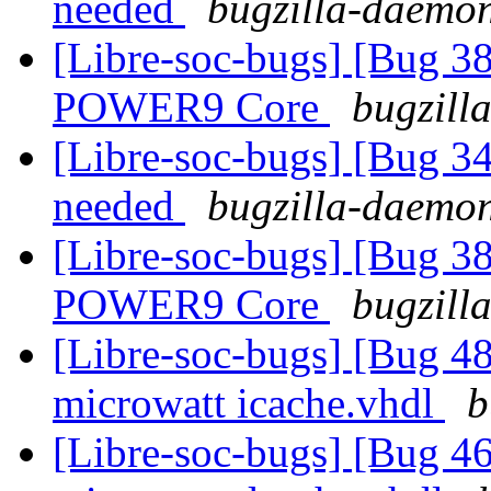
needed
bugzilla-daemon
[Libre-soc-bugs] [Bug 38
POWER9 Core
bugzill
[Libre-soc-bugs] [Bug 
needed
bugzilla-daemon
[Libre-soc-bugs] [Bug 38
POWER9 Core
bugzill
[Libre-soc-bugs] [Bug 48
microwatt icache.vhdl
b
[Libre-soc-bugs] [Bug 4