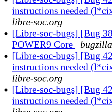
instructions needed (l*ci
libre-soc.org
[Libre-soc-bugs] [Bug 38
POWER9 Core
bugzill
[Libre-soc-bugs] [Bug 4
instructions needed (l*ci
libre-soc.org
[Libre-soc-bugs] [Bug 4
instructions needed (l*ci
libre-soc.org