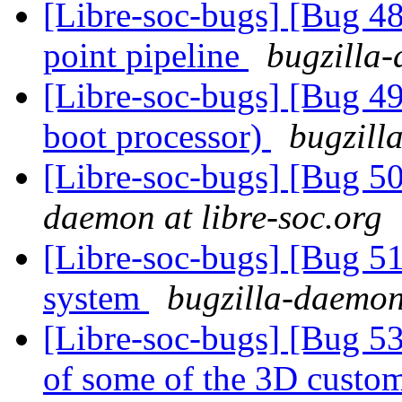
[Libre-soc-bugs] [Bug 4
point pipeline
bugzilla-
[Libre-soc-bugs] [Bug 49
boot processor)
bugzill
[Libre-soc-bugs] [Bug 
daemon at libre-soc.org
[Libre-soc-bugs] [Bug 
system
bugzilla-daemon 
[Libre-soc-bugs] [Bug 53
of some of the 3D custom