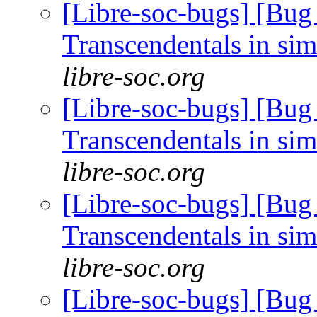
[Libre-soc-bugs] [Bug
Transcendentals in si
libre-soc.org
[Libre-soc-bugs] [Bug
Transcendentals in si
libre-soc.org
[Libre-soc-bugs] [Bug
Transcendentals in si
libre-soc.org
[Libre-soc-bugs] [Bug