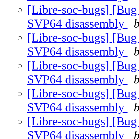
[Libre-soc-bugs] [Bug
SVP64 disassembly
b
[Libre-soc-bugs] [Bug
SVP64 disassembly
b
[Libre-soc-bugs] [Bug
SVP64 disassembly
b
[Libre-soc-bugs] [Bug
SVP64 disassembly
b
[Libre-soc-bugs] [Bug
SVP64 disassembly
b