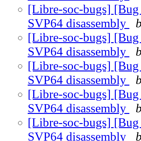
[Libre-soc-bugs] [Bug
SVP64 disassembly
b
[Libre-soc-bugs] [Bug
SVP64 disassembly
b
[Libre-soc-bugs] [Bug
SVP64 disassembly
b
[Libre-soc-bugs] [Bug
SVP64 disassembly
b
[Libre-soc-bugs] [Bug
SVP64 disassembly
b