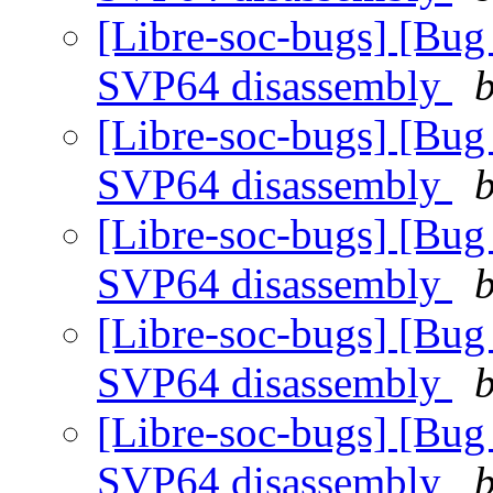
[Libre-soc-bugs] [Bug
SVP64 disassembly
b
[Libre-soc-bugs] [Bug
SVP64 disassembly
b
[Libre-soc-bugs] [Bug
SVP64 disassembly
b
[Libre-soc-bugs] [Bug
SVP64 disassembly
b
[Libre-soc-bugs] [Bug
SVP64 disassembly
b