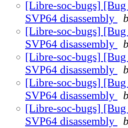
[Libre-soc-bugs] [Bug
SVP64 disassembly
b
[Libre-soc-bugs] [Bug
SVP64 disassembly
b
[Libre-soc-bugs] [Bug
SVP64 disassembly
b
[Libre-soc-bugs] [Bug
SVP64 disassembly
b
[Libre-soc-bugs] [Bug
SVP64 disassembly
b