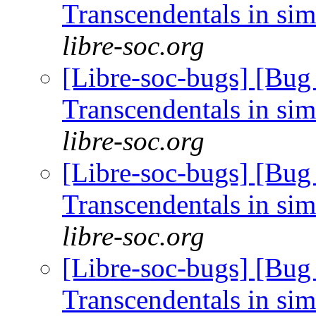
Transcendentals in si
libre-soc.org
[Libre-soc-bugs] [Bug
Transcendentals in si
libre-soc.org
[Libre-soc-bugs] [Bug
Transcendentals in si
libre-soc.org
[Libre-soc-bugs] [Bug
Transcendentals in si