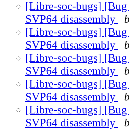
[Libre-soc-bugs] [Bug
SVP64 disassembly
b
[Libre-soc-bugs] [Bug
SVP64 disassembly
b
[Libre-soc-bugs] [Bug
SVP64 disassembly
b
[Libre-soc-bugs] [Bug
SVP64 disassembly
b
[Libre-soc-bugs] [Bug
SVP64 disassembly
b