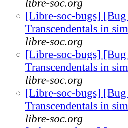
libre-soc.org
[Libre-soc-bugs] [Bug
Transcendentals in si
libre-soc.org
[Libre-soc-bugs] [Bug
Transcendentals in si
libre-soc.org
[Libre-soc-bugs] [Bug
Transcendentals in si
libre-soc.org