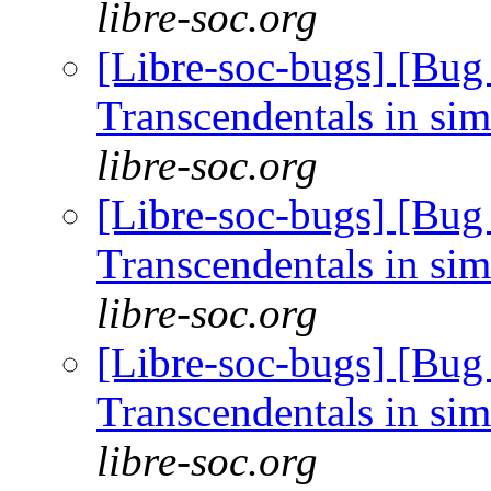
libre-soc.org
[Libre-soc-bugs] [Bug
Transcendentals in si
libre-soc.org
[Libre-soc-bugs] [Bug
Transcendentals in si
libre-soc.org
[Libre-soc-bugs] [Bug
Transcendentals in si
libre-soc.org