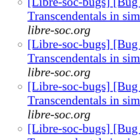
[Libre-soc-bugs] [Bug
Transcendentals in si
libre-soc.org
[Libre-soc-bugs] [Bug
Transcendentals in si
libre-soc.org
[Libre-soc-bugs] [Bug
Transcendentals in si
libre-soc.org
[Libre-soc-bugs] [Bug