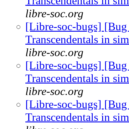
Transcendentals in si
libre-soc.org
[Libre-soc-bugs] [Bug
Transcendentals in si
libre-soc.org
[Libre-soc-bugs] [Bug
Transcendentals in si
libre-soc.org
[Libre-soc-bugs] [Bug
Transcendentals in si