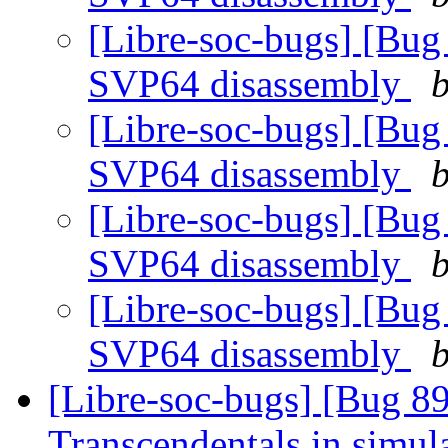
[Libre-soc-bugs] [Bug
SVP64 disassembly
b
[Libre-soc-bugs] [Bug
SVP64 disassembly
b
[Libre-soc-bugs] [Bug
SVP64 disassembly
b
[Libre-soc-bugs] [Bug
SVP64 disassembly
b
[Libre-soc-bugs] [Bug 89
Transcendentals in simul