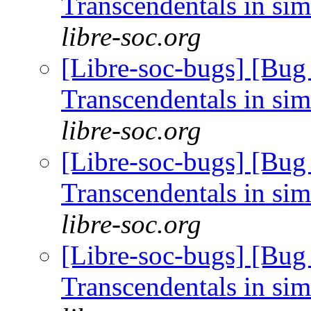
Transcendentals in si
libre-soc.org
[Libre-soc-bugs] [Bug
Transcendentals in si
libre-soc.org
[Libre-soc-bugs] [Bug
Transcendentals in si
libre-soc.org
[Libre-soc-bugs] [Bug
Transcendentals in si