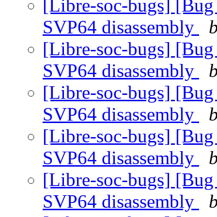
[Libre-soc-bugs] [Bug
SVP64 disassembly
b
[Libre-soc-bugs] [Bug
SVP64 disassembly
b
[Libre-soc-bugs] [Bug
SVP64 disassembly
b
[Libre-soc-bugs] [Bug
SVP64 disassembly
b
[Libre-soc-bugs] [Bug
SVP64 disassembly
b