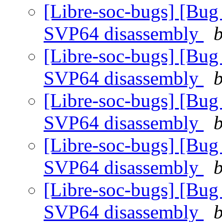
[Libre-soc-bugs] [Bug
SVP64 disassembly
b
[Libre-soc-bugs] [Bug
SVP64 disassembly
b
[Libre-soc-bugs] [Bug
SVP64 disassembly
b
[Libre-soc-bugs] [Bug
SVP64 disassembly
b
[Libre-soc-bugs] [Bug
SVP64 disassembly
b