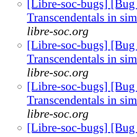
[Libre-soc-bugs] [Bug
Transcendentals in si
libre-soc.org
[Libre-soc-bugs] [Bug
Transcendentals in si
libre-soc.org
[Libre-soc-bugs] [Bug
Transcendentals in si
libre-soc.org
[Libre-soc-bugs] [Bug