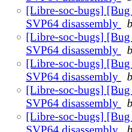
[Libre-soc-bugs] [Bug
SVP64 disassembly
b
[Libre-soc-bugs] [Bug
SVP64 disassembly
b
[Libre-soc-bugs] [Bug
SVP64 disassembly
b
[Libre-soc-bugs] [Bug
SVP64 disassembly
b
[Libre-soc-bugs] [Bug
SVP64 disassembly
b