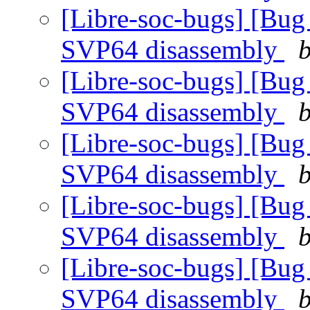
[Libre-soc-bugs] [Bug
SVP64 disassembly
b
[Libre-soc-bugs] [Bug
SVP64 disassembly
b
[Libre-soc-bugs] [Bug
SVP64 disassembly
b
[Libre-soc-bugs] [Bug
SVP64 disassembly
b
[Libre-soc-bugs] [Bug
SVP64 disassembly
b