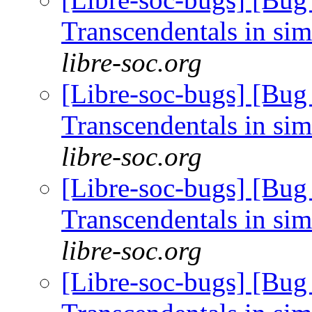
Transcendentals in si
libre-soc.org
[Libre-soc-bugs] [Bug
Transcendentals in si
libre-soc.org
[Libre-soc-bugs] [Bug
Transcendentals in si
libre-soc.org
[Libre-soc-bugs] [Bug