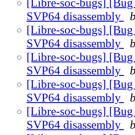
[Libre-soc-bugs] [Bug
SVP64 disassembly
b
[Libre-soc-bugs] [Bug
SVP64 disassembly
b
[Libre-soc-bugs] [Bug
SVP64 disassembly
b
[Libre-soc-bugs] [Bug
SVP64 disassembly
b
[Libre-soc-bugs] [Bug
SVP64 disassembly
b