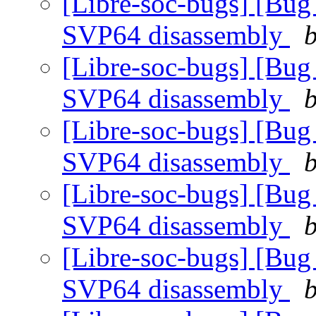
[Libre-soc-bugs] [Bug
SVP64 disassembly
b
[Libre-soc-bugs] [Bug
SVP64 disassembly
b
[Libre-soc-bugs] [Bug
SVP64 disassembly
b
[Libre-soc-bugs] [Bug
SVP64 disassembly
b
[Libre-soc-bugs] [Bug
SVP64 disassembly
b