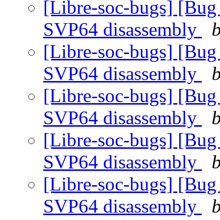
[Libre-soc-bugs] [Bug
SVP64 disassembly
b
[Libre-soc-bugs] [Bug
SVP64 disassembly
b
[Libre-soc-bugs] [Bug
SVP64 disassembly
b
[Libre-soc-bugs] [Bug
SVP64 disassembly
b
[Libre-soc-bugs] [Bug
SVP64 disassembly
b