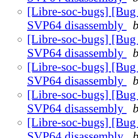
[Libre-soc-bugs] [Bug
SVP64 disassembly
b
[Libre-soc-bugs] [Bug
SVP64 disassembly
b
[Libre-soc-bugs] [Bug
SVP64 disassembly
b
[Libre-soc-bugs] [Bug
SVP64 disassembly
b
[Libre-soc-bugs] [Bug
SVP64 disassembly
b