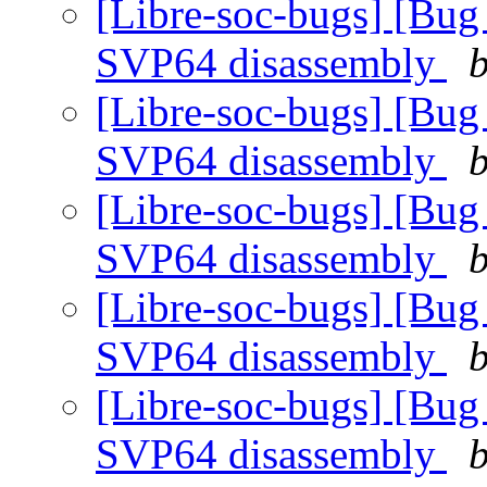
[Libre-soc-bugs] [Bug
SVP64 disassembly
b
[Libre-soc-bugs] [Bug
SVP64 disassembly
b
[Libre-soc-bugs] [Bug
SVP64 disassembly
b
[Libre-soc-bugs] [Bug
SVP64 disassembly
b
[Libre-soc-bugs] [Bug
SVP64 disassembly
b