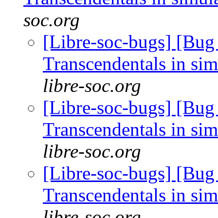
soc.org
[Libre-soc-bugs] [Bug
Transcendentals in si
libre-soc.org
[Libre-soc-bugs] [Bug
Transcendentals in si
libre-soc.org
[Libre-soc-bugs] [Bug
Transcendentals in si
libre-soc.org