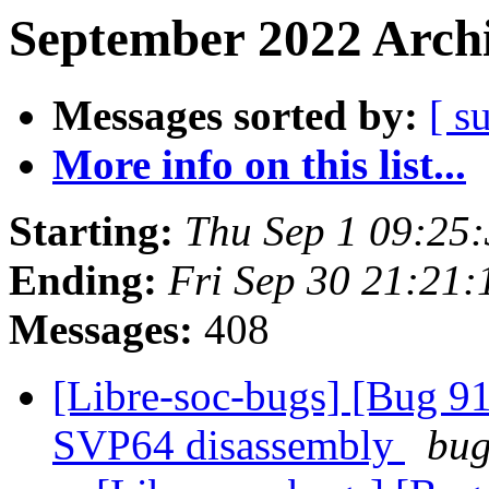
September 2022 Archi
Messages sorted by:
[ s
More info on this list...
Starting:
Thu Sep 1 09:25
Ending:
Fri Sep 30 21:21
Messages:
408
[Libre-soc-bugs] [Bug 9
SVP64 disassembly
bug