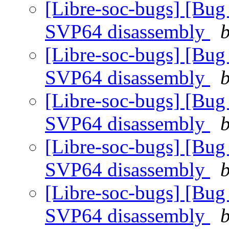
[Libre-soc-bugs] [Bug
SVP64 disassembly
b
[Libre-soc-bugs] [Bug
SVP64 disassembly
b
[Libre-soc-bugs] [Bug
SVP64 disassembly
b
[Libre-soc-bugs] [Bug
SVP64 disassembly
b
[Libre-soc-bugs] [Bug
SVP64 disassembly
b