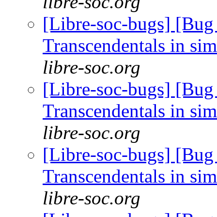
libre-soc.org
[Libre-soc-bugs] [Bug
Transcendentals in si
libre-soc.org
[Libre-soc-bugs] [Bug
Transcendentals in si
libre-soc.org
[Libre-soc-bugs] [Bug
Transcendentals in si
libre-soc.org