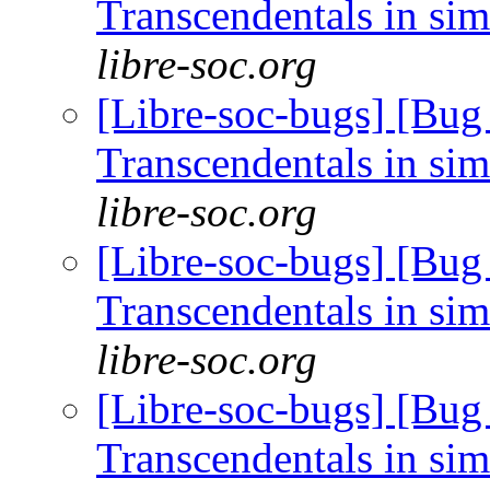
Transcendentals in si
libre-soc.org
[Libre-soc-bugs] [Bug
Transcendentals in si
libre-soc.org
[Libre-soc-bugs] [Bug
Transcendentals in si
libre-soc.org
[Libre-soc-bugs] [Bug
Transcendentals in si