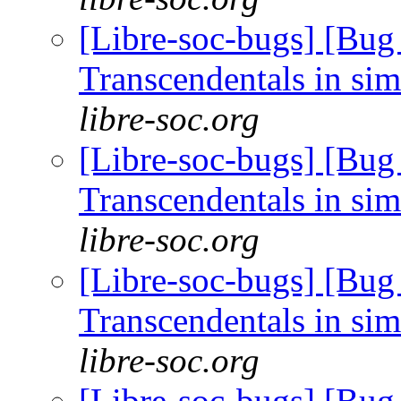
[Libre-soc-bugs] [Bug
Transcendentals in si
libre-soc.org
[Libre-soc-bugs] [Bug
Transcendentals in si
libre-soc.org
[Libre-soc-bugs] [Bug
Transcendentals in si
libre-soc.org
[Libre-soc-bugs] [Bug