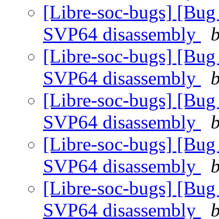
[Libre-soc-bugs] [Bug
SVP64 disassembly
b
[Libre-soc-bugs] [Bug
SVP64 disassembly
b
[Libre-soc-bugs] [Bug
SVP64 disassembly
b
[Libre-soc-bugs] [Bug
SVP64 disassembly
b
[Libre-soc-bugs] [Bug
SVP64 disassembly
b