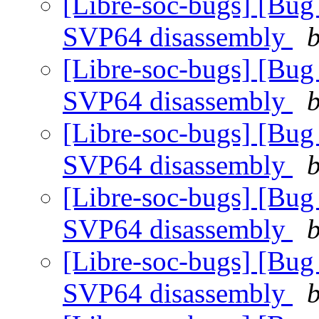
[Libre-soc-bugs] [Bug
SVP64 disassembly
b
[Libre-soc-bugs] [Bug
SVP64 disassembly
b
[Libre-soc-bugs] [Bug
SVP64 disassembly
b
[Libre-soc-bugs] [Bug
SVP64 disassembly
b
[Libre-soc-bugs] [Bug
SVP64 disassembly
b