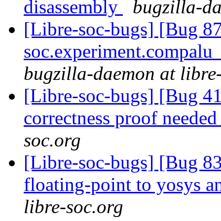
disassembly
bugzilla-da
[Libre-soc-bugs] [Bug 87
soc.experiment.compalu
bugzilla-daemon at libre
[Libre-soc-bugs] [Bug 4
correctness proof neede
soc.org
[Libre-soc-bugs] [Bug 83
floating-point to yosys 
libre-soc.org