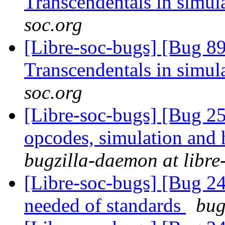
Transcendentals in simul
soc.org
[Libre-soc-bugs] [Bug 89
Transcendentals in simul
soc.org
[Libre-soc-bugs] [Bug 25
opcodes, simulation an
bugzilla-daemon at libre
[Libre-soc-bugs] [Bug 
needed of standards
bug