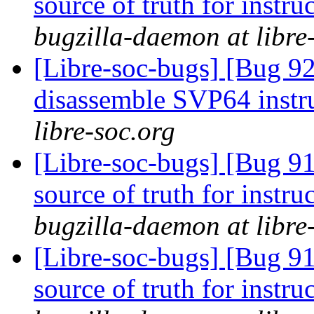
source of truth for instru
bugzilla-daemon at libre
[Libre-soc-bugs] [Bug 9
disassemble SVP64 instr
libre-soc.org
[Libre-soc-bugs] [Bug 91
source of truth for instru
bugzilla-daemon at libre
[Libre-soc-bugs] [Bug 91
source of truth for instru