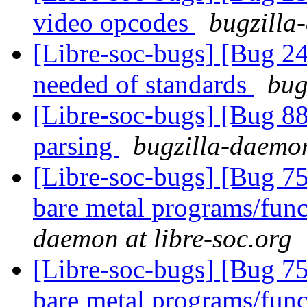
video opcodes
bugzilla
[Libre-soc-bugs] [Bug 
needed of standards
bug
[Libre-soc-bugs] [Bug 8
parsing
bugzilla-daemon
[Libre-soc-bugs] [Bug 7
bare metal programs/func
daemon at libre-soc.org
[Libre-soc-bugs] [Bug 7
bare metal programs/func