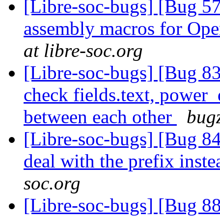
[Libre-soc-bugs] [Bug 57
assembly macros for 
at libre-soc.org
[Libre-soc-bugs] [Bug 838
check fields.text, power
between each other
bugz
[Libre-soc-bugs] [Bug 84
deal with the prefix inst
soc.org
[Libre-soc-bugs] [Bug 8