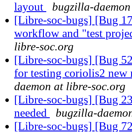
layout
bugzilla-daemon 
[Libre-soc-bugs] [Bug 178]
workflow and "test proje
libre-soc.org
[Libre-soc-bugs] [Bug 5
for testing coriolis2 new
daemon at libre-soc.org
[Libre-soc-bugs] [Bug 2
needed
bugzilla-daemon
[Libre-soc-bugs] [Bug 72