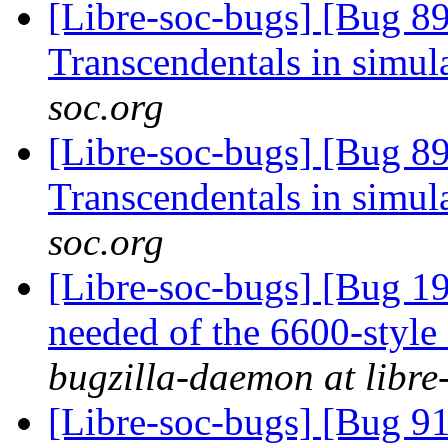
[Libre-soc-bugs] [Bug 89
Transcendentals in simul
soc.org
[Libre-soc-bugs] [Bug 89
Transcendentals in simul
soc.org
[Libre-soc-bugs] [Bug 19
needed of the 6600-style
bugzilla-daemon at libre
[Libre-soc-bugs] [Bug 9