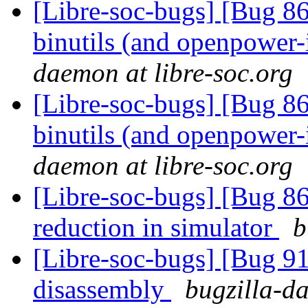
[Libre-soc-bugs] [Bug 86
binutils (and openpower-i
daemon at libre-soc.org
[Libre-soc-bugs] [Bug 86
binutils (and openpower-i
daemon at libre-soc.org
[Libre-soc-bugs] [Bug 86
reduction in simulator
b
[Libre-soc-bugs] [Bug 9
disassembly
bugzilla-da