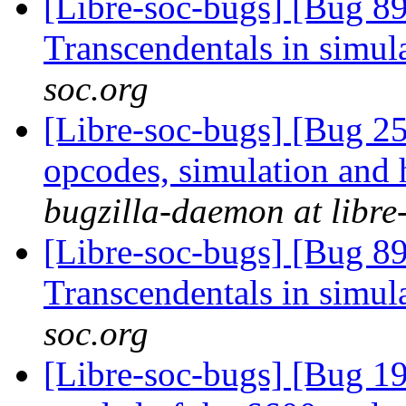
[Libre-soc-bugs] [Bug 89
Transcendentals in simul
soc.org
[Libre-soc-bugs] [Bug 25
opcodes, simulation an
bugzilla-daemon at libre
[Libre-soc-bugs] [Bug 89
Transcendentals in simul
soc.org
[Libre-soc-bugs] [Bug 19