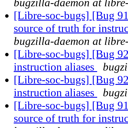
bugzilla-daemon at libre
[Libre-soc-bugs] [Bug 91
source of truth for instru
bugzilla-daemon at libre
[Libre-soc-bugs] [Bug 9
instruction aliases
bugzi
[Libre-soc-bugs] [Bug 9
instruction aliases
bugzi
[Libre-soc-bugs] [Bug 91
source of truth for instru