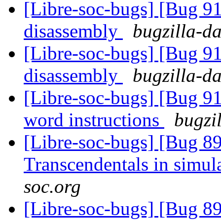
[Libre-soc-bugs] [Bug 9
disassembly
bugzilla-da
[Libre-soc-bugs] [Bug 9
disassembly
bugzilla-da
[Libre-soc-bugs] [Bug 9
word instructions
bugzi
[Libre-soc-bugs] [Bug 89
Transcendentals in simul
soc.org
[Libre-soc-bugs] [Bug 89