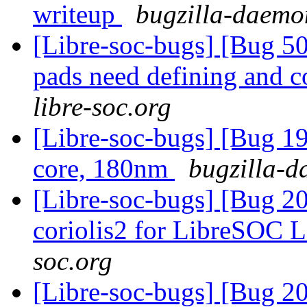
writeup
bugzilla-daemon
[Libre-soc-bugs] [Bug 507
pads need defining and 
libre-soc.org
[Libre-soc-bugs] [Bug 19
core, 180nm
bugzilla-d
[Libre-soc-bugs] [Bug 20
coriolis2 for LibreSOC 
soc.org
[Libre-soc-bugs] [Bug 2