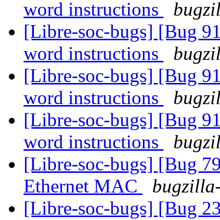
word instructions
bugzi
[Libre-soc-bugs] [Bug 9
word instructions
bugzi
[Libre-soc-bugs] [Bug 9
word instructions
bugzi
[Libre-soc-bugs] [Bug 9
word instructions
bugzi
[Libre-soc-bugs] [Bug 
Ethernet MAC
bugzilla
[Libre-soc-bugs] [Bug 2