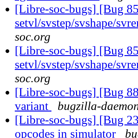
[Libre-soc-bugs] [Bug 857
setvl/svstep/svshape/sv
soc.org
[Libre-soc-bugs] [Bug 857
setvl/svstep/svshape/sv
soc.org
[Libre-soc-bugs] [Bug 8
variant
bugzilla-daemon 
[Libre-soc-bugs] [Bug 2
opcodes in simulator
bu