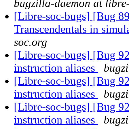
bugzilla-daemon at libre
[Libre-soc-bugs] [Bug 89
Transcendentals in simul
soc.org
[Libre-soc-bugs] [Bug 9
instruction aliases
bugzi
[Libre-soc-bugs] [Bug 9
instruction aliases
bugzi
[Libre-soc-bugs] [Bug 9
instruction aliases
bugzi