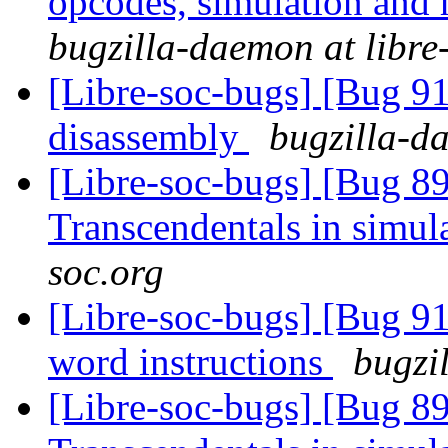
opcodes, simulation an
bugzilla-daemon at libre
[Libre-soc-bugs] [Bug 9
disassembly
bugzilla-da
[Libre-soc-bugs] [Bug 89
Transcendentals in simul
soc.org
[Libre-soc-bugs] [Bug 9
word instructions
bugzi
[Libre-soc-bugs] [Bug 89