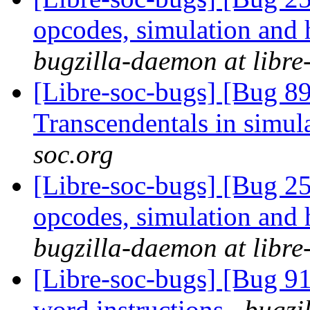
opcodes, simulation an
bugzilla-daemon at libre
[Libre-soc-bugs] [Bug 89
Transcendentals in simul
soc.org
[Libre-soc-bugs] [Bug 25
opcodes, simulation an
bugzilla-daemon at libre
[Libre-soc-bugs] [Bug 9
word instructions
bugzi