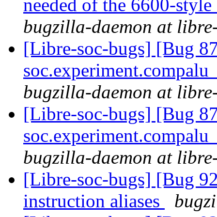
needed of the 6600-style
bugzilla-daemon at libre
[Libre-soc-bugs] [Bug 87
soc.experiment.compalu
bugzilla-daemon at libre
[Libre-soc-bugs] [Bug 87
soc.experiment.compalu
bugzilla-daemon at libre
[Libre-soc-bugs] [Bug 9
instruction aliases
bugzi