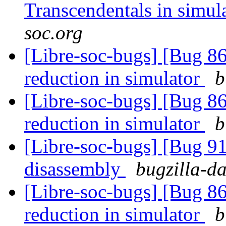
Transcendentals in simul
soc.org
[Libre-soc-bugs] [Bug 86
reduction in simulator
b
[Libre-soc-bugs] [Bug 86
reduction in simulator
b
[Libre-soc-bugs] [Bug 9
disassembly
bugzilla-da
[Libre-soc-bugs] [Bug 86
reduction in simulator
b