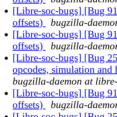
[Libre-soc-bugs] [Bug 91
offsets)
bugzilla-daemon
[Libre-soc-bugs] [Bug 91
offsets)
bugzilla-daemon
[Libre-soc-bugs] [Bug 25
opcodes, simulation an
bugzilla-daemon at libre
[Libre-soc-bugs] [Bug 91
offsets)
bugzilla-daemon
[Libre-soc-bugs] [Bug 25