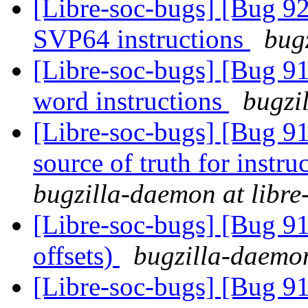
[Libre-soc-bugs] [Bug 9
SVP64 instructions
bug
[Libre-soc-bugs] [Bug 9
word instructions
bugzi
[Libre-soc-bugs] [Bug 91
source of truth for instru
bugzilla-daemon at libre
[Libre-soc-bugs] [Bug 91
offsets)
bugzilla-daemon
[Libre-soc-bugs] [Bug 9