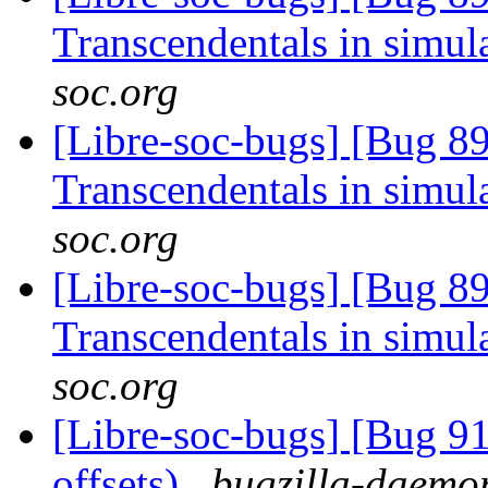
Transcendentals in simul
soc.org
[Libre-soc-bugs] [Bug 89
Transcendentals in simul
soc.org
[Libre-soc-bugs] [Bug 89
Transcendentals in simul
soc.org
[Libre-soc-bugs] [Bug 91
offsets)
bugzilla-daemon