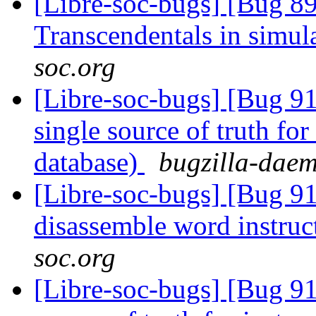
[Libre-soc-bugs] [Bug 89
Transcendentals in simul
soc.org
[Libre-soc-bugs] [Bug 9
single source of truth for
database)
bugzilla-daem
[Libre-soc-bugs] [Bug 9
disassemble word instruc
soc.org
[Libre-soc-bugs] [Bug 91