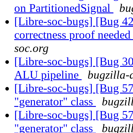
on PartitionedSignal
bu
[Libre-soc-bugs] [Bug 4
correctness proof neede
soc.org
[Libre-soc-bugs] [Bug 30
ALU pipeline
bugzilla-
[Libre-soc-bugs] [Bug 5
"generator" class
bugzil
[Libre-soc-bugs] [Bug 5
"generator" class
bugzil