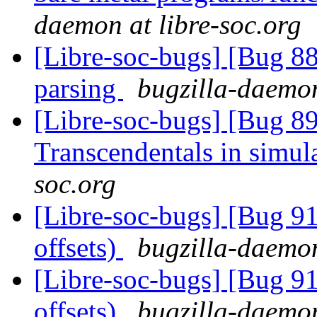
daemon at libre-soc.org
[Libre-soc-bugs] [Bug 8
parsing
bugzilla-daemon
[Libre-soc-bugs] [Bug 89
Transcendentals in simul
soc.org
[Libre-soc-bugs] [Bug 91
offsets)
bugzilla-daemon
[Libre-soc-bugs] [Bug 91
offsets)
bugzilla-daemon