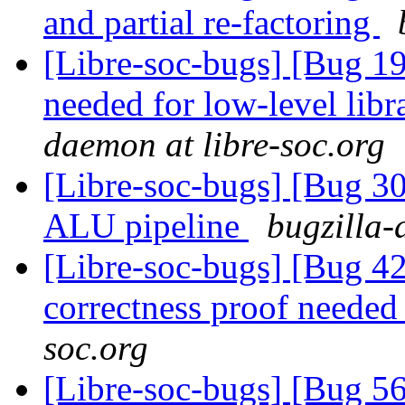
and partial re-factoring
[Libre-soc-bugs] [Bug 19
needed for low-level lib
daemon at libre-soc.org
[Libre-soc-bugs] [Bug 30
ALU pipeline
bugzilla-
[Libre-soc-bugs] [Bug 4
correctness proof neede
soc.org
[Libre-soc-bugs] [Bug 56