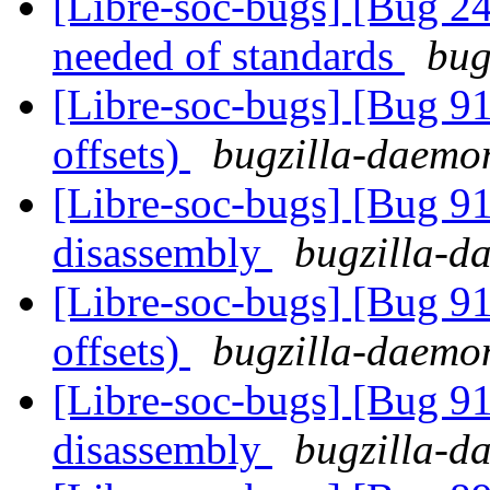
[Libre-soc-bugs] [Bug 
needed of standards
bug
[Libre-soc-bugs] [Bug 91
offsets)
bugzilla-daemon
[Libre-soc-bugs] [Bug 9
disassembly
bugzilla-da
[Libre-soc-bugs] [Bug 91
offsets)
bugzilla-daemon
[Libre-soc-bugs] [Bug 9
disassembly
bugzilla-da