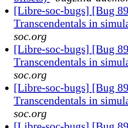
[Libre-soc-bugs] [Bug 89
Transcendentals in simul
soc.org
[Libre-soc-bugs] [Bug 89
Transcendentals in simul
soc.org
[Libre-soc-bugs] [Bug 89
Transcendentals in simul
soc.org
[Libre-soc-bugs] [Bug 89