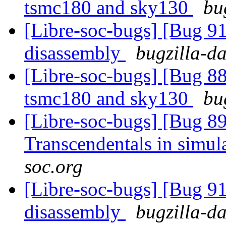
tsmc180 and sky130
bu
[Libre-soc-bugs] [Bug 9
disassembly
bugzilla-da
[Libre-soc-bugs] [Bug 8
tsmc180 and sky130
bu
[Libre-soc-bugs] [Bug 89
Transcendentals in simul
soc.org
[Libre-soc-bugs] [Bug 9
disassembly
bugzilla-da