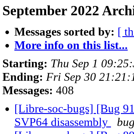
September 2022 Archi
Messages sorted by:
[ t
More info on this list...
Starting:
Thu Sep 1 09:25
Ending:
Fri Sep 30 21:21
Messages:
408
[Libre-soc-bugs] [Bug 9
SVP64 disassembly
bug