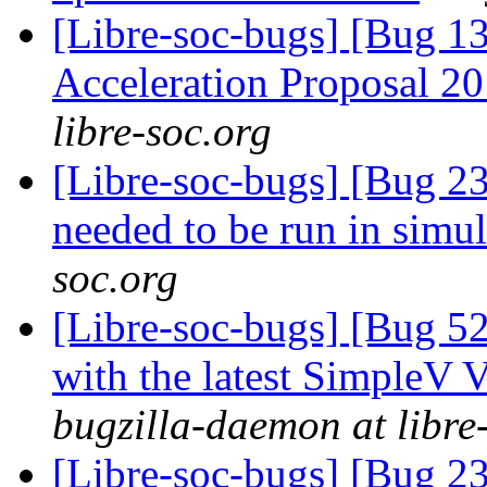
[Libre-soc-bugs] [Bug 1
Acceleration Proposal 2
libre-soc.org
[Libre-soc-bugs] [Bug 23
needed to be run in simu
soc.org
[Libre-soc-bugs] [Bug 52
with the latest SimpleV 
bugzilla-daemon at libre
[Libre-soc-bugs] [Bug 2