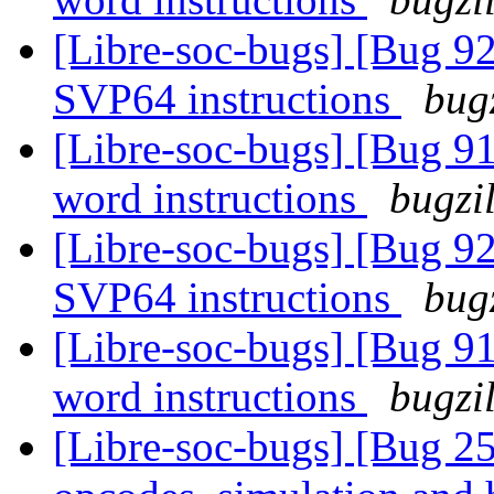
[Libre-soc-bugs] [Bug 9
SVP64 instructions
bug
[Libre-soc-bugs] [Bug 9
word instructions
bugzi
[Libre-soc-bugs] [Bug 9
SVP64 instructions
bug
[Libre-soc-bugs] [Bug 9
word instructions
bugzi
[Libre-soc-bugs] [Bug 25