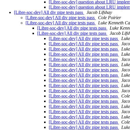
[Libre-soc-dev] question about LRU imple
[Libre-soc-dev] question about LRU imple
[Libre-soc-dev] All div pipe tests pass
Jacob Lifshay
[Libre-soc-dev] All div pipe tests pass
Cole Poirier
[Libre-soc-dev] All div pipe tests pass
Luke Kenneth Ca
[Libre-soc-dev] All div pipe tests pass
Luke Kenn
[Libre-soc-dev] All div pipe tests pass
Jacob Lifs
[Libre-soc-dev] All div pipe tests pass
Luke
[Libre-soc-dev] All div pipe tests pass
Jaco
[Libre-soc-dev] All div pipe tests pass
Luke
[Libre-soc-dev] All div pipe tests pass
Luke
[Libre-soc-dev] All div pipe tests pass
Jaco
[Libre-soc-dev] All div pipe tests pass
Luke
[Libre-soc-dev] All div pipe tests pass
Jaco
[Libre-soc-dev] All div pipe tests pass
Luke
[Libre-soc-dev] All div pipe tests pass
Jaco
[Libre-soc-dev] All div pipe tests pass
Luke
[Libre-soc-dev] All div pipe tests pass
Jaco
[Libre-soc-dev] All div pipe tests pass
Cole
[Libre-soc-dev] All div pipe tests pass
Jaco
[Libre-soc-dev] All div pipe tests pass
Luke
[Libre-soc-dev] All div pipe tests pass
Jaco
[Libre-soc-dev] All div pipe tests pass
Luke
[Libre-soc-dev] All div pipe tests pass
Cole
[Libre-soc-dev] All div pipe tests pass
Luke