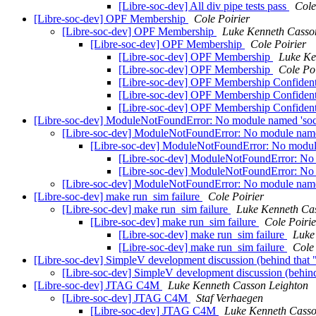
[Libre-soc-dev] All div pipe tests pass
Cole
[Libre-soc-dev] OPF Membership
Cole Poirier
[Libre-soc-dev] OPF Membership
Luke Kenneth Casso
[Libre-soc-dev] OPF Membership
Cole Poirier
[Libre-soc-dev] OPF Membership
Luke Ke
[Libre-soc-dev] OPF Membership
Cole Poi
[Libre-soc-dev] OPF Membership Confident
[Libre-soc-dev] OPF Membership Confident
[Libre-soc-dev] OPF Membership Confident
[Libre-soc-dev] ModuleNotFoundError: No module named 'soc.
[Libre-soc-dev] ModuleNotFoundError: No module named 
[Libre-soc-dev] ModuleNotFoundError: No module 
[Libre-soc-dev] ModuleNotFoundError: No m
[Libre-soc-dev] ModuleNotFoundError: No m
[Libre-soc-dev] ModuleNotFoundError: No module named 
[Libre-soc-dev] make run_sim failure
Cole Poirier
[Libre-soc-dev] make run_sim failure
Luke Kenneth Ca
[Libre-soc-dev] make run_sim failure
Cole Poirie
[Libre-soc-dev] make run_sim failure
Luke
[Libre-soc-dev] make run_sim failure
Cole 
[Libre-soc-dev] SimpleV development discussion (behind that 
[Libre-soc-dev] SimpleV development discussion (behind
[Libre-soc-dev] JTAG C4M
Luke Kenneth Casson Leighton
[Libre-soc-dev] JTAG C4M
Staf Verhaegen
[Libre-soc-dev] JTAG C4M
Luke Kenneth Casso