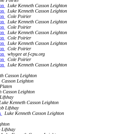
le Poirier
ion
Luke Kenneth Casson Leighton
ion
Luke Kenneth Casson Leighton
ion
Cole Poirier
ion
Luke Kenneth Casson Leighton
ion
Cole Poirier
ion
Luke Kenneth Casson Leighton
ion
Cole Poirier
ion
Luke Kenneth Casson Leighton
ion
Cole Poirier
ion
whygee at f-cpu.org
ion
Cole Poirier
ion
Luke Kenneth Casson Leighton
th Casson Leighton
 Casson Leighton
Platen
h Casson Leighton
Lifshay
Luke Kenneth Casson Leighton
ob Lifshay
es
Luke Kenneth Casson Leighton
ghton
 Lifshay