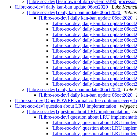
[Libre-soc-dev] teardown of ibm system z/390 processor
[Libre-soc-dev] daily kan-ban update 06oct2020
Luke Kennet
[Libre-soc-dev] daily kan-ban update 06oct2020
Tobias
[Libre-soc-dev] daily kan-ban update 06oct2020
[Libre-soc-dev] daily kan-ban update 06oc
[Libre-soc-dev] daily kan-ban update 06oc
[Libre-soc-dev] daily kan-ban update 06oc
[Libre-soc-dev] daily kan-ban update 06oc
[Libre-soc-dev] daily kan-ban update 08oc
[Libre-soc-dev] daily kan-ban update 08oc
[Libre-soc-dev] daily kan-ban update 08oc
[Libre-soc-dev] daily kan-ban update 08oc
[Libre-soc-dev] daily kan-ban update 06oc
[Libre-soc-dev] daily kan-ban update 06oc
[Libre-soc-dev] daily kan-ban update 06oc
[Libre-soc-dev] daily kan-ban update 06oc
[Libre-soc-dev] daily kan-ban update 06oct2020
Cole P
[Libre-soc-dev] daily kan-ban update 06oct2020
[Libre-soc-dev] OpenPOWER virtual coffee continues every
[Libre-soc-dev] question about LRU implementation
whygee a
[Libre-soc-dev] question about LRU implementation
Lu
[Libre-soc-dev] question about LRU implementat
[Libre-soc-dev] question about LRU imple
[Libre-soc-dev] question about LRU imple
[Libre-soc-dev] question about LRU imple