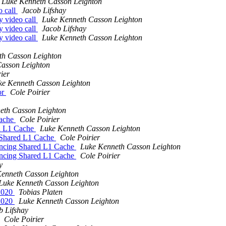
Luke Kenneth Casson Leighton
o call
Jacob Lifshay
y video call
Luke Kenneth Casson Leighton
y video call
Jacob Lifshay
y video call
Luke Kenneth Casson Leighton
th Casson Leighton
asson Leighton
ier
ke Kenneth Casson Leighton
or
Cole Poirier
eth Casson Leighton
Cache
Cole Poirier
d L1 Cache
Luke Kenneth Casson Leighton
Shared L1 Cache
Cole Poirier
cing Shared L1 Cache
Luke Kenneth Casson Leighton
cing Shared L1 Cache
Cole Poirier
y
enneth Casson Leighton
Luke Kenneth Casson Leighton
t2020
Tobias Platen
t2020
Luke Kenneth Casson Leighton
b Lifshay
Cole Poirier