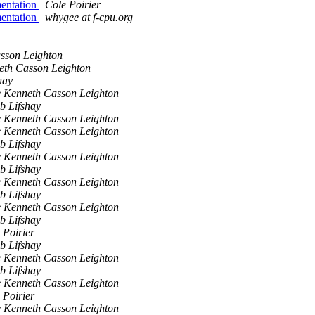
mentation
Cole Poirier
mentation
whygee at f-cpu.org
sson Leighton
eth Casson Leighton
hay
 Kenneth Casson Leighton
b Lifshay
 Kenneth Casson Leighton
 Kenneth Casson Leighton
b Lifshay
 Kenneth Casson Leighton
b Lifshay
 Kenneth Casson Leighton
b Lifshay
 Kenneth Casson Leighton
b Lifshay
 Poirier
b Lifshay
 Kenneth Casson Leighton
b Lifshay
 Kenneth Casson Leighton
 Poirier
 Kenneth Casson Leighton