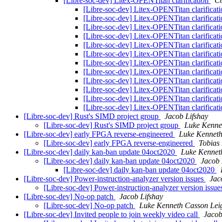
[Libre-soc-dev] Litex-OPENTitan clarification
Co
[Libre-soc-dev] Litex-OPENTitan clarificat
[Libre-soc-dev] Litex-OPENTitan clarificat
[Libre-soc-dev] Litex-OPENTitan clarificat
[Libre-soc-dev] Litex-OPENTitan clarificat
[Libre-soc-dev] Litex-OPENTitan clarificat
[Libre-soc-dev] Litex-OPENTitan clarificat
[Libre-soc-dev] Litex-OPENTitan clarificat
[Libre-soc-dev] Litex-OPENTitan clarificat
[Libre-soc-dev] Litex-OPENTitan clarificat
[Libre-soc-dev] Litex-OPENTitan clarificat
[Libre-soc-dev] Litex-OPENTitan clarificat
[Libre-soc-dev] Litex-OPENTitan clarificat
[Libre-soc-dev] Rust's SIMD project group
Jacob Lifshay
[Libre-soc-dev] Rust's SIMD project group
Luke Kenne
[Libre-soc-dev] early FPGA reverse-engineered
Luke Kenneth
[Libre-soc-dev] early FPGA reverse-engineered
Tobias 
[Libre-soc-dev] daily kan-ban update 04oct2020
Luke Kennet
[Libre-soc-dev] daily kan-ban update 04oct2020
Jacob 
[Libre-soc-dev] daily kan-ban update 04oct2020
[Libre-soc-dev] Power-instruction-analyzer version issues
Jac
[Libre-soc-dev] Power-instruction-analyzer version issu
[Libre-soc-dev] No-op patch
Jacob Lifshay
[Libre-soc-dev] No-op patch
Luke Kenneth Casson Lei
[Libre-soc-dev] Invited people to join weekly video call
Jacob