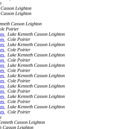
n
 Casson Leighton
 Casson Leighton
nneth Casson Leighton
le Poirier
ues
Luke Kenneth Casson Leighton
ues
Cole Poirier
ues
Luke Kenneth Casson Leighton
ues
Cole Poirier
ues
Luke Kenneth Casson Leighton
ues
Cole Poirier
ues
Luke Kenneth Casson Leighton
ues
Cole Poirier
ues
Luke Kenneth Casson Leighton
ues
Cole Poirier
ues
Luke Kenneth Casson Leighton
ues
Cole Poirier
ues
Luke Kenneth Casson Leighton
ues
Cole Poirier
ues
Luke Kenneth Casson Leighton
ues
Cole Poirier
y
enneth Casson Leighton
h Casson Leighton