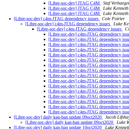
[Libre-soc-dev] JTAG C4M
Staf Verhaege
[Libre-soc-dev] JTAG C4M
Luke Kenneth
[Libre-soc-dev] JTAG C4M
Luke Kenneth
[Libre-soc-dev] c4m-JTAG dependency issues
Cole Poirier
[Libre-soc-dev] c4m-JTAG dependency issues
Luke Ke
[Libre-soc-dev] c4m-JTAG dependency issues
Co
[Libre-soc-dev] c4m-JTAG dependency iss
[Libre-soc-dev] c4m-JTAG dependency iss
[Libre-soc-dev] c4m-JTAG dependency iss
[Libre-soc-dev] c4m-JTAG dependency iss
[Libre-soc-dev] c4m-JTAG dependency iss
[Libre-soc-dev] c4m-JTAG dependency iss
[Libre-soc-dev] c4m-JTAG dependency iss
[Libre-soc-dev] c4m-JTAG dependency iss
[Libre-soc-dev] c4m-JTAG dependency iss
[Libre-soc-dev] c4m-JTAG dependency iss
[Libre-soc-dev] c4m-JTAG dependency iss
[Libre-soc-dev] c4m-JTAG dependency iss
[Libre-soc-dev] c4m-JTAG dependency iss
[Libre-soc-dev] c4m-JTAG dependency iss
[Libre-soc-dev] c4m-JTAG dependency iss
[Libre-soc-dev] c4m-JTAG dependency iss
[Libre-soc-dev] daily kan-ban update 09oct2020
Jacob Lifsha
[Libre-soc-dev] daily kan-ban update 09oct2020
Luke K
[Libre-soc-dev] daily kan-ban update 10oct2020
Luke Kennet