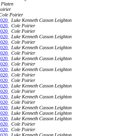
 Platen
oirier
Cole Poirier
t2020
Luke Kenneth Casson Leighton
t2020
Cole Poirier
t2020
Cole Poirier
t2020
Luke Kenneth Casson Leighton
t2020
Cole Poirier
t2020
Luke Kenneth Casson Leighton
t2020
Cole Poirier
t2020
Luke Kenneth Casson Leighton
t2020
Cole Poirier
t2020
Luke Kenneth Casson Leighton
t2020
Cole Poirier
t2020
Cole Poirier
t2020
Luke Kenneth Casson Leighton
t2020
Cole Poirier
t2020
Luke Kenneth Casson Leighton
t2020
Cole Poirier
t2020
Luke Kenneth Casson Leighton
t2020
Luke Kenneth Casson Leighton
t2020
Luke Kenneth Casson Leighton
t2020
Cole Poirier
t2020
Cole Poirier
t2020
Luke Kenneth Casson Leighton