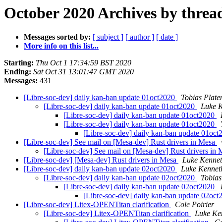
October 2020 Archives by threa
Messages sorted by:
[ subject ]
[ author ]
[ date ]
More info on this list...
Starting:
Thu Oct 1 17:34:59 BST 2020
Ending:
Sat Oct 31 13:01:47 GMT 2020
Messages:
431
[Libre-soc-dev] daily kan-ban update 01oct2020
Tobias Plate
[Libre-soc-dev] daily kan-ban update 01oct2020
Luke K
[Libre-soc-dev] daily kan-ban update 01oct2020
[Libre-soc-dev] daily kan-ban update 01oct2020
[Libre-soc-dev] daily kan-ban update 01oc
[Libre-soc-dev] See mail on [Mesa-dev] Rust drivers in Mesa
[Libre-soc-dev] See mail on [Mesa-dev] Rust drivers in
[Libre-soc-dev] [Mesa-dev] Rust drivers in Mesa
Luke Kennet
[Libre-soc-dev] daily kan-ban update 02oct2020
Luke Kennet
[Libre-soc-dev] daily kan-ban update 02oct2020
Tobias
[Libre-soc-dev] daily kan-ban update 02oct2020
[Libre-soc-dev] daily kan-ban update 02oc
[Libre-soc-dev] Litex-OPENTitan clarification
Cole Poirier
[Libre-soc-dev] Litex-OPENTitan clarification
Luke Ke