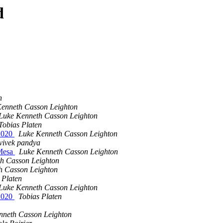
d
n
enneth Casson Leighton
Luke Kenneth Casson Leighton
Tobias Platen
t2020
Luke Kenneth Casson Leighton
vivek pandya
 Mesa
Luke Kenneth Casson Leighton
h Casson Leighton
h Casson Leighton
 Platen
Luke Kenneth Casson Leighton
t2020
Tobias Platen
nneth Casson Leighton