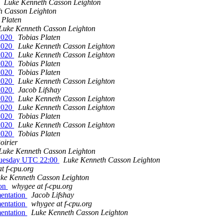
Luke Kenneth Casson Leighton
h Casson Leighton
 Platen
Luke Kenneth Casson Leighton
t2020
Tobias Platen
t2020
Luke Kenneth Casson Leighton
t2020
Luke Kenneth Casson Leighton
t2020
Tobias Platen
t2020
Tobias Platen
t2020
Luke Kenneth Casson Leighton
t2020
Jacob Lifshay
t2020
Luke Kenneth Casson Leighton
t2020
Luke Kenneth Casson Leighton
t2020
Tobias Platen
t2020
Luke Kenneth Casson Leighton
t2020
Tobias Platen
oirier
Luke Kenneth Casson Leighton
 Tuesday UTC 22:00
Luke Kenneth Casson Leighton
t f-cpu.org
ke Kenneth Casson Leighton
ion
whygee at f-cpu.org
mentation
Jacob Lifshay
mentation
whygee at f-cpu.org
mentation
Luke Kenneth Casson Leighton