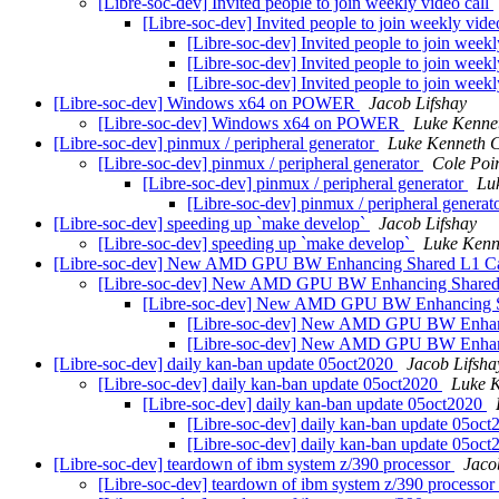
[Libre-soc-dev] Invited people to join weekly video call
[Libre-soc-dev] Invited people to join weekly vide
[Libre-soc-dev] Invited people to join weekl
[Libre-soc-dev] Invited people to join weekl
[Libre-soc-dev] Invited people to join weekl
[Libre-soc-dev] Windows x64 on POWER
Jacob Lifshay
[Libre-soc-dev] Windows x64 on POWER
Luke Kenne
[Libre-soc-dev] pinmux / peripheral generator
Luke Kenneth C
[Libre-soc-dev] pinmux / peripheral generator
Cole Poir
[Libre-soc-dev] pinmux / peripheral generator
Lu
[Libre-soc-dev] pinmux / peripheral generat
[Libre-soc-dev] speeding up `make develop`
Jacob Lifshay
[Libre-soc-dev] speeding up `make develop`
Luke Kenn
[Libre-soc-dev] New AMD GPU BW Enhancing Shared L1 
[Libre-soc-dev] New AMD GPU BW Enhancing Share
[Libre-soc-dev] New AMD GPU BW Enhancing 
[Libre-soc-dev] New AMD GPU BW Enhan
[Libre-soc-dev] New AMD GPU BW Enhan
[Libre-soc-dev] daily kan-ban update 05oct2020
Jacob Lifsha
[Libre-soc-dev] daily kan-ban update 05oct2020
Luke K
[Libre-soc-dev] daily kan-ban update 05oct2020
[Libre-soc-dev] daily kan-ban update 05oc
[Libre-soc-dev] daily kan-ban update 05oc
[Libre-soc-dev] teardown of ibm system z/390 processor
Jaco
[Libre-soc-dev] teardown of ibm system z/390 processor