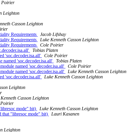
 Poirier
n Leighton
nneth Casson Leighton
rier
iality Requirements
Jacob Lifshay
iality Requirements
Luke Kenneth Casson Leighton
iality Requirements
Cole Poirier
decoder.isa.all'
Tobias Platen
'soc.decoder.isa.all'
Cole Poirier
named 'soc.decoder.isa.all'
Tobias Platen
odule named 'soc.decoder.isa.all'
Cole Poirier
odule named 'soc.decoder.isa.all'
Luke Kenneth Casson Leighton
'soc.decoder.isa.all'
Luke Kenneth Casson Leighton
sson Leighton
r
 Kenneth Casson Leighton
Poirier
"libresoc mode" bit)
Luke Kenneth Casson Leighton
 that "libresoc mode" bit)
Lauri Kasanen
n Leighton