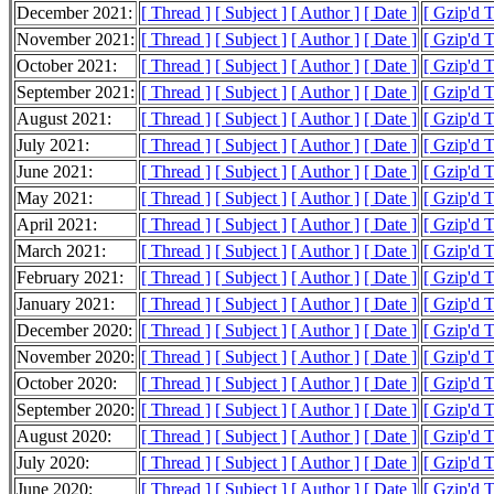
December 2021:
[ Thread ]
[ Subject ]
[ Author ]
[ Date ]
[ Gzip'd 
November 2021:
[ Thread ]
[ Subject ]
[ Author ]
[ Date ]
[ Gzip'd 
October 2021:
[ Thread ]
[ Subject ]
[ Author ]
[ Date ]
[ Gzip'd 
September 2021:
[ Thread ]
[ Subject ]
[ Author ]
[ Date ]
[ Gzip'd 
August 2021:
[ Thread ]
[ Subject ]
[ Author ]
[ Date ]
[ Gzip'd 
July 2021:
[ Thread ]
[ Subject ]
[ Author ]
[ Date ]
[ Gzip'd 
June 2021:
[ Thread ]
[ Subject ]
[ Author ]
[ Date ]
[ Gzip'd 
May 2021:
[ Thread ]
[ Subject ]
[ Author ]
[ Date ]
[ Gzip'd 
April 2021:
[ Thread ]
[ Subject ]
[ Author ]
[ Date ]
[ Gzip'd 
March 2021:
[ Thread ]
[ Subject ]
[ Author ]
[ Date ]
[ Gzip'd 
February 2021:
[ Thread ]
[ Subject ]
[ Author ]
[ Date ]
[ Gzip'd 
January 2021:
[ Thread ]
[ Subject ]
[ Author ]
[ Date ]
[ Gzip'd 
December 2020:
[ Thread ]
[ Subject ]
[ Author ]
[ Date ]
[ Gzip'd 
November 2020:
[ Thread ]
[ Subject ]
[ Author ]
[ Date ]
[ Gzip'd 
October 2020:
[ Thread ]
[ Subject ]
[ Author ]
[ Date ]
[ Gzip'd 
September 2020:
[ Thread ]
[ Subject ]
[ Author ]
[ Date ]
[ Gzip'd 
August 2020:
[ Thread ]
[ Subject ]
[ Author ]
[ Date ]
[ Gzip'd 
July 2020:
[ Thread ]
[ Subject ]
[ Author ]
[ Date ]
[ Gzip'd 
June 2020:
[ Thread ]
[ Subject ]
[ Author ]
[ Date ]
[ Gzip'd 