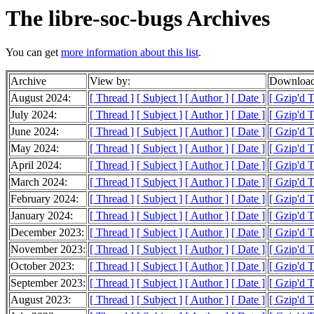
The libre-soc-bugs Archives
You can get
more information about this list
.
Archive
View by:
Download
August 2024:
[ Thread ]
[ Subject ]
[ Author ]
[ Date ]
[ Gzip'd 
July 2024:
[ Thread ]
[ Subject ]
[ Author ]
[ Date ]
[ Gzip'd 
June 2024:
[ Thread ]
[ Subject ]
[ Author ]
[ Date ]
[ Gzip'd 
May 2024:
[ Thread ]
[ Subject ]
[ Author ]
[ Date ]
[ Gzip'd 
April 2024:
[ Thread ]
[ Subject ]
[ Author ]
[ Date ]
[ Gzip'd 
March 2024:
[ Thread ]
[ Subject ]
[ Author ]
[ Date ]
[ Gzip'd 
February 2024:
[ Thread ]
[ Subject ]
[ Author ]
[ Date ]
[ Gzip'd 
January 2024:
[ Thread ]
[ Subject ]
[ Author ]
[ Date ]
[ Gzip'd 
December 2023:
[ Thread ]
[ Subject ]
[ Author ]
[ Date ]
[ Gzip'd 
November 2023:
[ Thread ]
[ Subject ]
[ Author ]
[ Date ]
[ Gzip'd 
October 2023:
[ Thread ]
[ Subject ]
[ Author ]
[ Date ]
[ Gzip'd 
September 2023:
[ Thread ]
[ Subject ]
[ Author ]
[ Date ]
[ Gzip'd 
August 2023:
[ Thread ]
[ Subject ]
[ Author ]
[ Date ]
[ Gzip'd 