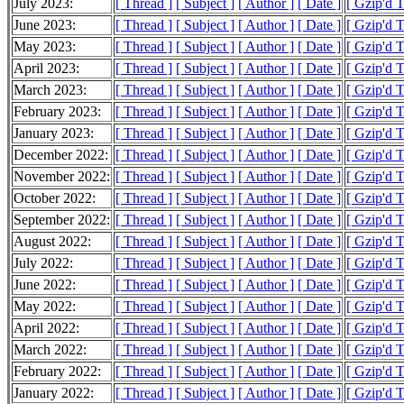
July 2023:
[ Thread ]
[ Subject ]
[ Author ]
[ Date ]
[ Gzip'd 
June 2023:
[ Thread ]
[ Subject ]
[ Author ]
[ Date ]
[ Gzip'd 
May 2023:
[ Thread ]
[ Subject ]
[ Author ]
[ Date ]
[ Gzip'd 
April 2023:
[ Thread ]
[ Subject ]
[ Author ]
[ Date ]
[ Gzip'd 
March 2023:
[ Thread ]
[ Subject ]
[ Author ]
[ Date ]
[ Gzip'd 
February 2023:
[ Thread ]
[ Subject ]
[ Author ]
[ Date ]
[ Gzip'd 
January 2023:
[ Thread ]
[ Subject ]
[ Author ]
[ Date ]
[ Gzip'd 
December 2022:
[ Thread ]
[ Subject ]
[ Author ]
[ Date ]
[ Gzip'd 
November 2022:
[ Thread ]
[ Subject ]
[ Author ]
[ Date ]
[ Gzip'd 
October 2022:
[ Thread ]
[ Subject ]
[ Author ]
[ Date ]
[ Gzip'd 
September 2022:
[ Thread ]
[ Subject ]
[ Author ]
[ Date ]
[ Gzip'd 
August 2022:
[ Thread ]
[ Subject ]
[ Author ]
[ Date ]
[ Gzip'd 
July 2022:
[ Thread ]
[ Subject ]
[ Author ]
[ Date ]
[ Gzip'd 
June 2022:
[ Thread ]
[ Subject ]
[ Author ]
[ Date ]
[ Gzip'd 
May 2022:
[ Thread ]
[ Subject ]
[ Author ]
[ Date ]
[ Gzip'd 
April 2022:
[ Thread ]
[ Subject ]
[ Author ]
[ Date ]
[ Gzip'd 
March 2022:
[ Thread ]
[ Subject ]
[ Author ]
[ Date ]
[ Gzip'd 
February 2022:
[ Thread ]
[ Subject ]
[ Author ]
[ Date ]
[ Gzip'd 
January 2022:
[ Thread ]
[ Subject ]
[ Author ]
[ Date ]
[ Gzip'd 