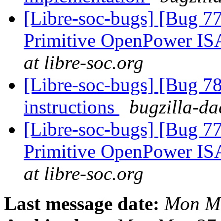
[Libre-soc-bugs] [Bug 77
Primitive OpenPower IS
at libre-soc.org
[Libre-soc-bugs] [Bug 78
instructions
bugzilla-da
[Libre-soc-bugs] [Bug 77
Primitive OpenPower IS
at libre-soc.org
Last message date:
Mon Ma