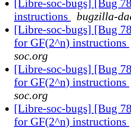
[Libre-soc-bugs] [Bug 78
instructions
bugzilla-da
[Libre-soc-bugs] [Bug 78
for GF(2^n) instructions
soc.org
[Libre-soc-bugs] [Bug 78
for GF(2^n) instructions
soc.org
[Libre-soc-bugs] [Bug 78
for GF(2^n) instructions