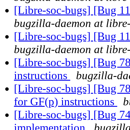
[Libre-soc-bugs] [Bug 
bugzilla-daemon at libre
[Libre-soc-bugs] [Bug 
bugzilla-daemon at libre
[Libre-soc-bugs] [Bug 78
instructions
bugzilla-da
[Libre-soc-bugs] [Bug 78
for GF(p) instructions
b
[Libre-soc-bugs] [Bug 7
implementation
bugzill