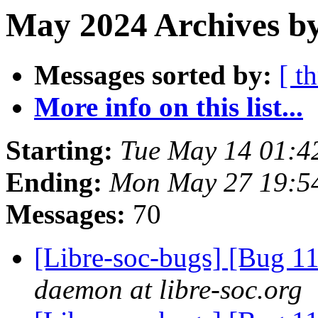
May 2024 Archives by
Messages sorted by:
[ t
More info on this list...
Starting:
Tue May 14 01:4
Ending:
Mon May 27 19:5
Messages:
70
[Libre-soc-bugs] [Bug 
daemon at libre-soc.org