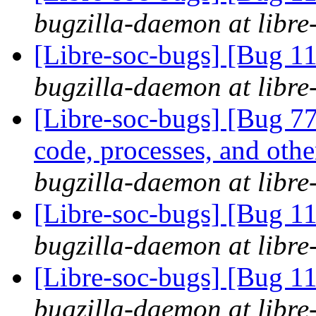
bugzilla-daemon at libre
[Libre-soc-bugs] [Bug 
bugzilla-daemon at libre
[Libre-soc-bugs] [Bug 7
code, processes, and othe
bugzilla-daemon at libre
[Libre-soc-bugs] [Bug 
bugzilla-daemon at libre
[Libre-soc-bugs] [Bug 11
bugzilla-daemon at libre