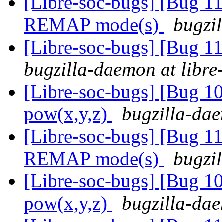
[Libre-soc-bugs] [Bug 11
REMAP mode(s)
bugzil
[Libre-soc-bugs] [Bug 
bugzilla-daemon at libre
[Libre-soc-bugs] [Bug 1
pow(x,y,z)
bugzilla-dae
[Libre-soc-bugs] [Bug 11
REMAP mode(s)
bugzil
[Libre-soc-bugs] [Bug 1
pow(x,y,z)
bugzilla-dae