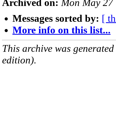
Archived on:
Mon May 27 
Messages sorted by:
[ t
More info on this list...
This archive was generated
edition).