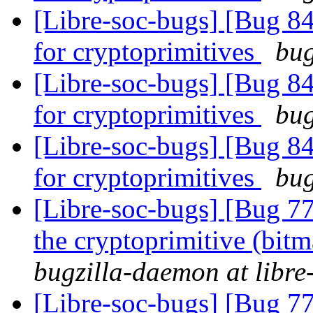
[Libre-soc-bugs] [Bug 84
for cryptoprimitives
bug
[Libre-soc-bugs] [Bug 84
for cryptoprimitives
bug
[Libre-soc-bugs] [Bug 84
for cryptoprimitives
bug
[Libre-soc-bugs] [Bug 7
the cryptoprimitive (bitma
bugzilla-daemon at libre
[Libre-soc-bugs] [Bug 7