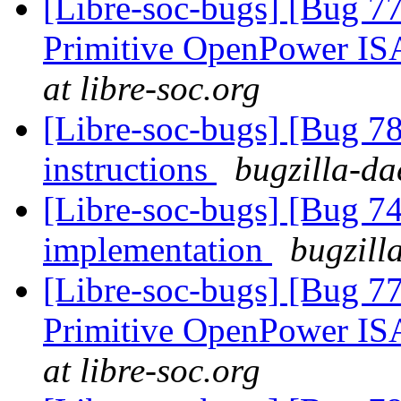
[Libre-soc-bugs] [Bug 77
Primitive OpenPower IS
at libre-soc.org
[Libre-soc-bugs] [Bug 78
instructions
bugzilla-da
[Libre-soc-bugs] [Bug 7
implementation
bugzill
[Libre-soc-bugs] [Bug 77
Primitive OpenPower IS
at libre-soc.org