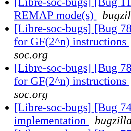
[Libre-soc-bugs] [Bug 11
REMAP mode(s)
bugzil
[Libre-soc-bugs] [Bug 78
for GF(2^n) instructions
soc.org
[Libre-soc-bugs] [Bug 78
for GF(2^n) instructions
soc.org
[Libre-soc-bugs] [Bug 7
implementation
bugzill