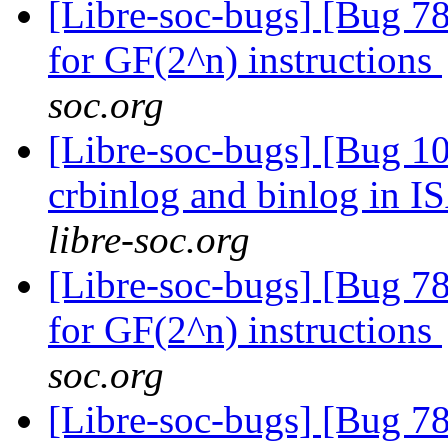
[Libre-soc-bugs] [Bug 78
for GF(2^n) instructions
soc.org
[Libre-soc-bugs] [Bug 10
crbinlog and binlog in I
libre-soc.org
[Libre-soc-bugs] [Bug 78
for GF(2^n) instructions
soc.org
[Libre-soc-bugs] [Bug 78