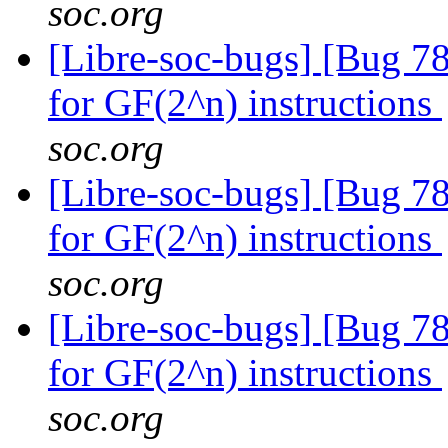
soc.org
[Libre-soc-bugs] [Bug 78
for GF(2^n) instructions
soc.org
[Libre-soc-bugs] [Bug 78
for GF(2^n) instructions
soc.org
[Libre-soc-bugs] [Bug 78
for GF(2^n) instructions
soc.org