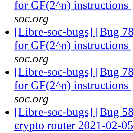
for GF(2^n) instructions
soc.org
[Libre-soc-bugs] [Bug 78
for GF(2^n) instructions
soc.org
[Libre-soc-bugs] [Bug 78
for GF(2^n) instructions
soc.org
[Libre-soc-bugs] [Bug 58
crypto router 2021-02-0