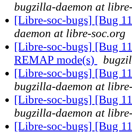
bugzilla-daemon at libre
[Libre-soc-bugs] [Bug 
daemon at libre-soc.org
[Libre-soc-bugs] [Bug 11
REMAP mode(s)
bugzil
[Libre-soc-bugs] [Bug 
bugzilla-daemon at libre
[Libre-soc-bugs] [Bug 
bugzilla-daemon at libre
[Libre-soc-bugs] [Bug 11