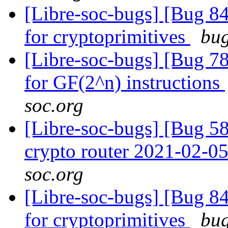
[Libre-soc-bugs] [Bug 84
for cryptoprimitives
bug
[Libre-soc-bugs] [Bug 78
for GF(2^n) instructions
soc.org
[Libre-soc-bugs] [Bug 58
crypto router 2021-02-0
soc.org
[Libre-soc-bugs] [Bug 84
for cryptoprimitives
bug