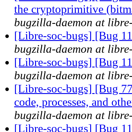
the cryptoprimitive (bitma
bugzilla-daemon at libre
[Libre-soc-bugs] [Bug 
bugzilla-daemon at libre
[Libre-soc-bugs] [Bug 
bugzilla-daemon at libre
[Libre-soc-bugs] [Bug 7
code, processes, and othe
bugzilla-daemon at libre
[Libre-soc-bugs] [Bug 