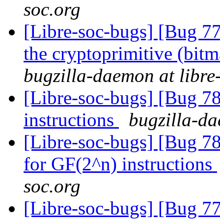
soc.org
[Libre-soc-bugs] [Bug 7
the cryptoprimitive (bitma
bugzilla-daemon at libre
[Libre-soc-bugs] [Bug 78
instructions
bugzilla-da
[Libre-soc-bugs] [Bug 78
for GF(2^n) instructions
soc.org
[Libre-soc-bugs] [Bug 7