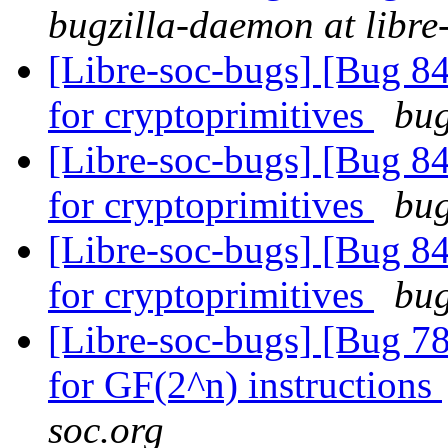
bugzilla-daemon at libre
[Libre-soc-bugs] [Bug 84
for cryptoprimitives
bug
[Libre-soc-bugs] [Bug 84
for cryptoprimitives
bug
[Libre-soc-bugs] [Bug 84
for cryptoprimitives
bug
[Libre-soc-bugs] [Bug 78
for GF(2^n) instructions
soc.org