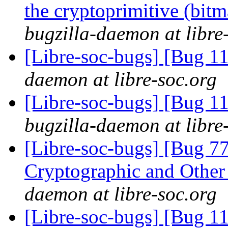
the cryptoprimitive (bitma
bugzilla-daemon at libre
[Libre-soc-bugs] [Bug 
daemon at libre-soc.org
[Libre-soc-bugs] [Bug 
bugzilla-daemon at libre
[Libre-soc-bugs] [Bug 7
Cryptographic and Other
daemon at libre-soc.org
[Libre-soc-bugs] [Bug 1