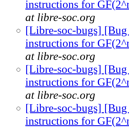
instructions for GF(2^
at libre-soc.org
[Libre-soc-bugs] [Bug
instructions for GF(2^
at libre-soc.org
[Libre-soc-bugs] [Bug
instructions for GF(2^
at libre-soc.org
[Libre-soc-bugs] [Bug
instructions for GF(2^