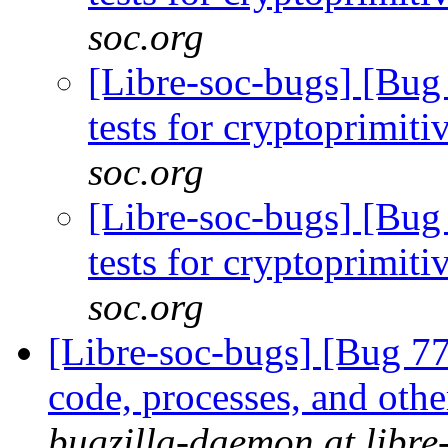
soc.org
[Libre-soc-bugs] [Bug
tests for cryptoprimiti
soc.org
[Libre-soc-bugs] [Bug
tests for cryptoprimiti
soc.org
[Libre-soc-bugs] [Bug 7
code, processes, and othe
bugzilla-daemon at libre