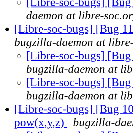
[Libre-soc-bugs] [Bu
daemon at libre-soc.o
[Libre-soc-bugs] [Bug 
bugzilla-daemon at libre
[Libre-soc-bugs] [Bu
bugzilla-daemon at lib
[Libre-soc-bugs] [Bu
bugzilla-daemon at lib
[Libre-soc-bugs] [Bug 1
pow(x,y,z)
bugzilla-dae