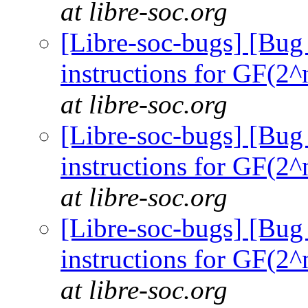
at libre-soc.org
[Libre-soc-bugs] [Bug
instructions for GF(2^
at libre-soc.org
[Libre-soc-bugs] [Bug
instructions for GF(2^
at libre-soc.org
[Libre-soc-bugs] [Bug
instructions for GF(2^
at libre-soc.org