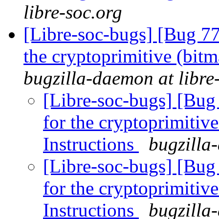
libre-soc.org
[Libre-soc-bugs] [Bug 7
the cryptoprimitive (bitma
bugzilla-daemon at libre
[Libre-soc-bugs] [Bug
for the cryptoprimitive
Instructions
bugzilla
[Libre-soc-bugs] [Bug
for the cryptoprimitive
Instructions
bugzilla