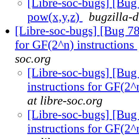
[Libre-soc-bugs] [Bu
pow(x,y,z)
bugzilla-
[Libre-soc-bugs] [Bug 78
for GF(2^n) instructions
soc.org
[Libre-soc-bugs] [Bug
instructions for GF(2^
at libre-soc.org
[Libre-soc-bugs] [Bug
instructions for GF(2^