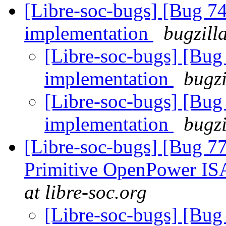
[Libre-soc-bugs] [Bug 7
implementation
bugzill
[Libre-soc-bugs] [Bu
implementation
bugzi
[Libre-soc-bugs] [Bu
implementation
bugzi
[Libre-soc-bugs] [Bug 77
Primitive OpenPower IS
at libre-soc.org
[Libre-soc-bugs] [Bug