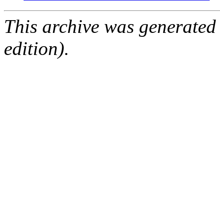
This archive was generated
edition).