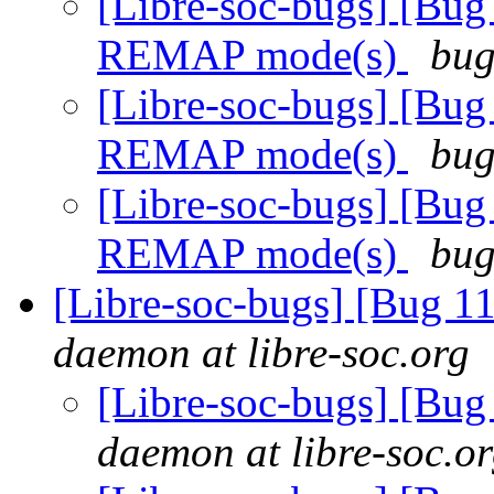
[Libre-soc-bugs] [Bug
REMAP mode(s)
bug
[Libre-soc-bugs] [Bug
REMAP mode(s)
bug
[Libre-soc-bugs] [Bug
REMAP mode(s)
bug
[Libre-soc-bugs] [Bug 
daemon at libre-soc.org
[Libre-soc-bugs] [Bu
daemon at libre-soc.o