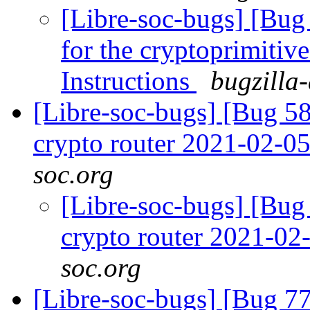
[Libre-soc-bugs] [Bug
for the cryptoprimitive
Instructions
bugzilla
[Libre-soc-bugs] [Bug 58
crypto router 2021-02-0
soc.org
[Libre-soc-bugs] [Bug 
crypto router 2021-0
soc.org
[Libre-soc-bugs] [Bug 7