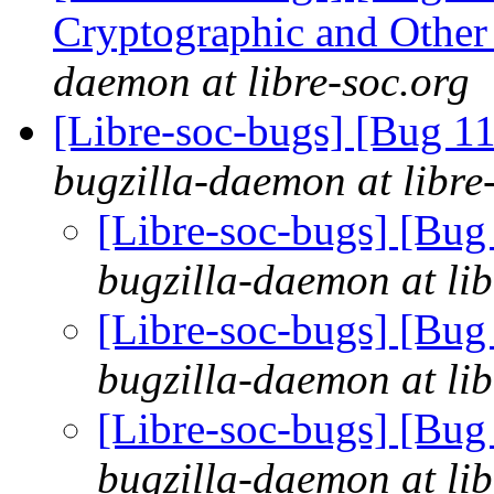
Cryptographic and Other
daemon at libre-soc.org
[Libre-soc-bugs] [Bug 
bugzilla-daemon at libre
[Libre-soc-bugs] [Bu
bugzilla-daemon at lib
[Libre-soc-bugs] [Bu
bugzilla-daemon at lib
[Libre-soc-bugs] [Bu
bugzilla-daemon at lib