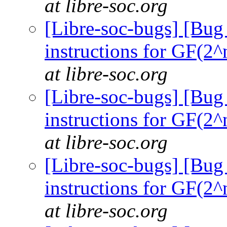
at libre-soc.org
[Libre-soc-bugs] [Bug
instructions for GF(2^
at libre-soc.org
[Libre-soc-bugs] [Bug
instructions for GF(2^
at libre-soc.org
[Libre-soc-bugs] [Bug
instructions for GF(2^
at libre-soc.org