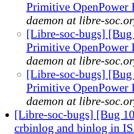
Primitive OpenPower
daemon at libre-soc.o
[Libre-soc-bugs] [Bug
Primitive OpenPower
daemon at libre-soc.o
[Libre-soc-bugs] [Bug
Primitive OpenPower
daemon at libre-soc.o
[Libre-soc-bugs] [Bug 10
crbinlog and binlog in I