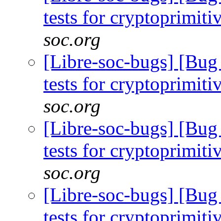
tests for cryptoprimiti
soc.org
[Libre-soc-bugs] [Bug
tests for cryptoprimiti
soc.org
[Libre-soc-bugs] [Bug
tests for cryptoprimiti
soc.org
[Libre-soc-bugs] [Bug
tests for cryptoprimiti