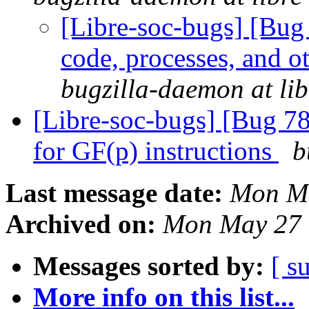
[Libre-soc-bugs] [Bug
code, processes, and o
bugzilla-daemon at lib
[Libre-soc-bugs] [Bug 78
for GF(p) instructions
b
Last message date:
Mon Ma
Archived on:
Mon May 27 
Messages sorted by:
[ s
More info on this list...