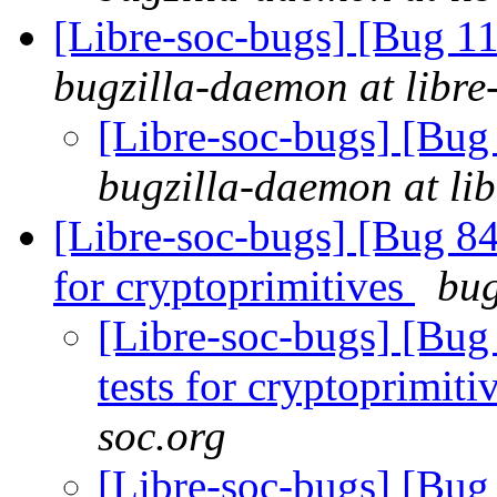
[Libre-soc-bugs] [Bug 11
bugzilla-daemon at libre
[Libre-soc-bugs] [Bug
bugzilla-daemon at lib
[Libre-soc-bugs] [Bug 84
for cryptoprimitives
bug
[Libre-soc-bugs] [Bug
tests for cryptoprimiti
soc.org
[Libre-soc-bugs] [Bug