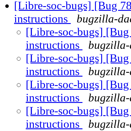
[Libre-soc-bugs] [Bug 78
instructions
bugzilla-da
[Libre-soc-bugs] [Bug 
instructions
bugzilla-
[Libre-soc-bugs] [Bug 
instructions
bugzilla-
[Libre-soc-bugs] [Bug 
instructions
bugzilla-
[Libre-soc-bugs] [Bug 
instructions
bugzilla-