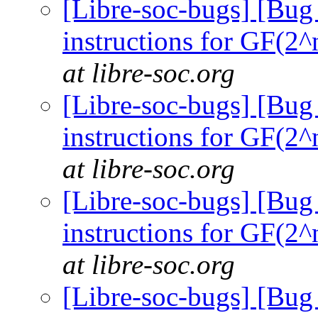
[Libre-soc-bugs] [Bug
instructions for GF(2^
at libre-soc.org
[Libre-soc-bugs] [Bug
instructions for GF(2^
at libre-soc.org
[Libre-soc-bugs] [Bug
instructions for GF(2^
at libre-soc.org
[Libre-soc-bugs] [Bug