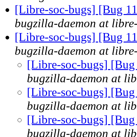
[Libre-soc-bugs] [Bug 1
bugzilla-daemon at libre
[Libre-soc-bugs] [Bug 
bugzilla-daemon at libre
[Libre-soc-bugs] [Bu
bugzilla-daemon at lib
[Libre-soc-bugs] [Bu
bugzilla-daemon at lib
[Libre-soc-bugs] [Bu
bugzilla-daemon at lib