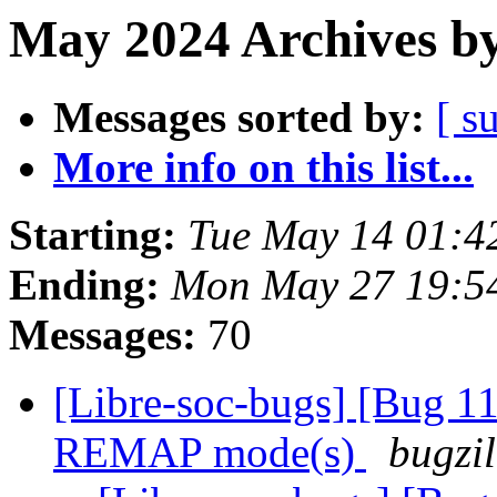
May 2024 Archives by
Messages sorted by:
[ s
More info on this list...
Starting:
Tue May 14 01:4
Ending:
Mon May 27 19:5
Messages:
70
[Libre-soc-bugs] [Bug 11
REMAP mode(s)
bugzil