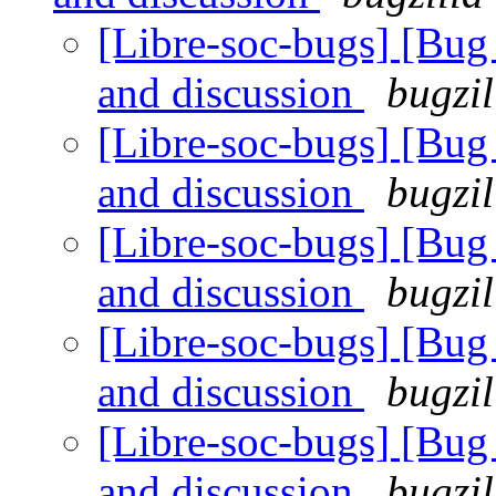
[Libre-soc-bugs] [Bu
and discussion
bugzil
[Libre-soc-bugs] [Bu
and discussion
bugzil
[Libre-soc-bugs] [Bu
and discussion
bugzil
[Libre-soc-bugs] [Bu
and discussion
bugzil
[Libre-soc-bugs] [Bu
and discussion
bugzil