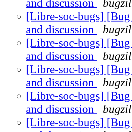
and discussion
bugzil
[Libre-soc-bugs] [Bu
and discussion
bugzil
[Libre-soc-bugs] [Bu
and discussion
bugzil
[Libre-soc-bugs] [Bu
and discussion
bugzil
[Libre-soc-bugs] [Bu
and discussion
bugzil
[Libre-soc-bugs] [Bu