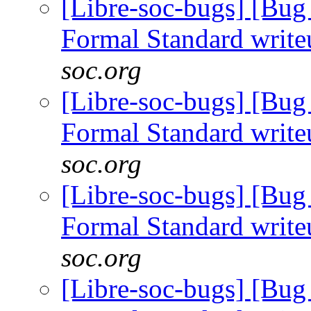
[Libre-soc-bugs] [B
Formal Standard writ
soc.org
[Libre-soc-bugs] [B
Formal Standard writ
soc.org
[Libre-soc-bugs] [B
Formal Standard writ
soc.org
[Libre-soc-bugs] [B