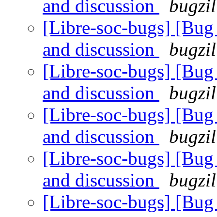
and discussion
bugzil
[Libre-soc-bugs] [Bu
and discussion
bugzil
[Libre-soc-bugs] [Bu
and discussion
bugzil
[Libre-soc-bugs] [Bu
and discussion
bugzil
[Libre-soc-bugs] [Bu
and discussion
bugzil
[Libre-soc-bugs] [Bu