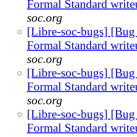
Formal Standard writ
soc.org
[Libre-soc-bugs] [B
Formal Standard writ
soc.org
[Libre-soc-bugs] [B
Formal Standard writ
soc.org
[Libre-soc-bugs] [B
Formal Standard writ