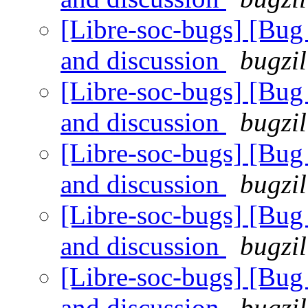
[Libre-soc-bugs] [Bu
and discussion
bugzil
[Libre-soc-bugs] [Bu
and discussion
bugzil
[Libre-soc-bugs] [Bu
and discussion
bugzil
[Libre-soc-bugs] [Bu
and discussion
bugzil
[Libre-soc-bugs] [Bu
and discussion
bugzil