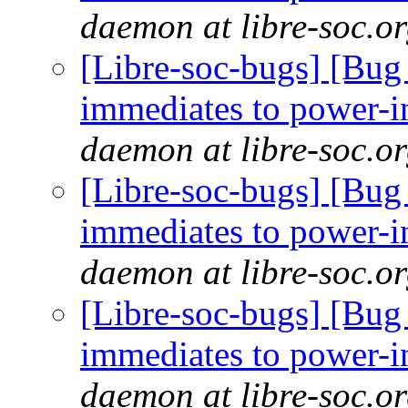
daemon at libre-soc.o
[Libre-soc-bugs] [Bug 
immediates to power-i
daemon at libre-soc.o
[Libre-soc-bugs] [Bug 
immediates to power-i
daemon at libre-soc.o
[Libre-soc-bugs] [Bug 
immediates to power-i
daemon at libre-soc.o