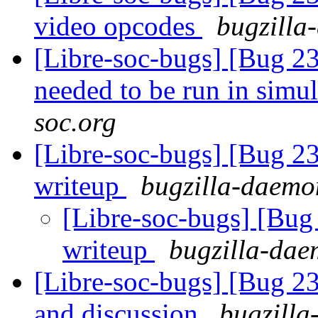
video opcodes
bugzilla
[Libre-soc-bugs] [Bug 23
needed to be run in simu
soc.org
[Libre-soc-bugs] [Bug 2
writeup
bugzilla-daemon
[Libre-soc-bugs] [Bug
writeup
bugzilla-dae
[Libre-soc-bugs] [Bug 2
and discussion
bugzilla