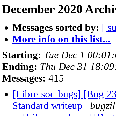
December 2020 Archiv
Messages sorted by:
[ s
More info on this list...
Starting:
Tue Dec 1 00:01
Ending:
Thu Dec 31 18:0
Messages:
415
[Libre-soc-bugs] [Bug 
Standard writeup
bugzil