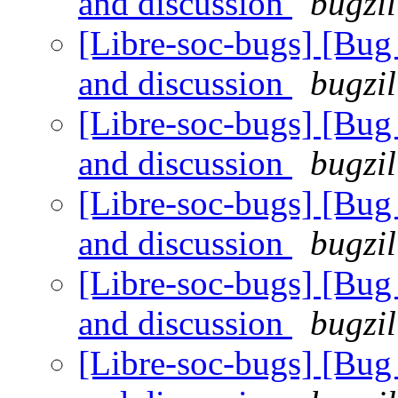
and discussion
bugzil
[Libre-soc-bugs] [Bu
and discussion
bugzil
[Libre-soc-bugs] [Bu
and discussion
bugzil
[Libre-soc-bugs] [Bu
and discussion
bugzil
[Libre-soc-bugs] [Bu
and discussion
bugzil
[Libre-soc-bugs] [Bu