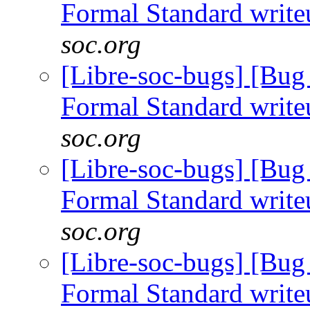
Formal Standard writ
soc.org
[Libre-soc-bugs] [B
Formal Standard writ
soc.org
[Libre-soc-bugs] [B
Formal Standard writ
soc.org
[Libre-soc-bugs] [B
Formal Standard writ