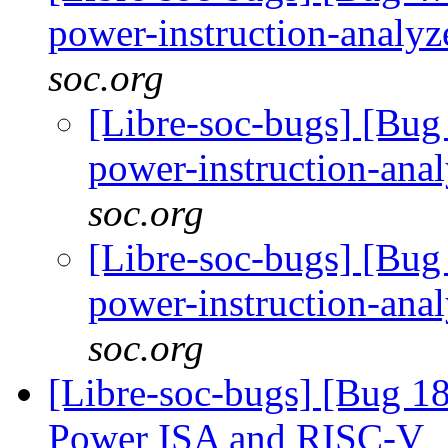
power-instruction-analy
soc.org
[Libre-soc-bugs] [Bug 
power-instruction-ana
soc.org
[Libre-soc-bugs] [Bug 
power-instruction-ana
soc.org
[Libre-soc-bugs] [Bug 1
Power ISA and RISC-V