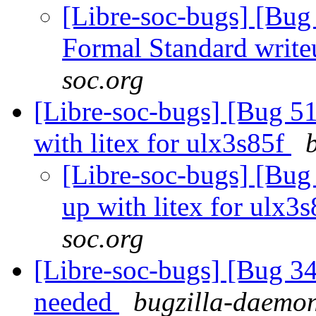
[Libre-soc-bugs] [B
Formal Standard writ
soc.org
[Libre-soc-bugs] [Bug 51
with litex for ulx3s85f
[Libre-soc-bugs] [Bug
up with litex for ulx3
soc.org
[Libre-soc-bugs] [Bug 
needed
bugzilla-daemon