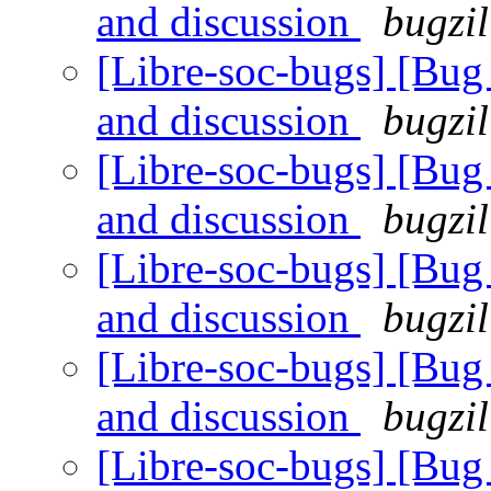
and discussion
bugzil
[Libre-soc-bugs] [Bu
and discussion
bugzil
[Libre-soc-bugs] [Bu
and discussion
bugzil
[Libre-soc-bugs] [Bu
and discussion
bugzil
[Libre-soc-bugs] [Bu
and discussion
bugzil
[Libre-soc-bugs] [Bu