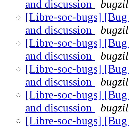
and discussion
bugzil
[Libre-soc-bugs] [Bu
and discussion
bugzil
[Libre-soc-bugs] [Bu
and discussion
bugzil
[Libre-soc-bugs] [Bu
and discussion
bugzil
[Libre-soc-bugs] [Bu
and discussion
bugzil
[Libre-soc-bugs] [Bu