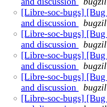
and discussion
bugzil
[Libre-soc-bugs] [Bu
and discussion
bugzil
[Libre-soc-bugs] [Bu
and discussion
bugzil
[Libre-soc-bugs] [Bu
and discussion
bugzil
[Libre-soc-bugs] [Bu
and discussion
bugzil
[Libre-soc-bugs] [Bu