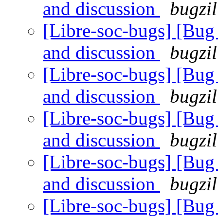
and discussion
bugzil
[Libre-soc-bugs] [Bu
and discussion
bugzil
[Libre-soc-bugs] [Bu
and discussion
bugzil
[Libre-soc-bugs] [Bu
and discussion
bugzil
[Libre-soc-bugs] [Bu
and discussion
bugzil
[Libre-soc-bugs] [Bu