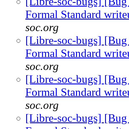
[Libre-soc-bugs] [B
Formal Standard writ
soc.org
[Libre-soc-bugs] [B
Formal Standard writ
soc.org
[Libre-soc-bugs] [B
Formal Standard writ
soc.org
[Libre-soc-bugs] [B