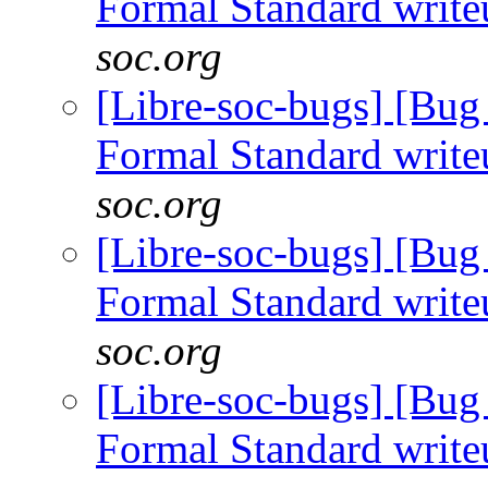
Formal Standard writ
soc.org
[Libre-soc-bugs] [B
Formal Standard writ
soc.org
[Libre-soc-bugs] [B
Formal Standard writ
soc.org
[Libre-soc-bugs] [B
Formal Standard writ