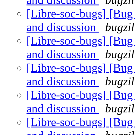
[Libre-soc-bugs] [Bu
and discussion
bugzil
[Libre-soc-bugs] [Bu
and discussion
bugzil
[Libre-soc-bugs] [Bu
and discussion
bugzil
[Libre-soc-bugs] [Bu
and discussion
bugzil
[Libre-soc-bugs] [Bu