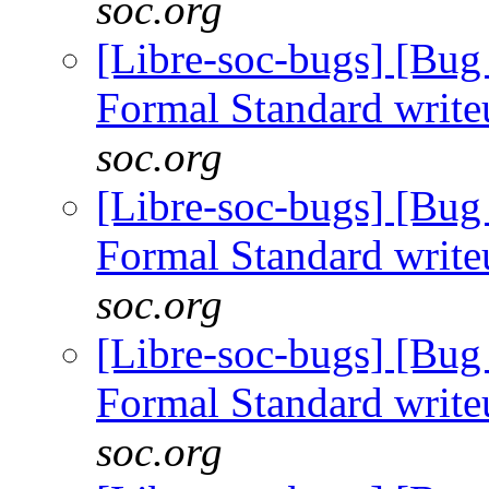
soc.org
[Libre-soc-bugs] [B
Formal Standard writ
soc.org
[Libre-soc-bugs] [B
Formal Standard writ
soc.org
[Libre-soc-bugs] [B
Formal Standard writ
soc.org