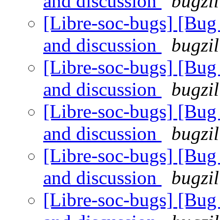
and discussion
bugzil
[Libre-soc-bugs] [Bu
and discussion
bugzil
[Libre-soc-bugs] [Bu
and discussion
bugzil
[Libre-soc-bugs] [Bu
and discussion
bugzil
[Libre-soc-bugs] [Bu
and discussion
bugzil
[Libre-soc-bugs] [Bu