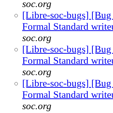
soc.org
[Libre-soc-bugs] [B
Formal Standard writ
soc.org
[Libre-soc-bugs] [B
Formal Standard writ
soc.org
[Libre-soc-bugs] [B
Formal Standard writ
soc.org