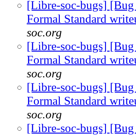
[Libre-soc-bugs] [B
Formal Standard writ
soc.org
[Libre-soc-bugs] [B
Formal Standard writ
soc.org
[Libre-soc-bugs] [B
Formal Standard writ
soc.org
[Libre-soc-bugs] [B