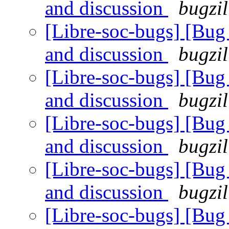
and discussion
bugzil
[Libre-soc-bugs] [Bu
and discussion
bugzil
[Libre-soc-bugs] [Bu
and discussion
bugzil
[Libre-soc-bugs] [Bu
and discussion
bugzil
[Libre-soc-bugs] [Bu
and discussion
bugzil
[Libre-soc-bugs] [Bu