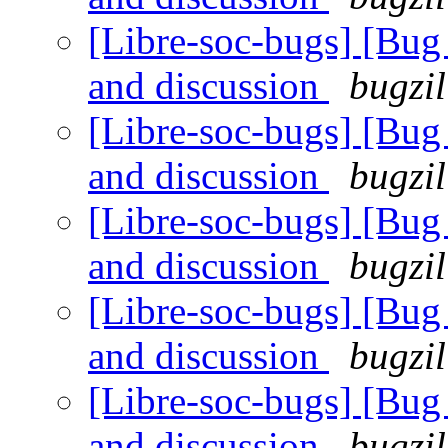
[Libre-soc-bugs] [Bu
and discussion
bugzil
[Libre-soc-bugs] [Bu
and discussion
bugzil
[Libre-soc-bugs] [Bu
and discussion
bugzil
[Libre-soc-bugs] [Bu
and discussion
bugzil
[Libre-soc-bugs] [Bu
and discussion
bugzil