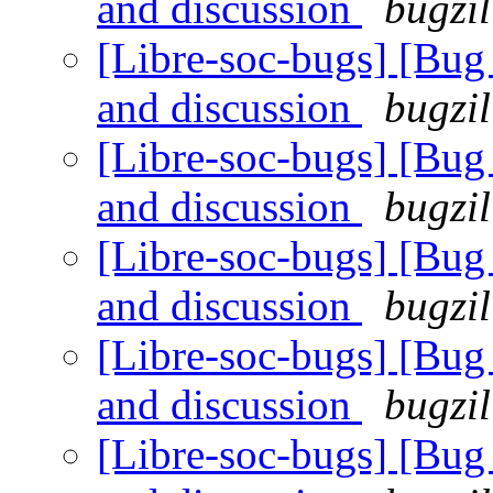
and discussion
bugzil
[Libre-soc-bugs] [Bu
and discussion
bugzil
[Libre-soc-bugs] [Bu
and discussion
bugzil
[Libre-soc-bugs] [Bu
and discussion
bugzil
[Libre-soc-bugs] [Bu
and discussion
bugzil
[Libre-soc-bugs] [Bu