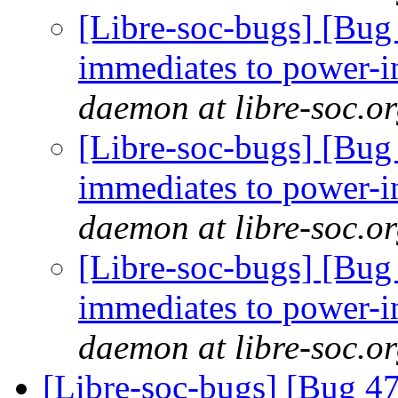
[Libre-soc-bugs] [Bug 
immediates to power-i
daemon at libre-soc.o
[Libre-soc-bugs] [Bug 
immediates to power-i
daemon at libre-soc.o
[Libre-soc-bugs] [Bug 
immediates to power-i
daemon at libre-soc.o
[Libre-soc-bugs] [Bug 47