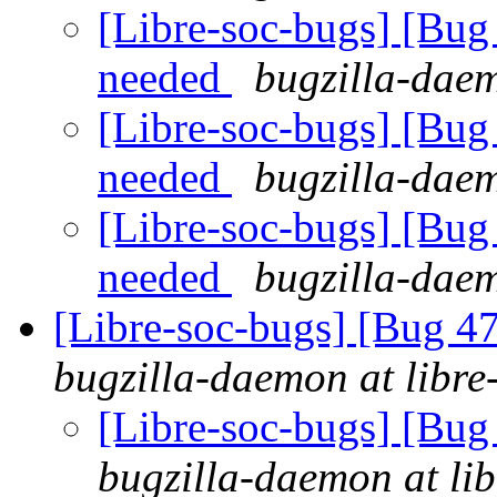
[Libre-soc-bugs] [Bu
needed
bugzilla-daem
[Libre-soc-bugs] [Bu
needed
bugzilla-daem
[Libre-soc-bugs] [Bu
needed
bugzilla-daem
[Libre-soc-bugs] [Bug 
bugzilla-daemon at libre
[Libre-soc-bugs] [Bu
bugzilla-daemon at lib