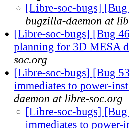
[Libre-soc-bugs] [Bu
bugzilla-daemon at lib
[Libre-soc-bugs] [Bug 4
planning for 3D MESA d
soc.org
[Libre-soc-bugs] [Bug 53
immediates to power-inst
daemon at libre-soc.org
[Libre-soc-bugs] [Bug 
immediates to power-i