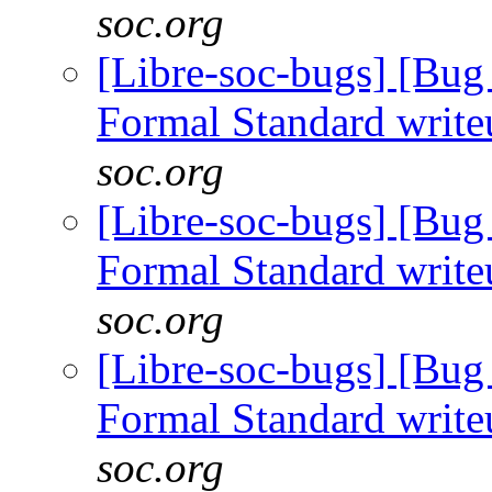
soc.org
[Libre-soc-bugs] [B
Formal Standard writ
soc.org
[Libre-soc-bugs] [B
Formal Standard writ
soc.org
[Libre-soc-bugs] [B
Formal Standard writ
soc.org