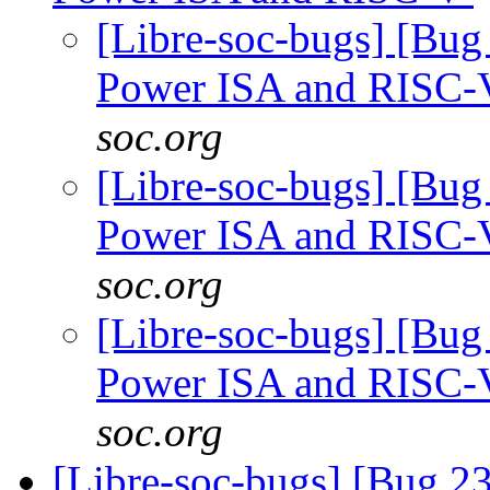
[Libre-soc-bugs] [Bug
Power ISA and RISC
soc.org
[Libre-soc-bugs] [Bug
Power ISA and RISC
soc.org
[Libre-soc-bugs] [Bug
Power ISA and RISC
soc.org
[Libre-soc-bugs] [Bug 2