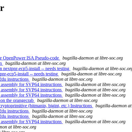
r
tive OpenPower ISA Pseudo-code
bugzilla-daemon at libre-soc.org
on
bugzilla-daemon at libre-soc.org
n nextpnr-ecp5-install -- needs testing
bugzilla-daemon at libre-soc.or
pnr-ecp5-install -- needs testing
bugzilla-daemon at libre-soc.org
2du instructions
bugzilla-daemon at libre-soc.org
 assembly for SVP64 instructions
bugzilla-daemon at libre-soc.org
 assembly for SVP64 instructions
bugzilla-daemon at libre-soc.org
 assembly for SVP64 instructions
bugzilla-daemon at libre-soc.org
 on the orangecrab
bugzilla-daemon at libre-soc.org
ptoprimitive (bitmanip, bigint, etc.) Instructions
bugzilla-daemon at 
2du instructions
bugzilla-daemon at libre-soc.org
2du instructions
bugzilla-daemon at libre-soc.org
 assembly for SVP64 instructions
bugzilla-daemon at libre-soc.org
mon at libre-soc.org