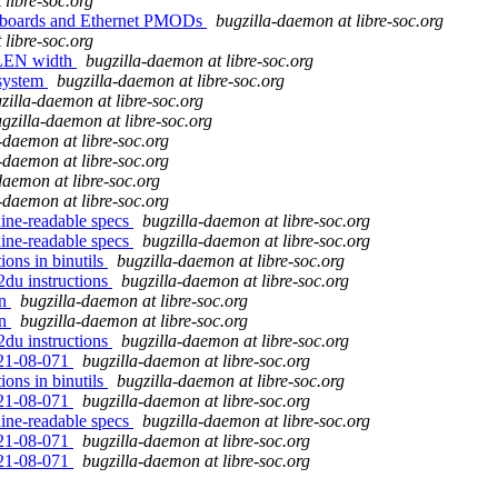
 libre-soc.org
A boards and Ethernet PMODs
bugzilla-daemon at libre-soc.org
 libre-soc.org
 XLEN width
bugzilla-daemon at libre-soc.org
bsystem
bugzilla-daemon at libre-soc.org
zilla-daemon at libre-soc.org
gzilla-daemon at libre-soc.org
-daemon at libre-soc.org
-daemon at libre-soc.org
daemon at libre-soc.org
-daemon at libre-soc.org
hine-readable specs
bugzilla-daemon at libre-soc.org
hine-readable specs
bugzilla-daemon at libre-soc.org
ions in binutils
bugzilla-daemon at libre-soc.org
2du instructions
bugzilla-daemon at libre-soc.org
on
bugzilla-daemon at libre-soc.org
on
bugzilla-daemon at libre-soc.org
2du instructions
bugzilla-daemon at libre-soc.org
021-08-071
bugzilla-daemon at libre-soc.org
ions in binutils
bugzilla-daemon at libre-soc.org
021-08-071
bugzilla-daemon at libre-soc.org
hine-readable specs
bugzilla-daemon at libre-soc.org
021-08-071
bugzilla-daemon at libre-soc.org
021-08-071
bugzilla-daemon at libre-soc.org