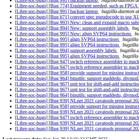
[Libre-soc-bugs] [Bug 991] backup laptop
bugzilla-daemon at
[Libre-soc-bugs] [Bug 774] Equipment needed, such as FPG
[Libre-soc-bugs] [Bug 991] backup laptop
bugzilla-daemon at
[Libre-soc-bugs] [Bug 671] convert spec pseudocode to use
[Libre-soc-bugs] [Bug 993] New: clean and expand macro su
[Libre-soc-bugs] [Bug 994] New: support assembly labels
bug
[Libre-soc-bugs] [Bug 995] New: align SVP64 instructions
bu
[Libre-soc-bugs] [Bug 995] align SVP64 instructions
bugzilla
[Libre-soc-bugs] [Bug 995] align SVP64 instructions
bugzilla
[Libre-soc-bugs] [Bug 994] support assembly labels
bugzilla-
[Libre-soc-bugs] [Bug 995] align SVP64 instructions
bugzilla
[Libre-soc-bugs] [Bug 947] switch reference assembler to mac
[Libre-soc-bugs] [Bug 947] switch reference assembler to mac
[Libre-soc-bugs] [Bug 958] provide support for missing instruct
[Libre-soc-bugs] [Bug 964] binutils: support maddedu, divmod
[Libre-soc-bugs] [Bug 967] unit test for shift-and-add instructi
[Libre-soc-bugs] [Bug 967] unit test for shift-and-add instructi
[Libre-soc-bugs] [Bug 964] binutils: support maddedu, divmod
[Libre-soc-bugs] [Bug 939] NLnet 2021 cavatools proposal 2
[Libre-soc-bugs] [Bug 958] provide support for missing instruct
[Libre-soc-bugs] [Bug 939] NLnet 2021 cavatools proposal 2
[Libre-soc-bugs] [Bug 947] switch reference assembler to mac
[Libre-soc-bugs] [Bug 939] NLnet 2021 cavatools proposal 2
[Libre-soc-bugs] [Bug 939] NLnet 2021 cavatools proposal 2