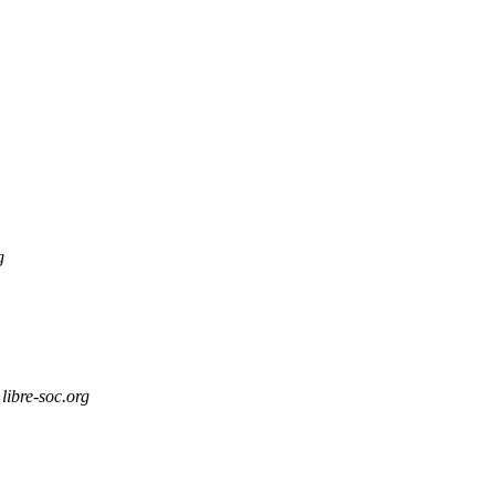
g
libre-soc.org