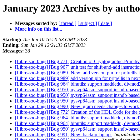
January 2023 Archives by autho
Messages sorted by:
[ thread ]
[ subject ]
[ date ]
More info on this list...
Starting:
Tue Jan 10 16:50:53 GMT 2023
Ending:
Sun Jan 29 12:21:33 GMT 2023
Messages:
38
[Libre-soc-bugs] [Bug 771] Creation of Cryptographic-Primi
[Libre-soc-bugs] [Bug 967] unit test for shift-and-add instructi
[Libre-soc-bugs] [Bug 989] New: add version pin for prjtrellis i
[Libre-soc-bugs] [Bug 989] add version pin for prjtrellis in next
[Libre-soc-bugs] [Bug 964] binutils: support maddedu, divmod
[Libre-soc-bugs] [Bug 950] pysvp64asm: support insndb-based
[Libre-soc-bugs] [Bug 950] pysvp64asm: support insndb-based
[Libre-soc-bugs] [Bug 950] pysvp64asm: support insndb-based
[Libre-soc-bugs] [Bug 990] New: gram needs changes to work
[Libre-soc-bugs] [Bug 772] Creation of the HDL Code for the cry
[Libre-soc-bugs] [Bug 964] binutils: support maddedu, divmod
[Libre-soc-bugs] [Bug 964] binutils: support maddedu, divmod
[Libre-soc-bugs] [Bug 950] pysvp64asm: support insndb-based
[Libre-soc-bugs] [Bug 991] New: backup laptop
bugzilla-dae