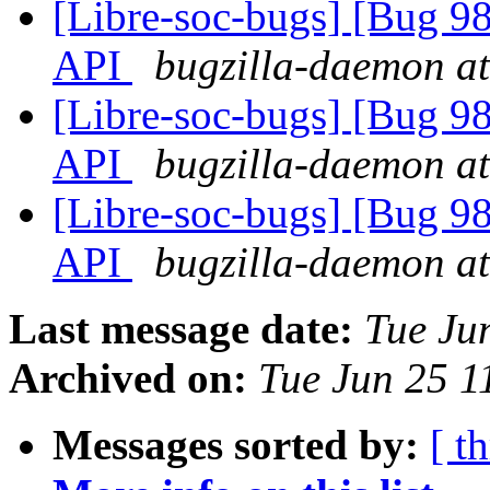
[Libre-soc-bugs] [Bug 985
API
bugzilla-daemon at
[Libre-soc-bugs] [Bug 985
API
bugzilla-daemon at
[Libre-soc-bugs] [Bug 985
API
bugzilla-daemon at
Last message date:
Tue Ju
Archived on:
Tue Jun 25 1
Messages sorted by:
[ t