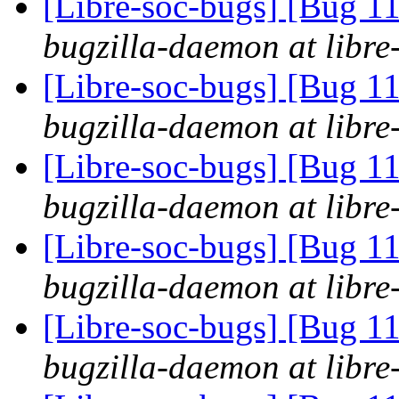
[Libre-soc-bugs] [Bug 
bugzilla-daemon at libre
[Libre-soc-bugs] [Bug 
bugzilla-daemon at libre
[Libre-soc-bugs] [Bug 
bugzilla-daemon at libre
[Libre-soc-bugs] [Bug 
bugzilla-daemon at libre
[Libre-soc-bugs] [Bug 
bugzilla-daemon at libre