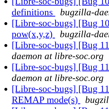
[Libre-soc-bugs] [Bug 1
definitions
bugzilla-dae
[Libre-soc-bugs] [Bug 1
pow(x,y,z)
bugzilla-dae
[Libre-soc-bugs] [Bug 
daemon at libre-soc.org
[Libre-soc-bugs] [Bug 
daemon at libre-soc.org
[Libre-soc-bugs] [Bug 11
REMAP mode(s)
bugzil