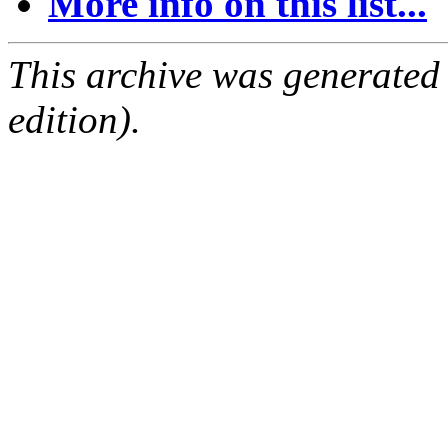
More info on this list...
This archive was generated
edition).