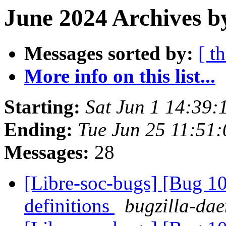
June 2024 Archives b
Messages sorted by:
[ t
More info on this list...
Starting:
Sat Jun 1 14:39:
Ending:
Tue Jun 25 11:51
Messages:
28
[Libre-soc-bugs] [Bug 1
definitions
bugzilla-dae