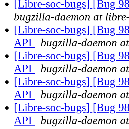
[Libre-soc-bugs] [Bug 9
bugzilla-daemon at libre
[Libre-soc-bugs] [Bug 985
API
bugzilla-daemon at
[Libre-soc-bugs] [Bug 985
API
bugzilla-daemon at
[Libre-soc-bugs] [Bug 985
API
bugzilla-daemon at
[Libre-soc-bugs] [Bug 985
API
bugzilla-daemon at