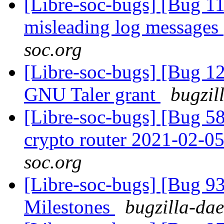
[Libre-soc-bugs] [Bug 11
misleading log messages
soc.org
[Libre-soc-bugs] [Bug 12
GNU Taler grant
bugzil
[Libre-soc-bugs] [Bug 58
crypto router 2021-02-0
soc.org
[Libre-soc-bugs] [Bug 9
Milestones
bugzilla-dae