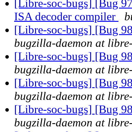
[Libre-soc-bugs] [Bug 9
ISA decoder compiler
b
[Libre-soc-bugs] [Bug 9
bugzilla-daemon at libre
[Libre-soc-bugs] [Bug 9
bugzilla-daemon at libre
[Libre-soc-bugs] [Bug 9
bugzilla-daemon at libre
[Libre-soc-bugs] [Bug 9
bugzilla-daemon at libre