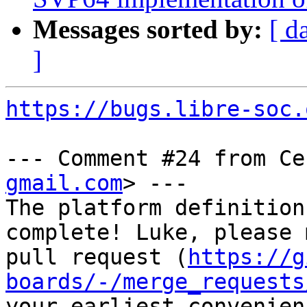
Messages sorted by:
[ d
]
https://bugs.libre-soc.
--- Comment #24 from Ce
gmail.com
> ---

The platform definition
complete! Luke, please 
pull request (
https://g
boards/-/merge_requests
your earliest convenienc