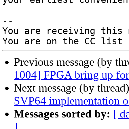
-- 

You are receiving this 
Previous message (by th
1004] FPGA bring up for 
Next message (by thread
SVP64 implementation of
Messages sorted by:
[ d
]