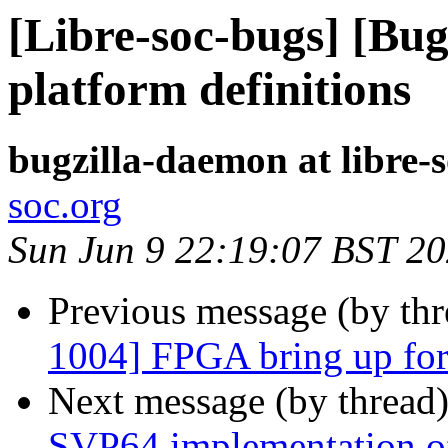
[Libre-soc-bugs] [Bu
platform definitions
bugzilla-daemon at libre-
soc.org
Sun Jun 9 22:19:07 BST 2
Previous message (by th
1004] FPGA bring up for 
Next message (by thread
SVP64 implementation of