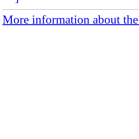
More information about the 